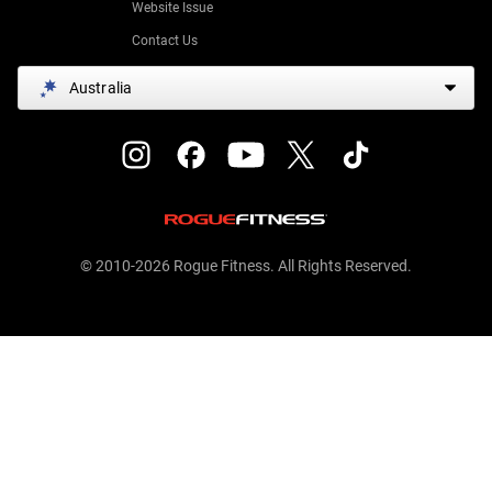
Website Issue
Contact Us
Australia
© 2010-2026 Rogue Fitness. All Rights Reserved.