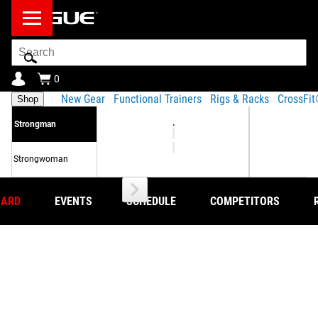
Search
Bar
0
New Gear
Functional Trainers
Rigs & Racks
CrossFi
Shop
.
Strongman
Strongwoman
OARD
EVENTS
SCHEDULE
COMPETITORS