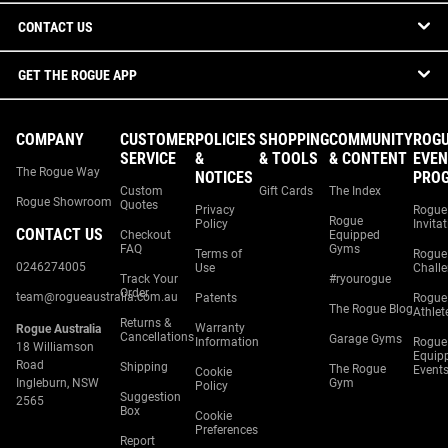
CONTACT US
GET THE ROGUE APP
COMPANY
CUSTOMER
POLICIES
SHOPPING
COMMUNITY
ROG
SERVICE
&
& TOOLS
& CONTENT
EVEN
The Rogue Way
NOTICES
PRO
Custom
Gift Cards
The Index
Rogue Showroom
Quotes
Privacy
Rogue
Rogue
Policy
Invita
CONTACT US
Checkout
Equipped
FAQ
Gyms
Terms of
Rogue
0246274005
Use
Chall
Track Your
#ryourogue
Order
team@rogueaustralia.com.au
Patents
Rogue
The Rogue Blog
Athlet
Returns &
Warranty
Rogue Australia
Cancellations
Garage Gyms
Information
Rogue
18 Williamson
Equip
Road
Shipping
The Rogue
Event
Cookie
Ingleburn, NSW
Gym
Policy
Suggestion
2565
Box
Cookie
Preferences
Report