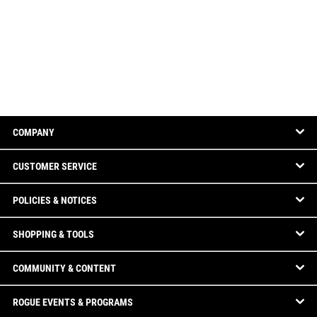
COMPANY
CUSTOMER SERVICE
POLICIES & NOTICES
SHOPPING & TOOLS
COMMUNITY & CONTENT
ROGUE EVENTS & PROGRAMS