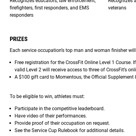
Recognizes educators, law enforcement,
Recognizes ac
firefighters, first responders, and EMS
veterans
responders
PRIZES
Each service occupation’s top man and woman finisher will 
Free registration for the CrossFit Online Level 1 Course. I
valid Level 2 will receive access to three of CrossFit’s onl
A $100 gift card to Momentous, the Official Supplement &
To be eligible to win, athletes must:
Participate in the competitive leaderboard.
Have video of their performances.
Provide proof of their occupation on request.
See the Service Cup Rulebook for additional details.