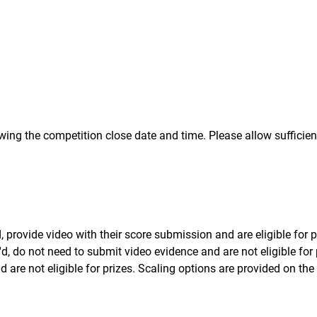
wing the competition close date and time. Please allow sufficien
provide video with their score submission and are eligible for p
d, do not need to submit video evidence and are not eligible for 
 are not eligible for prizes. Scaling options are provided on the