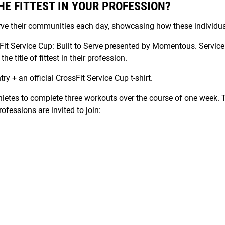
HE FITTEST IN YOUR PROFESSION?
rve their communities each day, showcasing how these individua
ssFit Service Cup: Built to Serve presented by Momentous. Serv
e title of fittest in their profession.
ry + an official CrossFit Service Cup t-shirt.
thletes to complete three workouts over the course of one week. 
fessions are invited to join: