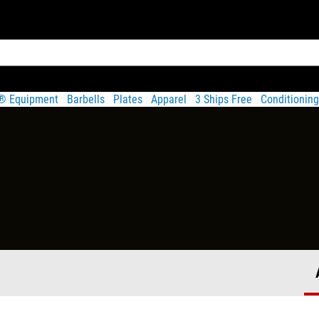
t® Equipment
Barbells
Plates
Apparel
3 Ships Free
Conditioning