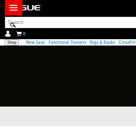
Search
Bar
0
New Gear
Functional Trainers
Rigs & Racks
CrossFi
Shop