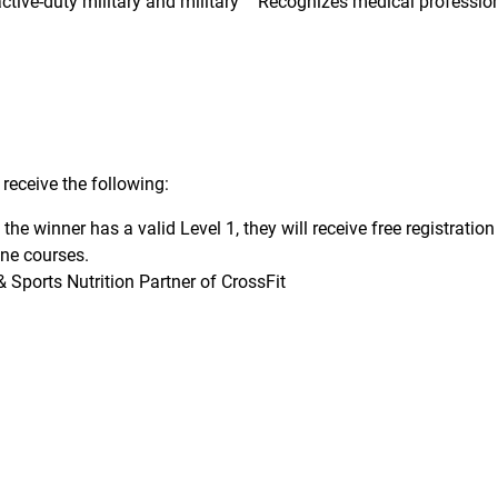
tive-duty military and military
Recognizes medical professio
receive the following:
f the winner has a valid Level 1, they will receive free registrati
ine courses.
 Sports Nutrition Partner of CrossFit