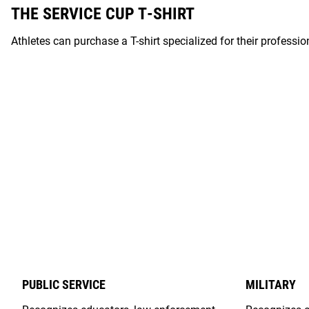
THE SERVICE CUP T-SHIRT
Athletes can purchase a T-shirt specialized for their professi
PUBLIC SERVICE
MILITARY