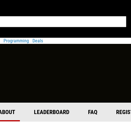
Programming
Deals
ABOUT
LEADERBOARD
FAQ
REGIS