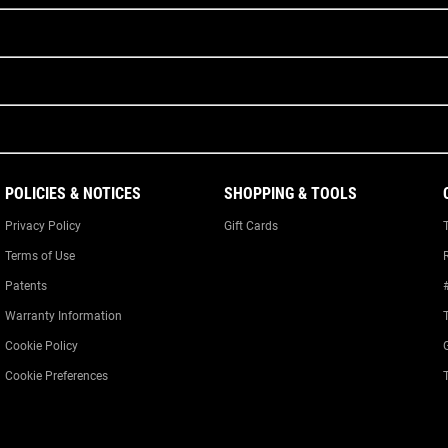
POLICIES & NOTICES
SHOPPING & TOOLS
Privacy Policy
Gift Cards
Terms of Use
Patents
Warranty Information
Cookie Policy
Cookie Preferences