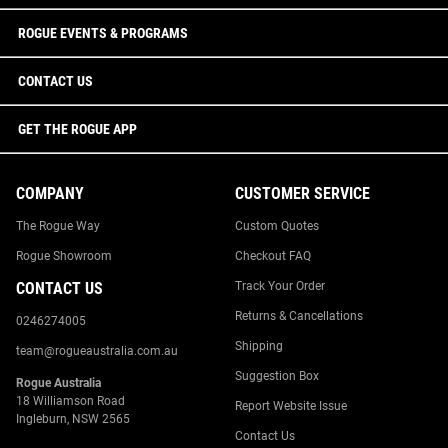
ROGUE EVENTS & PROGRAMS
CONTACT US
GET THE ROGUE APP
COMPANY
CUSTOMER SERVICE
The Rogue Way
Custom Quotes
Rogue Showroom
Checkout FAQ
CONTACT US
Track Your Order
Returns & Cancellations
0246274005
Shipping
team@rogueaustralia.com.au
Suggestion Box
Rogue Australia
18 Williamson Road
Report Website Issue
Ingleburn, NSW 2565
Contact Us