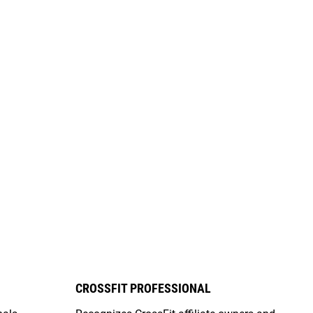
CROSSFIT PROFESSIONAL