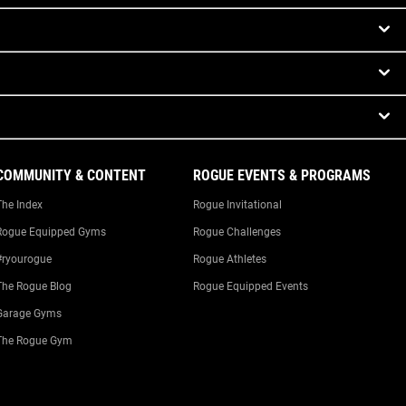
COMMUNITY & CONTENT
ROGUE EVENTS & PROGRAMS
The Index
Rogue Invitational
Rogue Equipped Gyms
Rogue Challenges
#ryourogue
Rogue Athletes
The Rogue Blog
Rogue Equipped Events
Garage Gyms
The Rogue Gym