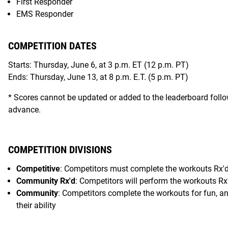
First Responder
EMS Responder
COMPETITION DATES
Starts: Thursday, June 6, at 3 p.m. ET (12 p.m. PT)
Ends: Thursday, June 13, at 8 p.m. E.T. (5 p.m. PT)
* Scores cannot be updated or added to the leaderboard follo
advance.
COMPETITION DIVISIONS
Competitive
: Competitors must complete the workouts Rx'd, 
Community Rx'd
: Competitors will perform the workouts Rx'
Community
: Competitors complete the workouts for fun, and
their ability