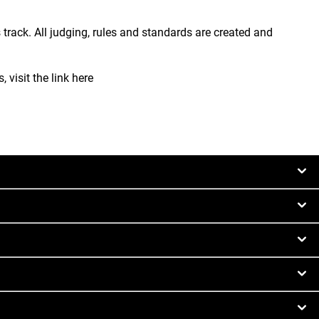
 track. All judging, rules and standards are created and
 visit the link here