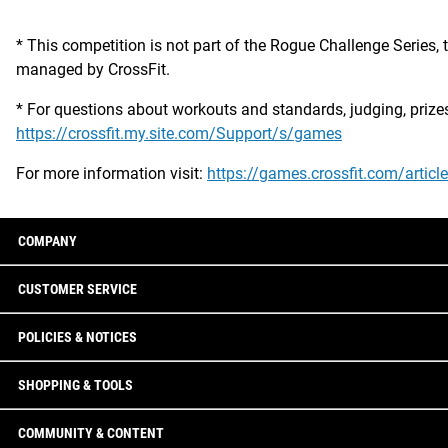
* This competition is not part of the Rogue Challenge Series, 
managed by CrossFit.
* For questions about workouts and standards, judging, prizes an
https://crossfit.my.site.com/Support/s/games
For more information visit:
https://games.crossfit.com/articl
COMPANY
CUSTOMER SERVICE
POLICIES & NOTICES
SHOPPING & TOOLS
COMMUNITY & CONTENT