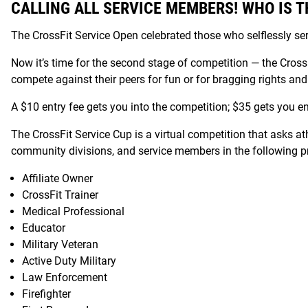
CALLING ALL SERVICE MEMBERS! WHO IS T
The CrossFit Service Open celebrated those who selflessly se
Now it’s time for the second stage of competition — the Cro
compete against their peers for fun or for bragging rights and th
A $10 entry fee gets you into the competition; $35 gets you ent
The CrossFit Service Cup is a virtual competition that asks a
community divisions, and service members in the following pro
Affiliate Owner
CrossFit Trainer
Medical Professional
Educator
Military Veteran
Active Duty Military
Law Enforcement
Firefighter