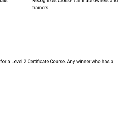
nals
Recognizes CrossFit affiliate owners and
trainers
on for a Level 2 Certificate Course. Any winner who has a