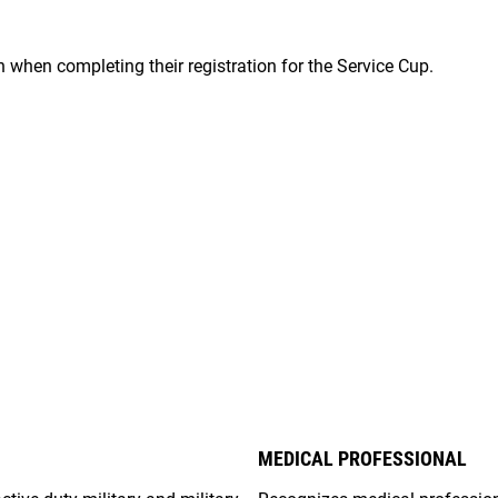
on when completing their registration for the Service Cup.
MEDICAL PROFESSIONAL