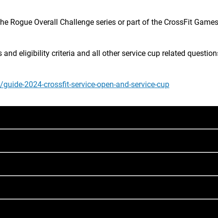
the Rogue Overall Challenge series or part of the CrossFit Games
d eligibility criteria and all other service cup related questions,
e/guide-2024-crossfit-service-open-and-service-cup