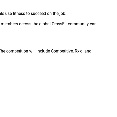
ls use fitness to succeed on the job.
ice members across the global CrossFit community can
The competition will include Competitive, Rx’d, and