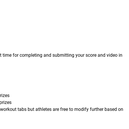
t time for completing and submitting your score and video in
rizes
prizes
 workout tabs but athletes are free to modify further based on