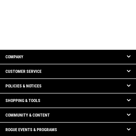
COMPANY
CUSTOMER SERVICE
POLICIES & NOTICES
SHOPPING & TOOLS
COMMUNITY & CONTENT
ROGUE EVENTS & PROGRAMS