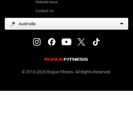
Website Issue
Contact Us
Australia
© 2010-2026 Rogue Fitness. All Rights Reserved.