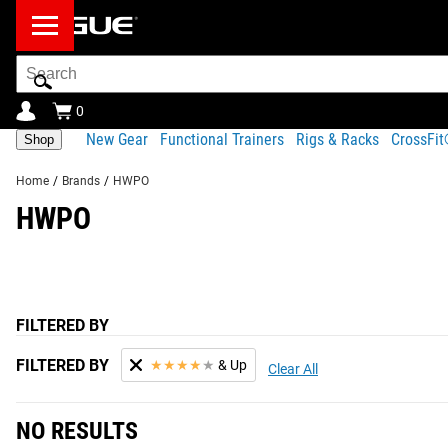
Search
Bar
0
New Gear
Functional Trainers
Rigs & Racks
CrossFi
Shop
Home
/
Brands
/
HWPO
HWPO
FILTERED BY
FILTERED BY
★
★
★
★
★
& Up
Clear All
NO RESULTS