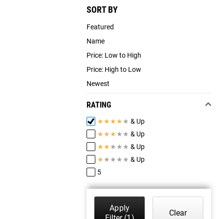
SORT BY
Featured
Name
Price: Low to High
Price: High to Low
Newest
RATING
★
★
★
★
★
& Up
★
★
★
★
★
& Up
★
★
★
★
★
& Up
★
★
★
★
★
& Up
5
Apply
Clear
Filter
(1)