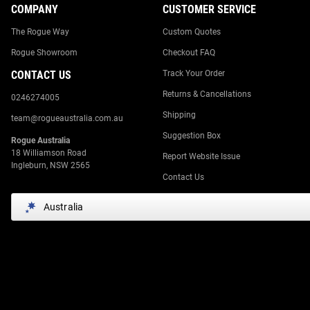
COMPANY
CUSTOMER SERVICE
The Rogue Way
Custom Quotes
Rogue Showroom
Checkout FAQ
CONTACT US
Track Your Order
Returns & Cancellations
0246274005
Shipping
team@rogueaustralia.com.au
Suggestion Box
Rogue Australia
18 Williamson Road
Report Website Issue
Ingleburn, NSW 2565
Contact Us
Australia