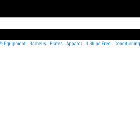
t® Equipment
Barbells
Plates
Apparel
3 Ships Free
Conditioning