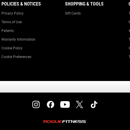
POLICIES & NOTICES
SHOPPING & TOOLS
Privacy Policy
Gift Cards
Terms of Use
Patents
Warranty Information
Cookie Policy
Cookie Preferences