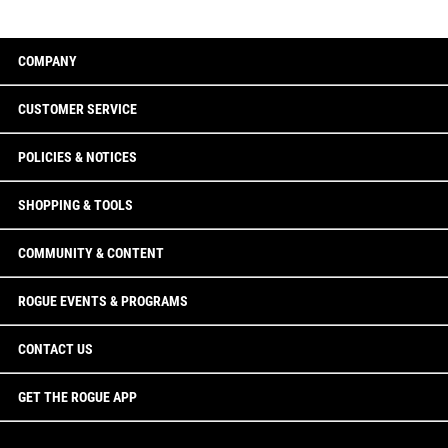
COMPANY
CUSTOMER SERVICE
POLICIES & NOTICES
SHOPPING & TOOLS
COMMUNITY & CONTENT
ROGUE EVENTS & PROGRAMS
CONTACT US
GET THE ROGUE APP