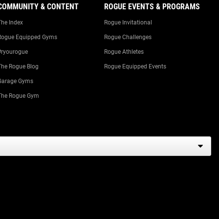
COMMUNITY & CONTENT
ROGUE EVENTS & PROGRAMS
The Index
Rogue Invitational
Rogue Equipped Gyms
Rogue Challenges
#ryourogue
Rogue Athletes
The Rogue Blog
Rogue Equipped Events
Garage Gyms
The Rogue Gym