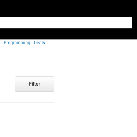
Programming
Deals
Filter