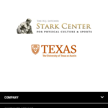
COMPANY