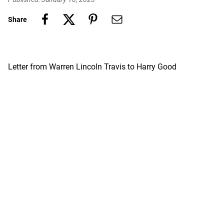
Share
Letter from Warren Lincoln Travis to Harry Good