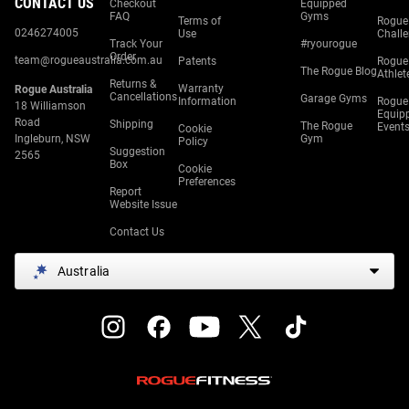
CONTACT US
Checkout
Equipped
FAQ
Gyms
Terms of
Rogue
0246274005
Use
Chall
Track Your
#ryourogue
Order
team@rogueaustralia.com.au
Patents
Rogue
The Rogue Blog
Athlet
Returns &
Warranty
Rogue Australia
Cancellations
Garage Gyms
Information
Rogue
18 Williamson
Equip
Road
Shipping
The Rogue
Event
Cookie
Ingleburn, NSW
Gym
Policy
Suggestion
2565
Box
Cookie
Preferences
Report
Website Issue
Contact Us
Australia