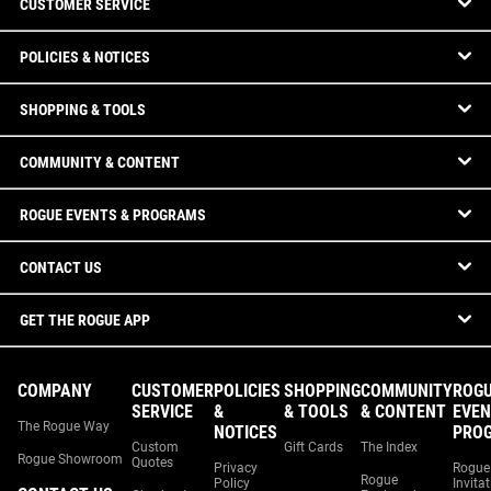
CUSTOMER SERVICE
POLICIES & NOTICES
SHOPPING & TOOLS
COMMUNITY & CONTENT
ROGUE EVENTS & PROGRAMS
CONTACT US
GET THE ROGUE APP
COMPANY
CUSTOMER
POLICIES
SHOPPING
COMMUNITY
ROG
SERVICE
&
& TOOLS
& CONTENT
EVEN
The Rogue Way
NOTICES
PRO
Custom
Gift Cards
The Index
Rogue Showroom
Quotes
Privacy
Rogue
Rogue
Policy
Invita