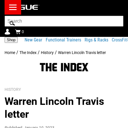
Search
Bar
0
New Gear
Functional Trainers
Rigs & Racks
CrossFi
Shop
/
/
/
Home
The Index
History
Warren Lincoln Travis letter
HISTORY
Warren Lincoln Travis
letter
Published: January 10, 2023