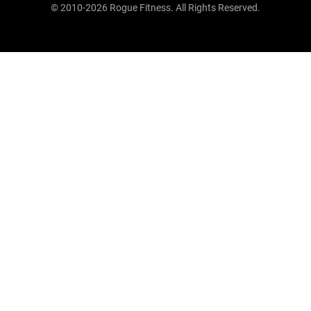
© 2010-2026 Rogue Fitness. All Rights Reserved.