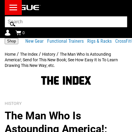
Search
Bar
0
New Gear
Functional Trainers
Rigs & Racks
CrossFi
Shop
/
/
/
Home
The Index
History
The Man Who Is Astounding
America!; Send for This New Book; See How Easy It Is To Learn
Drawing This New Way; etc.
HISTORY
The Man Who Is
Astounding America!;