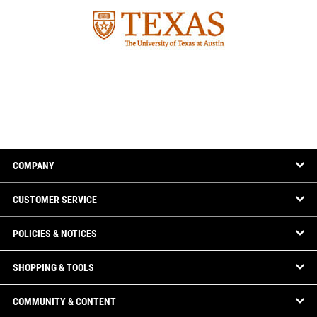
COMPANY
CUSTOMER SERVICE
POLICIES & NOTICES
SHOPPING & TOOLS
COMMUNITY & CONTENT