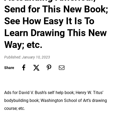
Send for This New Book;
See How Easy It Is To
Learn Drawing This New
Way; etc.
Published: January 10, 2023
Share
Ads for David V. Bush’s self help book; Henry W. Titus’
bodybuilding book; Washington School of Art’s drawing
course; etc.