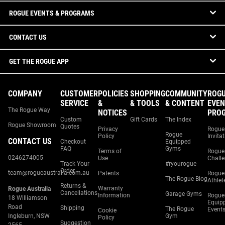
ROGUE EVENTS & PROGRAMS
CONTACT US
GET THE ROGUE APP
COMPANY
CUSTOMER
POLICIES
SHOPPING
COMMUNITY
ROG
SERVICE
&
& TOOLS
& CONTENT
EVEN
The Rogue Way
NOTICES
PRO
Custom
Gift Cards
The Index
Rogue Showroom
Quotes
Privacy
Rogue
Rogue
Policy
Invita
CONTACT US
Checkout
Equipped
FAQ
Gyms
Terms of
Rogue
0246274005
Use
Chall
Track Your
#ryourogue
Order
team@rogueaustralia.com.au
Patents
Rogue
The Rogue Blog
Athlet
Returns &
Warranty
Rogue Australia
Cancellations
Garage Gyms
Information
Rogue
18 Williamson
Equip
Road
Shipping
The Rogue
Event
Cookie
Ingleburn, NSW
Gym
Policy
Suggestion