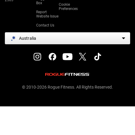
2565
Box
Cookie
Preferences
Report
Website Issue
Contact Us
Australia
© 2010-2026 Rogue Fitness. All Rights Reserved.