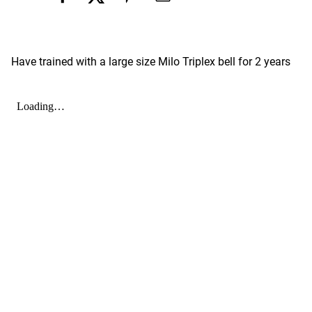
Have trained with a large size Milo Triplex bell for 2 years