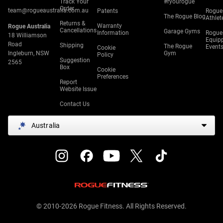
Track Your
#ryourogue
Order
team@rogueaustralia.com.au
Patents
Rogue
The Rogue Blog
Athlet
Returns &
Warranty
Rogue Australia
Cancellations
Garage Gyms
Information
Rogue
18 Williamson
Equip
Road
Shipping
The Rogue
Event
Cookie
Ingleburn, NSW
Gym
Policy
Suggestion
2565
Box
Cookie
Preferences
Report
Website Issue
Contact Us
Australia
© 2010-2026 Rogue Fitness. All Rights Reserved.