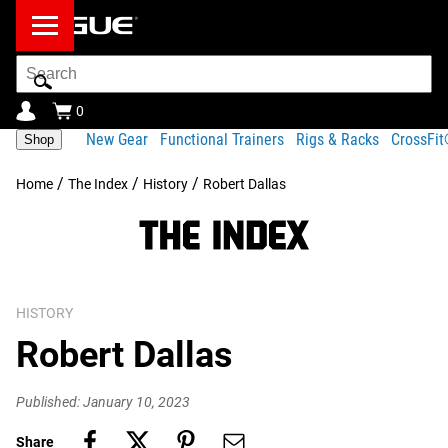
Search
Bar
0
New Gear
Functional Trainers
Rigs & Racks
CrossFi
Shop
/
/
/
Home
The Index
History
Robert Dallas
HISTORY
Robert Dallas
Published: January 10, 2023
Share