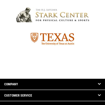
COMPANY
CUSTOMER SERVICE