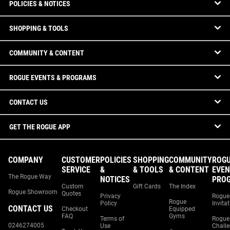
POLICIES & NOTICES
SHOPPING & TOOLS
COMMUNITY & CONTENT
ROGUE EVENTS & PROGRAMS
CONTACT US
GET THE ROGUE APP
COMPANY
CUSTOMER
POLICIES
SHOPPING
COMMUNITY
ROG
SERVICE
&
& TOOLS
& CONTENT
EVEN
The Rogue Way
NOTICES
PRO
Custom
Gift Cards
The Index
Rogue Showroom
Quotes
Privacy
Rogue
Rogue
Policy
Invita
CONTACT US
Checkout
Equipped
FAQ
Gyms
Terms of
Rogue
0246274005
Use
Chall