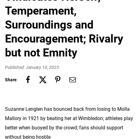
Temperament,
Surroundings and
Encouragement; Rivalry
but not Emnity
Published: January 10, 2023
Share
Suzanne Lenglen has bounced back from losing to Molla
Mallory in 1921 by beating her at Wimbledon; athletes play
better when buoyed by the crowd; fans should support
without being hostile