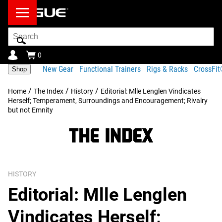
Search
Bar
0
New Gear
Functional Trainers
Rigs & Racks
CrossFi
Shop
/
/
/
Home
The Index
History
Editorial: Mlle Lenglen Vindicates
Herself; Temperament, Surroundings and Encouragement; Rivalry
but not Emnity
HISTORY
Editorial: Mlle Lenglen
Vindicates Herself;