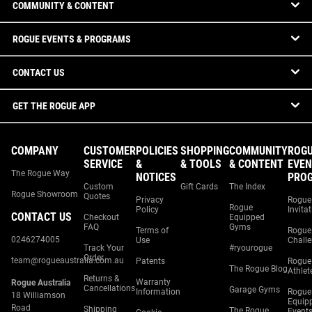
COMMUNITY & CONTENT
ROGUE EVENTS & PROGRAMS
CONTACT US
GET THE ROGUE APP
COMPANY
CUSTOMER
POLICIES
SHOPPING
COMMUNITY
ROG
SERVICE
&
& TOOLS
& CONTENT
EVEN
The Rogue Way
NOTICES
PRO
Custom
Gift Cards
The Index
Rogue Showroom
Quotes
Privacy
Rogue
Rogue
Policy
Invita
CONTACT US
Checkout
Equipped
FAQ
Gyms
Terms of
Rogue
0246274005
Use
Chall
Track Your
#ryourogue
Order
team@rogueaustralia.com.au
Patents
Rogue
The Rogue Blog
Athlet
Returns &
Warranty
Rogue Australia
Cancellations
Garage Gyms
Information
Rogue
18 Williamson
Equip
Road
Shipping
The Rogue
Event