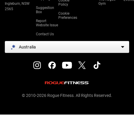
Cookie
Ingleburn, NSW
Gym
Policy
Suggestion
2565
Box
Cookie
Preferences
Report
Website Issue
Contact Us
Australia
© 2010-2026 Rogue Fitness. All Rights Reserved.