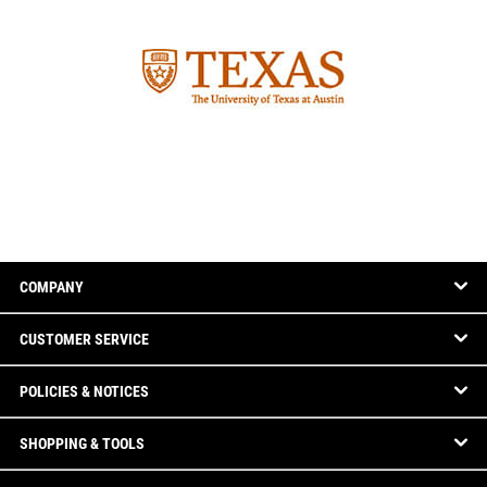
COMPANY
CUSTOMER SERVICE
POLICIES & NOTICES
SHOPPING & TOOLS