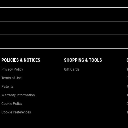
POLICIES & NOTICES
SHOPPING & TOOLS
Privacy Policy
Gift Cards
Terms of Use
Patents
Warranty Information
Cookie Policy
Cookie Preferences