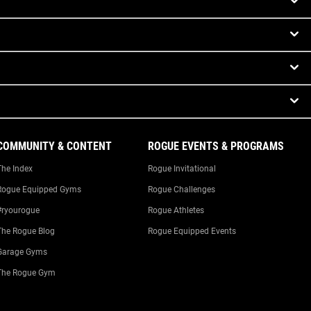
COMMUNITY & CONTENT
ROGUE EVENTS & PROGRAMS
The Index
Rogue Invitational
Rogue Equipped Gyms
Rogue Challenges
#ryourogue
Rogue Athletes
The Rogue Blog
Rogue Equipped Events
Garage Gyms
The Rogue Gym