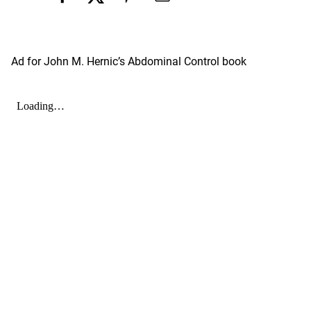
Ad for John M. Hernic’s Abdominal Control book