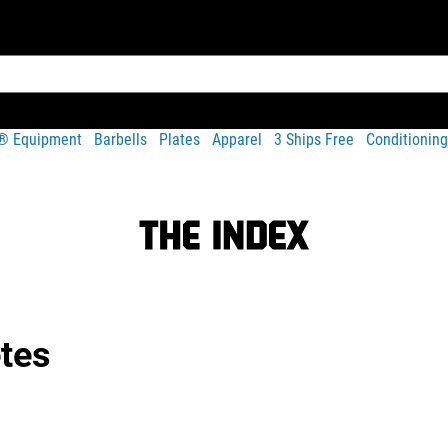
t® Equipment
Barbells
Plates
Apparel
3 Ships Free
Conditioning
etes