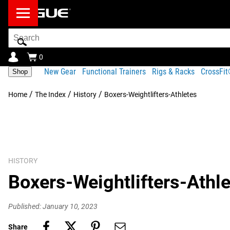
Search
Bar
0
New Gear
Functional Trainers
Rigs & Racks
CrossFi
Shop
/
/
/
Home
The Index
History
Boxers-Weightlifters-Athletes
HISTORY
Boxers-Weightlifters-Athl
Published: January 10, 2023
Share