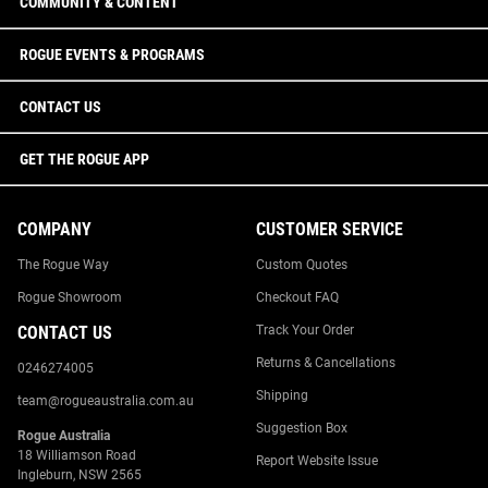
COMMUNITY & CONTENT
ROGUE EVENTS & PROGRAMS
CONTACT US
GET THE ROGUE APP
COMPANY
CUSTOMER SERVICE
The Rogue Way
Custom Quotes
Rogue Showroom
Checkout FAQ
CONTACT US
Track Your Order
Returns & Cancellations
0246274005
Shipping
team@rogueaustralia.com.au
Suggestion Box
Rogue Australia
18 Williamson Road
Report Website Issue
Ingleburn, NSW 2565