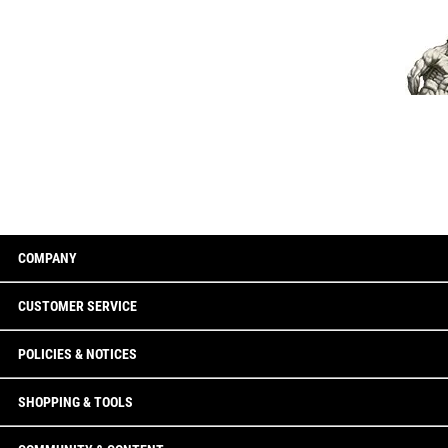
COMPANY
CUSTOMER SERVICE
POLICIES & NOTICES
SHOPPING & TOOLS