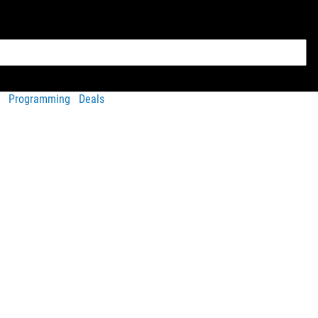
Programming
Deals