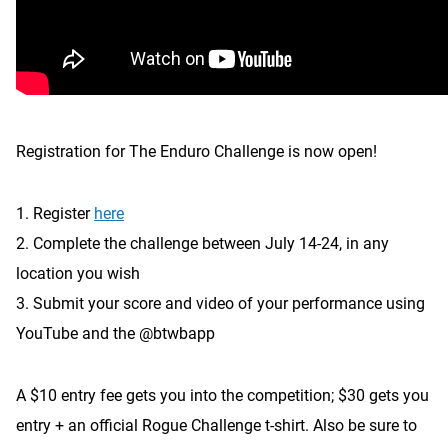
Registration for The Enduro Challenge is now open!
1. Register
here
2. Complete the challenge between July 14-24, in any
location you wish
3. Submit your score and video of your performance using
YouTube and the @btwbapp
A $10 entry fee gets you into the competition; $30 gets you
entry + an official Rogue Challenge t-shirt. Also be sure to