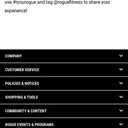
use #ryourogue and tag @roguefitness to share your
experience!
COMPANY
CUSTOMER SERVICE
POLICIES & NOTICES
SHOPPING & TOOLS
COMMUNITY & CONTENT
ROGUE EVENTS & PROGRAMS