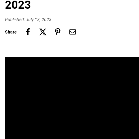
2023
Published: July 13, 2023
Share