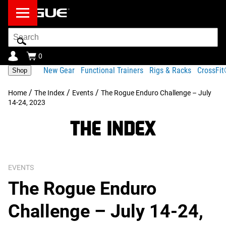
Search
Bar
0
New Gear
Functional Trainers
Rigs & Racks
CrossFi
Shop
/
/
/
Home
The Index
Events
The Rogue Enduro Challenge – July
14-24, 2023
EVENTS
The Rogue Enduro
Challenge – July 14-24,