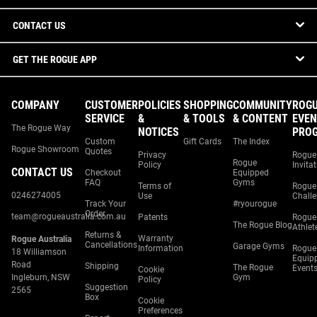
CONTACT US
GET THE ROGUE APP
COMPANY
CUSTOMER
POLICIES
SHOPPING
COMMUNITY
ROG
SERVICE
&
& TOOLS
& CONTENT
EVEN
The Rogue Way
NOTICES
PRO
Custom
Gift Cards
The Index
Rogue Showroom
Quotes
Privacy
Rogue
Rogue
Policy
Invita
CONTACT US
Checkout
Equipped
FAQ
Gyms
Terms of
Rogue
0246274005
Use
Chall
Track Your
#ryourogue
Order
team@rogueaustralia.com.au
Patents
Rogue
The Rogue Blog
Athlet
Returns &
Warranty
Rogue Australia
Cancellations
Garage Gyms
Information
Rogue
18 Williamson
Equip
Road
Shipping
The Rogue
Event
Cookie
Ingleburn, NSW
Gym
Policy
Suggestion
2565
Box
Cookie
Preferences