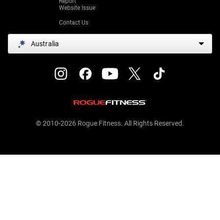
Report
Website Issue
Contact Us
Australia
© 2010-2026 Rogue Fitness. All Rights Reserved.