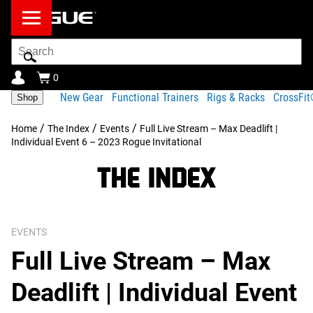
Search
Bar
0
New Gear
Functional Trainers
Rigs & Racks
CrossFi
Shop
/
/
/
Home
The Index
Events
Full Live Stream – Max Deadlift |
Individual Event 6 – 2023 Rogue Invitational
EVENTS
Full Live Stream – Max
Deadlift | Individual Event