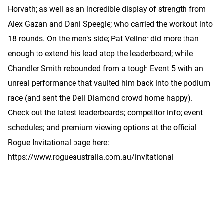
Horvath; as well as an incredible display of strength from
Alex Gazan and Dani Speegle; who carried the workout into
18 rounds. On the men’s side; Pat Vellner did more than
enough to extend his lead atop the leaderboard; while
Chandler Smith rebounded from a tough Event 5 with an
unreal performance that vaulted him back into the podium
race (and sent the Dell Diamond crowd home happy).
Check out the latest leaderboards; competitor info; event
schedules; and premium viewing options at the official
Rogue Invitational page here:
https://www.rogueaustralia.com.au/invitational