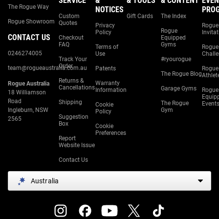
SERVICE
&
& TOOLS
& CONTENT
EVEN
The Rogue Way
NOTICES
PRO
Custom
Gift Cards
The Index
Rogue Showroom
Quotes
Privacy
Rogue
Rogue
Policy
Invita
CONTACT US
Checkout
Equipped
FAQ
Gyms
Terms of
Rogue
0246274005
Use
Chall
Track Your
#ryourogue
Order
team@rogueaustralia.com.au
Patents
Rogue
The Rogue Blog
Athlet
Returns &
Warranty
Rogue Australia
Cancellations
Garage Gyms
Information
Rogue
18 Williamson
Equip
Road
Shipping
The Rogue
Event
Cookie
Ingleburn, NSW
Gym
Policy
Suggestion
2565
Box
Cookie
Preferences
Report
Website Issue
Contact Us
Australia