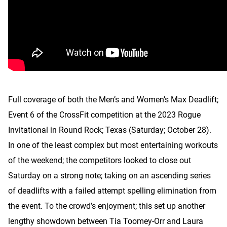
Full coverage of both the Men’s and Women’s Max Deadlift;
Event 6 of the CrossFit competition at the 2023 Rogue
Invitational in Round Rock; Texas (Saturday; October 28).
In one of the least complex but most entertaining workouts
of the weekend; the competitors looked to close out
Saturday on a strong note; taking on an ascending series
of deadlifts with a failed attempt spelling elimination from
the event. To the crowd’s enjoyment; this set up another
lengthy showdown between Tia Toomey-Orr and Laura