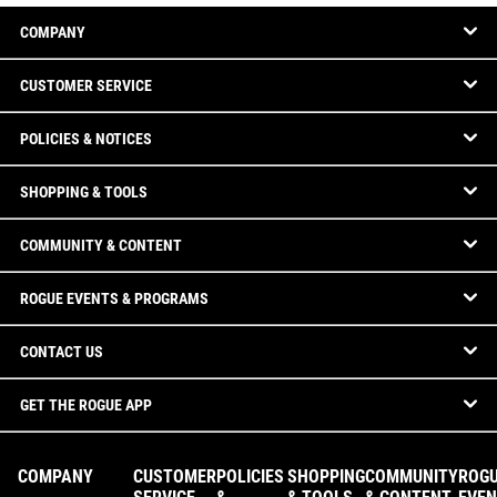
COMPANY
CUSTOMER SERVICE
POLICIES & NOTICES
SHOPPING & TOOLS
COMMUNITY & CONTENT
ROGUE EVENTS & PROGRAMS
CONTACT US
GET THE ROGUE APP
COMPANY
CUSTOMER
POLICIES
SHOPPING
COMMUNITY
ROG