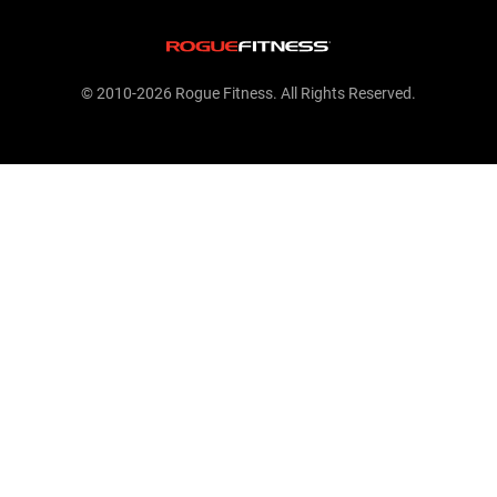
© 2010-2026 Rogue Fitness. All Rights Reserved.