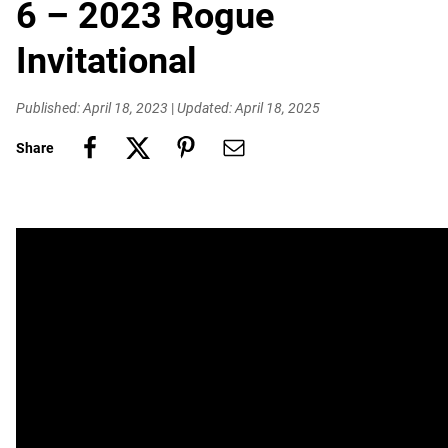
6 – 2023 Rogue
Invitational
Published: April 18, 2023
|
Updated: April 18, 2025
Share