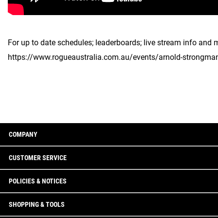
For up to date schedules; leaderboards; live stream info and 
https://www.rogueaustralia.com.au/events/arnold-strongma
COMPANY
CUSTOMER SERVICE
POLICIES & NOTICES
SHOPPING & TOOLS