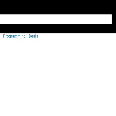
Programming
Deals