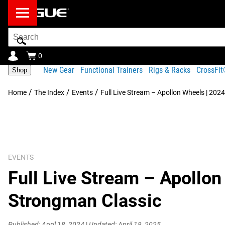
Search
Bar
0
New Gear
Functional Trainers
Rigs & Racks
CrossFi
Shop
/
/
/
Home
The Index
Events
Full Live Stream – Apollon Wheels | 202
EVENTS
Full Live Stream – Apollon
Strongman Classic
Published: April 18, 2024
|
Updated: April 18, 2025