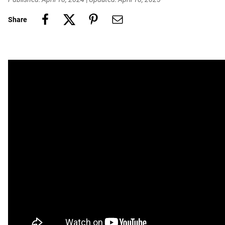
Share