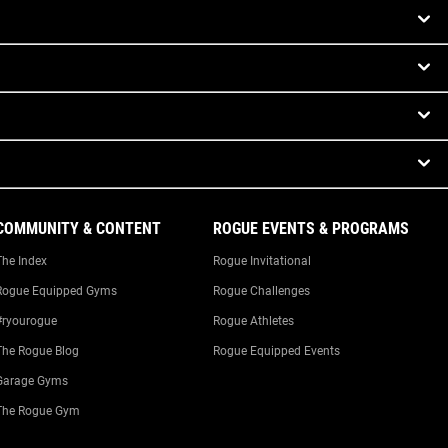
COMMUNITY & CONTENT
ROGUE EVENTS & PROGRAMS
The Index
Rogue Invitational
Rogue Equipped Gyms
Rogue Challenges
#ryourogue
Rogue Athletes
The Rogue Blog
Rogue Equipped Events
Garage Gyms
The Rogue Gym