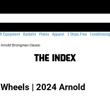
t® Equipment
Barbells
Plates
Apparel
3 Ships Free
Conditioning
4 Arnold Strongman Classic
 Wheels | 2024 Arnold