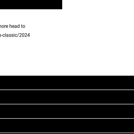
more head to
n-classic/2024