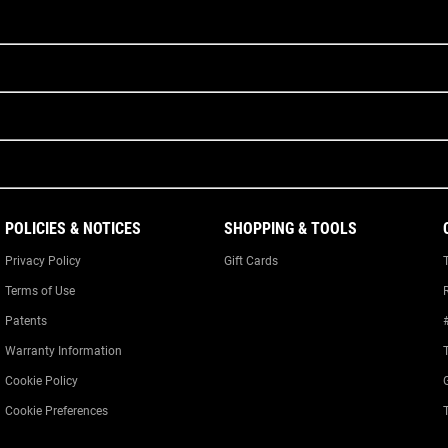
POLICIES & NOTICES
SHOPPING & TOOLS
Privacy Policy
Gift Cards
Terms of Use
Patents
Warranty Information
Cookie Policy
Cookie Preferences