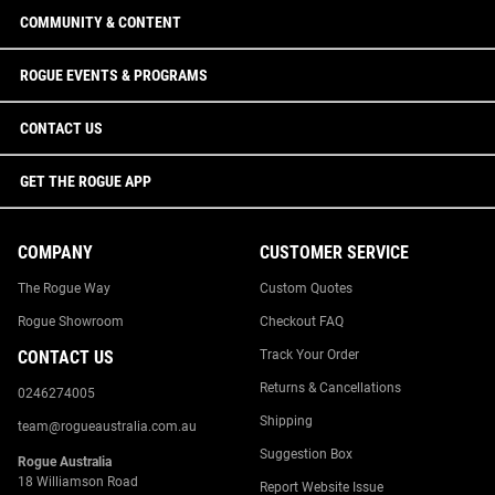
COMMUNITY & CONTENT
ROGUE EVENTS & PROGRAMS
CONTACT US
GET THE ROGUE APP
COMPANY
CUSTOMER SERVICE
The Rogue Way
Custom Quotes
Rogue Showroom
Checkout FAQ
CONTACT US
Track Your Order
Returns & Cancellations
0246274005
Shipping
team@rogueaustralia.com.au
Suggestion Box
Rogue Australia
18 Williamson Road
Report Website Issue