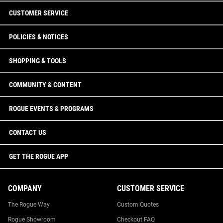
CUSTOMER SERVICE
POLICIES & NOTICES
SHOPPING & TOOLS
COMMUNITY & CONTENT
ROGUE EVENTS & PROGRAMS
CONTACT US
GET THE ROGUE APP
COMPANY
CUSTOMER SERVICE
The Rogue Way
Custom Quotes
Rogue Showroom
Checkout FAQ