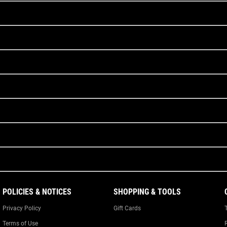
POLICIES & NOTICES
SHOPPING & TOOLS
Privacy Policy
Gift Cards
Terms of Use