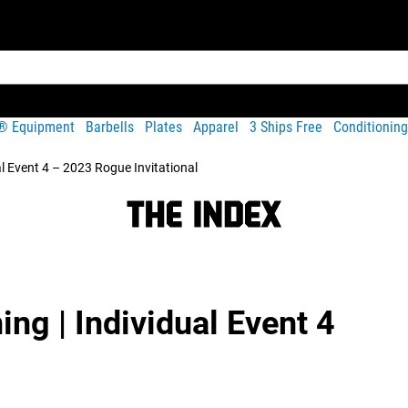
t® Equipment
Barbells
Plates
Apparel
3 Ships Free
Conditioning
al Event 4 – 2023 Rogue Invitational
ing | Individual Event 4