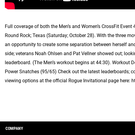
Full coverage of both the Men’s and Women’s CrossFit Event 4
Round Rock; Texas (Saturday; October 28). With the three mo
an opportunity to create some separation between herself a
side; veterans Noah Ohlsen and Pat Vellner showed out; looking
leaderboard. (The Men’s workout begins at 44:30). Workout 
Power Snatches (95/65) Check out the latest leaderboards; c
viewing options at the official Rogue Invitational page here:
COMPANY