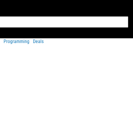
Programming
Deals