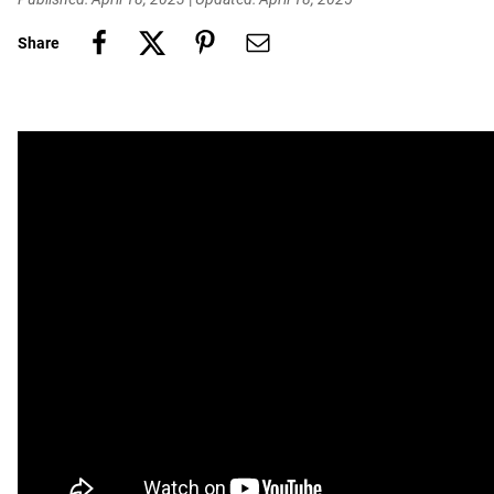
Share