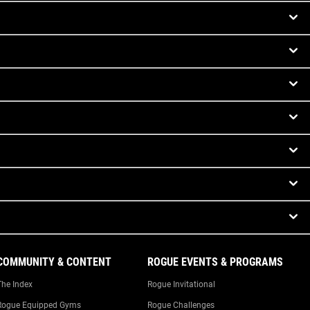
COMMUNITY & CONTENT
ROGUE EVENTS & PROGRAMS
The Index
Rogue Invitational
Rogue Equipped Gyms
Rogue Challenges