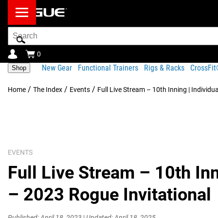
Search
Bar
0
New Gear
Functional Trainers
Rigs & Racks
CrossFi
Shop
/
/
/
Home
The Index
Events
Full Live Stream – 10th Inning | Individu
EVENTS
Full Live Stream – 10th Inn
– 2023 Rogue Invitational
Published: April 18, 2023
|
Updated: April 18, 2025