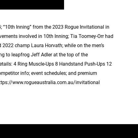
; “10th Inning” from the 2023 Rogue Invitational in
vements involved in 10th Inning; Tia Toomey-Orr had
nd 2022 champ Laura Horvath; while on the men’s
 to leapfrog Jeff Adler at the top of the
Details: 4 Ring Muscle-Ups 8 Handstand Push-Ups 12
ompetitor info; event schedules; and premium
 https://www.rogueaustralia.com.au/invitational