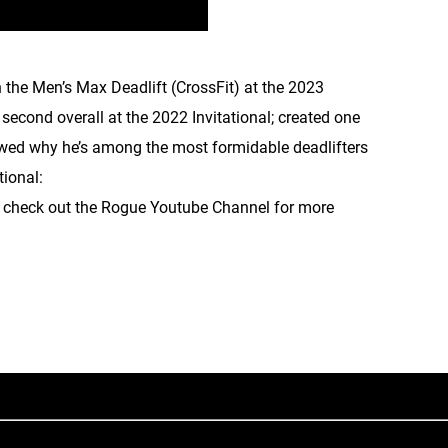
 the Men’s Max Deadlift (CrossFit) at the 2023
second overall at the 2022 Invitational; created one
howed why he’s among the most formidable deadlifters
tional:
o check out the Rogue Youtube Channel for more