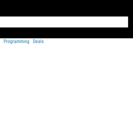
Programming
Deals