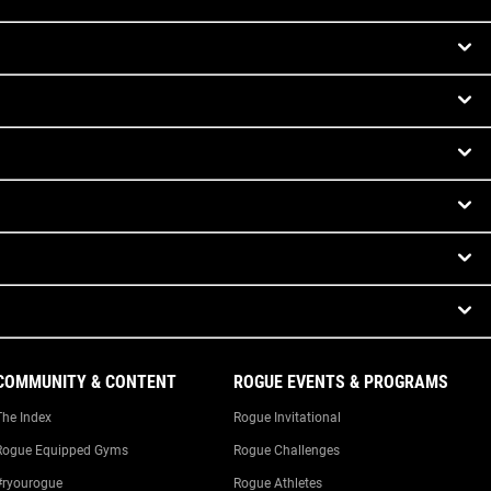
COMMUNITY & CONTENT
ROGUE EVENTS & PROGRAMS
The Index
Rogue Invitational
Rogue Equipped Gyms
Rogue Challenges
#ryourogue
Rogue Athletes