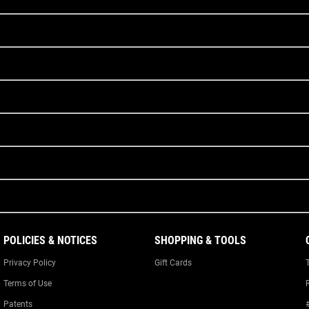
POLICIES & NOTICES
SHOPPING & TOOLS
Privacy Policy
Gift Cards
Terms of Use
Patents