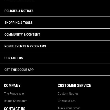
POLICIES & NOTICES
SHOPPING & TOOLS
COMMUNITY & CONTENT
ROGUE EVENTS & PROGRAMS
CONTACT US
GET THE ROGUE APP
COMPANY
CUSTOMER SERVICE
The Rogue Way
Custom Quotes
Rogue Showroom
Checkout FAQ
CONTACT US
Track Your Order