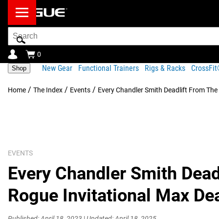
Search
Bar
0
New Gear
Functional Trainers
Rigs & Racks
CrossFi
Shop
/
/
/
Home
The Index
Events
Every Chandler Smith Deadlift From The 
EVENTS
Every Chandler Smith Dead
Rogue Invitational Max Dea
Published: April 18, 2023
|
Updated: April 18, 2025