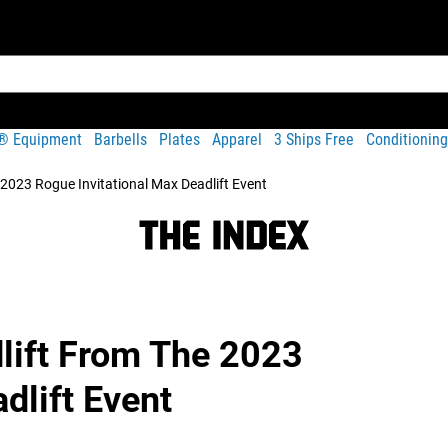
t® Equipment
Barbells
Plates
Apparel
3 Ships Free
Conditioning
2023 Rogue Invitational Max Deadlift Event
lift From The 2023
dlift Event