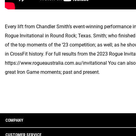
Every lift from Chandler Smith’s event-winning performance in
Rogue Invitational in Round Rock; Texas. Smith; who finished 
of the top moments of the ‘23 competition; as well; as he s
in CrossFit history. For full results from the 2023 Rogue Invita
https://www.rogueaustralia.com.au/invitational You can als
great Iron Game moments; past and present.
COMPANY
CUSTOMER SERVICE