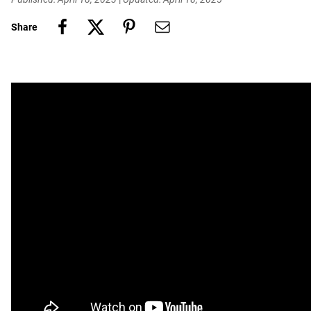
Share