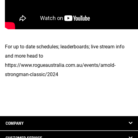
For up to date schedules; leaderboards; live stream info
and more head to
https://www.rogueaustralia.com.au/events/arnold-
strongman-classic/2024
COMPANY