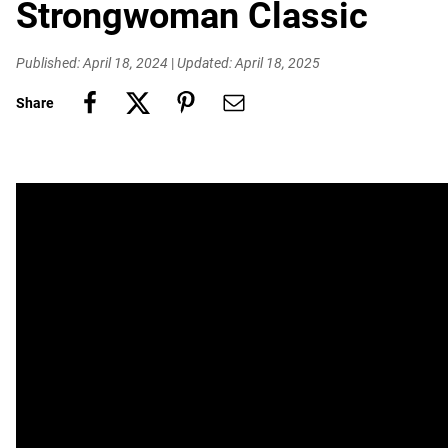
Strongwoman Classic
Published: April 18, 2024
|
Updated: April 18, 2025
Share