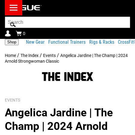
Search
Bar
0
New Gear
Functional Trainers
Rigs & Racks
CrossFi
Shop
/
/
/
Home
The Index
Events
Angelica Jardine | The Champ | 2024
Arnold Strongwoman Classic
EVENTS
Angelica Jardine | The
Champ | 2024 Arnold