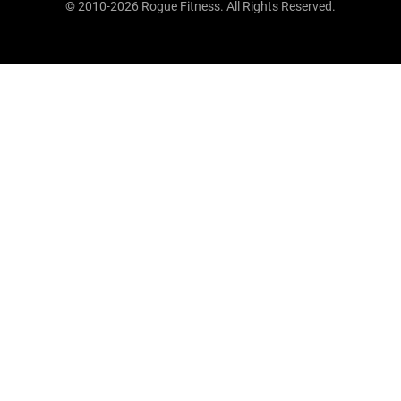
© 2010-2026 Rogue Fitness. All Rights Reserved.