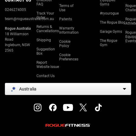
Checkout
Equipped
FAQ
Gyms
Terms of
Rogue
0246274005
Use
Chall
Track Your
#ryourogue
Order
team@rogueaustralia.com.au
Patents
Rogue
The Rogue Blog
Athlet
Returns &
Warranty
Rogue Australia
Cancellations
Garage Gyms
Information
Rogue
18 Williamson
Equip
Road
Shipping
The Rogue
Event
Cookie
Ingleburn, NSW
Gym
Policy
Suggestion
2565
Box
Cookie
Preferences
Report
Website Issue
Contact Us
Australia