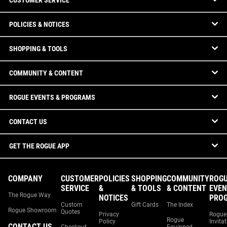
CUSTOMER SERVICE
POLICIES & NOTICES
SHOPPING & TOOLS
COMMUNITY & CONTENT
ROGUE EVENTS & PROGRAMS
CONTACT US
GET THE ROGUE APP
COMPANY
CUSTOMER
POLICIES
SHOPPING
COMMUNITY
ROG
SERVICE
&
& TOOLS
& CONTENT
EVEN
The Rogue Way
NOTICES
PRO
Custom
Gift Cards
The Index
Rogue Showroom
Quotes
Privacy
Rogue
Rogue
Policy
Invita
CONTACT US