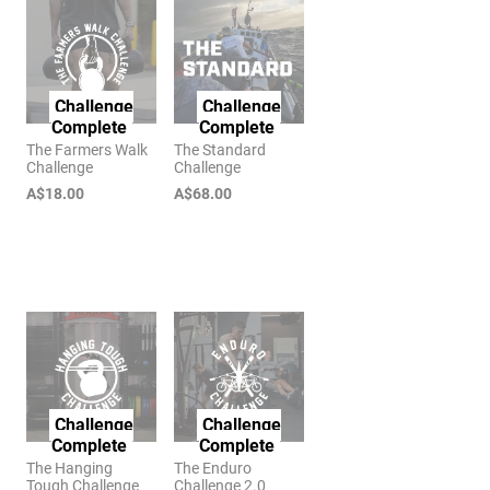
Challenge
Challenge
Complete
Complete
The Farmers Walk
The Standard
Challenge
Challenge
A$18.00
A$68.00
Challenge
Challenge
Complete
Complete
The Hanging
The Enduro
Tough Challenge
Challenge 2.0