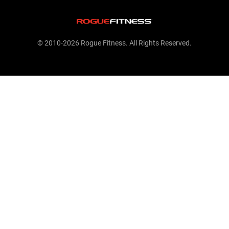
© 2010-2026 Rogue Fitness. All Rights Reserved.