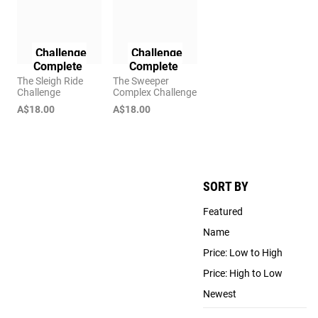
Challenge
Challenge
Complete
Complete
The Sleigh Ride
The Sweeper
Challenge
Complex Challenge
A$18.00
A$18.00
SORT BY
Featured
Name
Price: Low to High
Price: High to Low
Newest