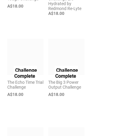
Hydrated by
A$18.00
Redmond Re-Lyte
A$18.00
Challenge
Challenge
Complete
Complete
The Echo Time Trial
The Big 3 Power
Challenge
Output Challenge
A$18.00
A$18.00