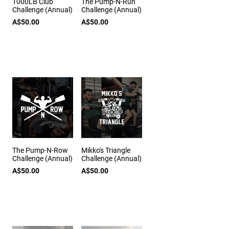
1000LB Club
The Pump-N-Run
Challenge (Annual)
Challenge (Annual)
A$50.00
A$50.00
The Pump-N-Row
Mikko's Triangle
Challenge (Annual)
Challenge (Annual)
A$50.00
A$50.00