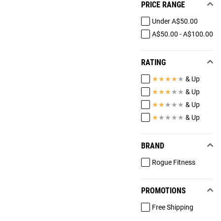
PRICE RANGE
Under A$50.00
A$50.00 - A$100.00
RATING
★
★
★
★
★
& Up
★
★
★
★
★
& Up
★
★
★
★
★
& Up
★
★
★
★
★
& Up
BRAND
Rogue Fitness
PROMOTIONS
Free Shipping