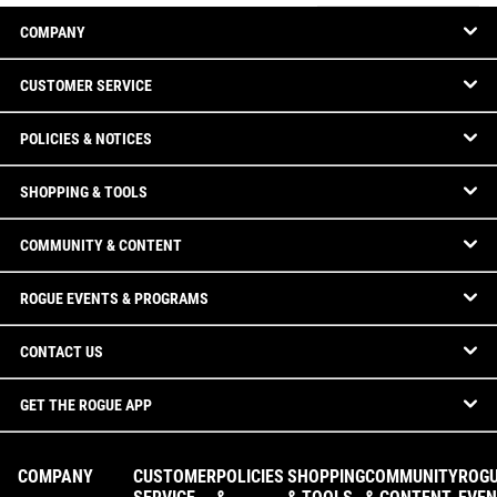
COMPANY
CUSTOMER SERVICE
POLICIES & NOTICES
SHOPPING & TOOLS
COMMUNITY & CONTENT
ROGUE EVENTS & PROGRAMS
CONTACT US
GET THE ROGUE APP
COMPANY
CUSTOMER
POLICIES
SHOPPING
COMMUNITY
ROG