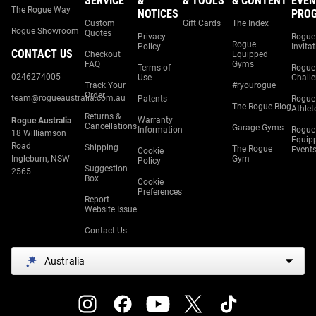
SERVICE
&
& TOOLS
& CONTENT
EVEN
The Rogue Way
NOTICES
PRO
Custom
Gift Cards
The Index
Rogue Showroom
Quotes
Privacy
Rogue
Rogue
Policy
Invita
CONTACT US
Checkout
Equipped
FAQ
Gyms
Terms of
Rogue
0246274005
Use
Chall
Track Your
#ryourogue
Order
team@rogueaustralia.com.au
Patents
Rogue
The Rogue Blog
Athlet
Returns &
Warranty
Rogue Australia
Cancellations
Garage Gyms
Information
Rogue
18 Williamson
Equip
Road
Shipping
The Rogue
Event
Cookie
Ingleburn, NSW
Gym
Policy
Suggestion
2565
Box
Cookie
Preferences
Report
Website Issue
Contact Us
Australia