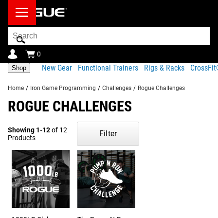
Search
Bar
0
New Gear
Functional Trainers
Rigs & Racks
CrossFi
Shop
Home
/
Iron Game Programming
/
Challenges
/
Rogue Challenges
ROGUE CHALLENGES
Showing 1-12
of 12
Filter
Products