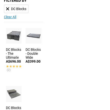
FILTERED BY
DC Blocks
Clear All
DC Blocks
DC Blocks
- The
- Double
Ultimate
Wide
A$696.00
A$399.00
★★★★★
★★★★★
(2)
DC Blocks