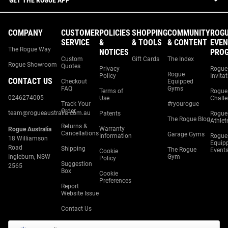
GET THE ROGUE APP
COMPANY
CUSTOMER
POLICIES
SHOPPING
COMMUNITY
ROG
SERVICE
&
& TOOLS
& CONTENT
EVEN
The Rogue Way
NOTICES
PRO
Custom
Gift Cards
The Index
Rogue Showroom
Quotes
Privacy
Rogue
Rogue
Policy
Invita
CONTACT US
Checkout
Equipped
FAQ
Gyms
Terms of
Rogue
0246274005
Use
Chall
Track Your
#ryourogue
Order
team@rogueaustralia.com.au
Patents
Rogue
The Rogue Blog
Athlet
Returns &
Warranty
Rogue Australia
Cancellations
Garage Gyms
Information
Rogue
18 Williamson
Equip
Road
Shipping
The Rogue
Event
Cookie
Ingleburn, NSW
Gym
Policy
Suggestion
2565
Box
Cookie
Preferences
Report
Website Issue
Contact Us