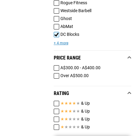
Rogue Fitness
Westside Barbell
Ghost
AbMat
DC Blocks
+ 4 more
PRICE RANGE
A$300.00 - A$400.00
Over A$500.00
RATING
★
★
★
★
★
& Up
★
★
★
★
★
& Up
★
★
★
★
★
& Up
★
★
★
★
★
& Up