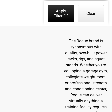
Apply
Clear
Filter
(1)
The Rogue brand is
synonymous with
quality, over-built power
racks, rigs, and squat
stands. Whether you're
equipping a garage gym,
collegiate weight room,
or professional strength
and conditioning center,
Rogue can deliver
virtually anything a
training facility requires