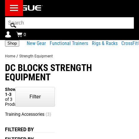
Search
Bar
0
New Gear
Functional Trainers
Rigs & Racks
CrossFi
Shop
Home
/
Strength Equipment
DC BLOCKS STRENGTH
EQUIPMENT
Showing
1-3
Filter
of 3
Products
Training Accessories
(3)
FILTERED BY