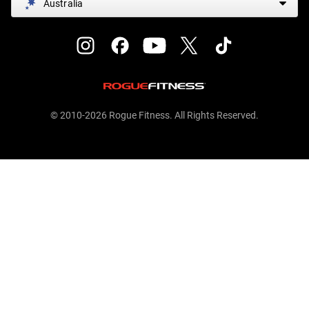
Australia
© 2010-2026 Rogue Fitness. All Rights Reserved.