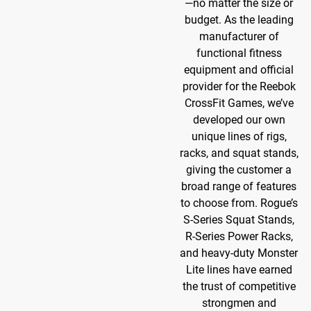
—no matter the size or
budget. As the leading
manufacturer of
functional fitness
equipment and official
provider for the Reebok
CrossFit Games, we’ve
developed our own
unique lines of rigs,
racks, and squat stands,
giving the customer a
broad range of features
to choose from. Rogue’s
S-Series Squat Stands,
R-Series Power Racks,
and heavy-duty Monster
Lite lines have earned
the trust of competitive
strongmen and