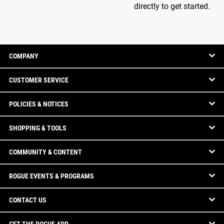
directly to get started.
COMPANY
CUSTOMER SERVICE
POLICIES & NOTICES
SHOPPING & TOOLS
COMMUNITY & CONTENT
ROGUE EVENTS & PROGRAMS
CONTACT US