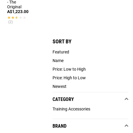
- The
Original
A$1,223.00
★★★★★
★★★★★
(2)
SORT BY
Featured
Name
Price: Low to High
Price: High to Low
Newest
CATEGORY
Training Accessories
BRAND