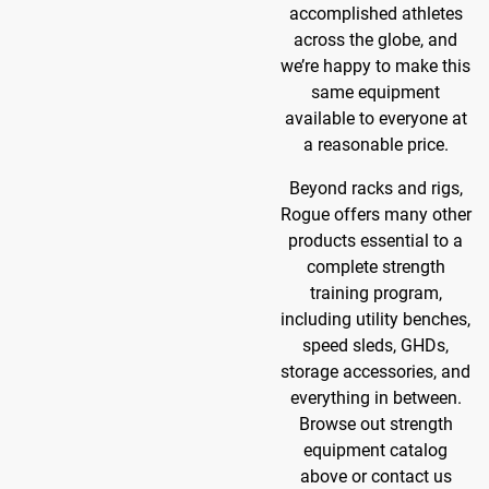
accomplished athletes
across the globe, and
we’re happy to make this
same equipment
available to everyone at
a reasonable price.
Beyond racks and rigs,
Rogue offers many other
products essential to a
complete strength
training program,
including utility benches,
speed sleds, GHDs,
storage accessories, and
everything in between.
Browse out strength
equipment catalog
above or contact us