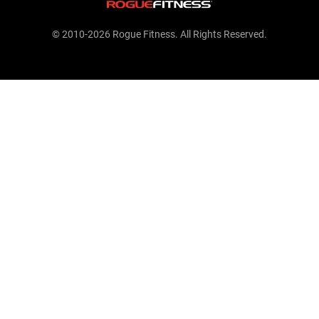
© 2010-2026 Rogue Fitness. All Rights Reserved.