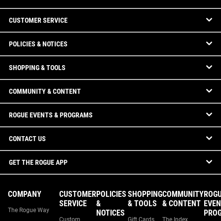
CUSTOMER SERVICE
POLICIES & NOTICES
SHOPPING & TOOLS
COMMUNITY & CONTENT
ROGUE EVENTS & PROGRAMS
CONTACT US
GET THE ROGUE APP
COMPANY
CUSTOMER
POLICIES
SHOPPING
COMMUNITY
ROG
SERVICE
&
& TOOLS
& CONTENT
EVEN
The Rogue Way
NOTICES
PRO
Custom
Gift Cards
The Index