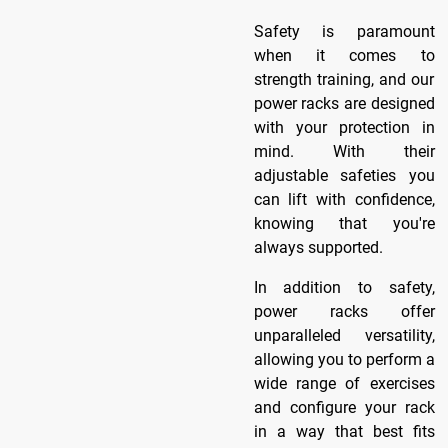
Safety is paramount
when it comes to
strength training, and our
power racks are designed
with your protection in
mind. With their
adjustable safeties you
can lift with confidence,
knowing that you're
always supported.
In addition to safety,
power racks offer
unparalleled versatility,
allowing you to perform a
wide range of exercises
and configure your rack
in a way that best fits