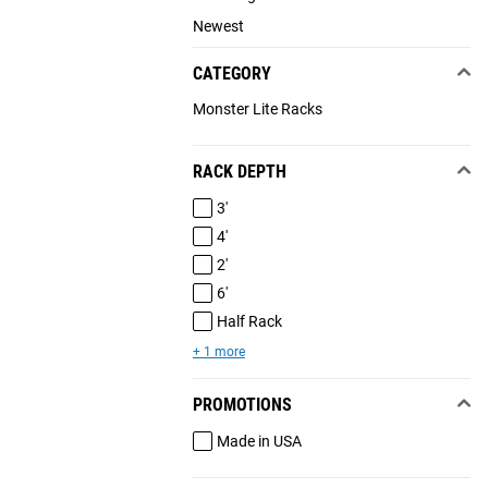
Newest
CATEGORY
Monster Lite Racks
RACK DEPTH
3'
4'
2'
6'
Half Rack
+ 1 more
PROMOTIONS
Made in USA