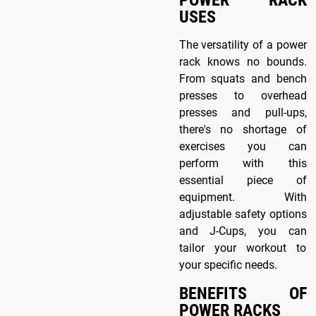
POWER RACK
USES
The versatility of a power
rack knows no bounds.
From squats and bench
presses to overhead
presses and pull-ups,
there's no shortage of
exercises you can
perform with this
essential piece of
equipment. With
adjustable safety options
and J-Cups, you can
tailor your workout to
your specific needs.
BENEFITS OF
POWER RACKS