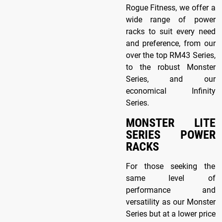
Rogue Fitness, we offer a
wide range of power
racks to suit every need
and preference, from our
over the top RM43 Series,
to the robust Monster
Series, and our
economical Infinity
Series.
MONSTER LITE
SERIES POWER
RACKS
For those seeking the
same level of
performance and
versatility as our Monster
Series but at a lower price