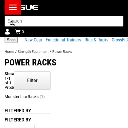
Search
Bar
0
New Gear
Functional Trainers
Rigs & Racks
CrossFi
Shop
Home
/
Strength Equipment
/
Power Racks
POWER RACKS
Showing
1-1
Filter
of 1
Products
Monster Lite Racks
(1)
FILTERED BY
FILTERED BY