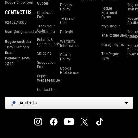
Rogue Showroom
Quotes
Privacy
Rogue
Rogue
Policy
Invita
CONTACT US
Checkout
Equipped
FAQ
Gyms
Terms of
Rogue
0246274005
Use
Chall
Track Your
#ryourogue
Order
team@rogueaustralia.com.au
Patents
Rogue
The Rogue Blog
Athlet
Returns &
Warranty
Rogue Australia
Cancellations
Garage Gyms
Information
Rogue
18 Williamson
Equip
Road
Shipping
The Rogue
Event
Cookie
Ingleburn, NSW
Gym
Policy
Suggestion
2565
Box
Cookie
Preferences
Report
Website Issue
Contact Us
Australia