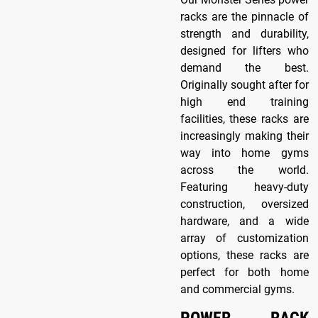
racks are the pinnacle of
strength and durability,
designed for lifters who
demand the best.
Originally sought after for
high end training
facilities, these racks are
increasingly making their
way into home gyms
across the world.
Featuring heavy-duty
construction, oversized
hardware, and a wide
array of customization
options, these racks are
perfect for both home
and commercial gyms.