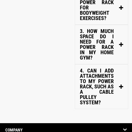
POWER RACK
FOR
BODYWEIGHT
EXERCISES?
3. HOW MUCH
SPACE DO I
NEED FOR A
POWER RACK
IN MY HOME
GYM?
4. CAN I ADD
ATTACHMENTS
TO MY POWER
RACK, SUCH AS
A CABLE
PULLEY
SYSTEM?
COMPANY