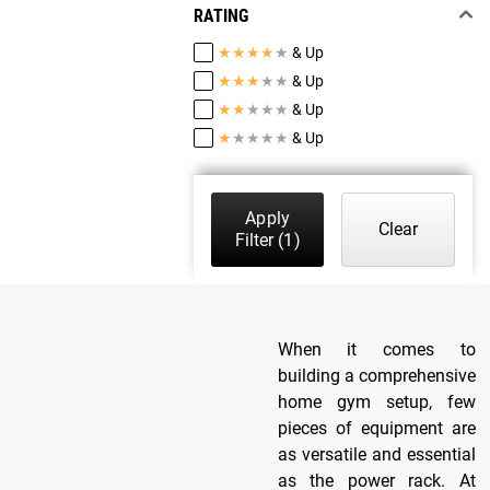
RATING
★
★
★
★
★
& Up
★
★
★
★
★
& Up
★
★
★
★
★
& Up
★
★
★
★
★
& Up
Apply
Clear
Filter
(1)
When it comes to
building a comprehensive
home gym setup, few
pieces of equipment are
as versatile and essential
as the power rack. At