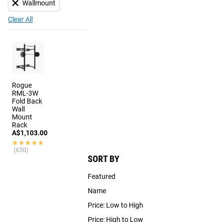
Wallmount
Clear All
Rogue
RML-3W
Fold Back
Wall
Mount
Rack
A$1,103.00
★★★★★
★★★★★
(650)
SORT BY
Featured
Name
Price: Low to High
Price: High to Low