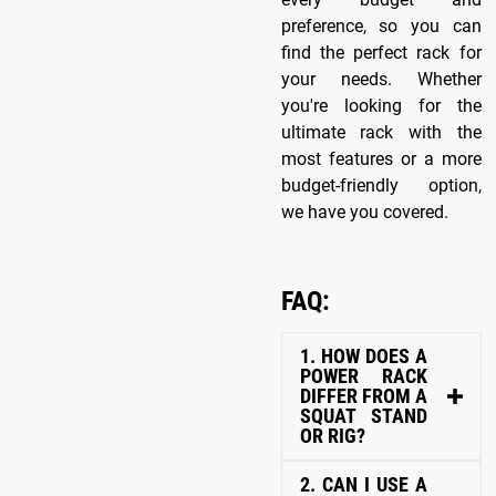
preference, so you can
find the perfect rack for
your needs. Whether
you're looking for the
ultimate rack with the
most features or a more
budget-friendly option,
we have you covered.
FAQ:
1. HOW DOES A
POWER RACK
DIFFER FROM A
SQUAT STAND
OR RIG?
2. CAN I USE A