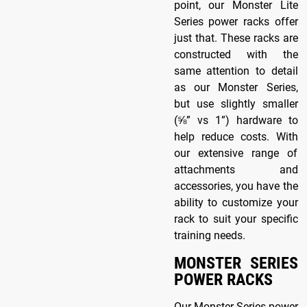
point, our Monster Lite
Series power racks offer
just that. These racks are
constructed with the
same attention to detail
as our Monster Series,
but use slightly smaller
(⅝” vs 1”) hardware to
help reduce costs. With
our extensive range of
attachments and
accessories, you have the
ability to customize your
rack to suit your specific
training needs.
MONSTER SERIES
POWER RACKS
Our Monster Series power