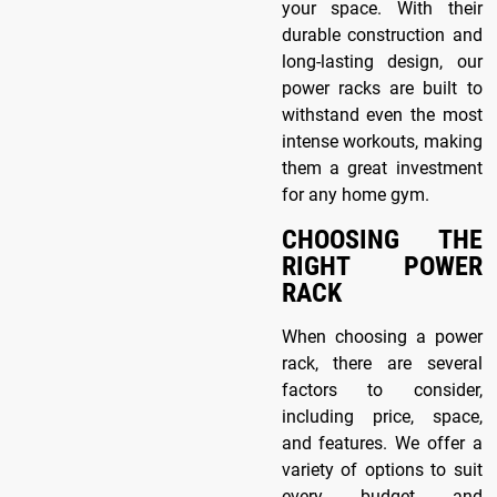
your space. With their
durable construction and
long-lasting design, our
power racks are built to
withstand even the most
intense workouts, making
them a great investment
for any home gym.
CHOOSING THE
RIGHT POWER
RACK
When choosing a power
rack, there are several
factors to consider,
including price, space,
and features. We offer a
variety of options to suit
every budget and