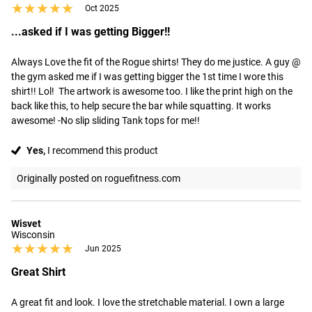
★★★★★
★★★★★
Oct 2025
...asked if I was getting Bigger!!
Always Love the fit of the Rogue shirts! They do me justice. A guy @ 
the gym asked me if I was getting bigger the 1st time I wore this 
shirt!! Lol!  The artwork is awesome too. I like the print high on the 
back like this, to help secure the bar while squatting. It works 
awesome! -No slip sliding Tank tops for me!!
Yes,
I recommend this product
Originally posted on roguefitness.com
Wisvet
Wisconsin
★★★★★
★★★★★
Jun 2025
Great Shirt
A great fit and look. I love the stretchable material. I own a large 