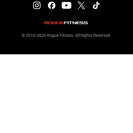
© 2010-2026 Rogue Fitness. All Rights Reserved.