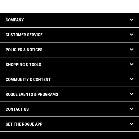
COMPANY
CUSTOMER SERVICE
POLICIES & NOTICES
SHOPPING & TOOLS
COMMUNITY & CONTENT
ROGUE EVENTS & PROGRAMS
CONTACT US
GET THE ROGUE APP