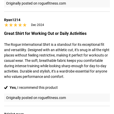
Originally posted on roguefitness.com
Ryan1214
★★★★★
★★★★★
Dec 2024
Great Shirt for Working Out or Daily Activities
The Rogue International Shirt is a standout for its exceptional fit 
and versatility. Designed with an athletic cut, it’s snug in all the right 
places without feeling restrictive, making it perfect for workouts or 
casual wear. The soft, breathable fabric keeps you comfortable 
during intense training while looking sharp enough for day-to-day 
activities. Durable and stylish, it’s a wardrobe essential for anyone 
who values performance and comfort.
Yes,
I recommend this product
Originally posted on roguefitness.com