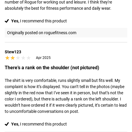
number of Rogue for working out and leisure. I think they're 
absolutely the best for fitness performance and daily wear.
Yes,
I recommend this product
Originally posted on roguefitness.com
Stew123
★★★★★
★★★★★
Apr 2025
There’s a rank on the shoulder (not pictured)
The shirt is very comfortable, runs slightly small but fits well. My 
complaint is how it’s displayed. You can’t tell in the photos (maybe 
slightly in the red now that I’ve seen it in person, but that’s not the 
color I ordered), but there is actually a rank on the left shoulder. I 
wouldn’t have ordered it if it were clearly pictured, it’s certain to lead 
to uncomfortable conversations on post.
Yes,
I recommend this product