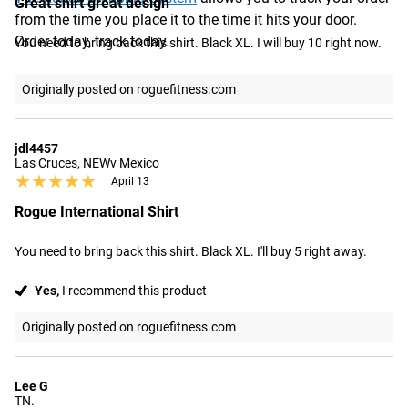
Great shirt great design
from the time you place it to the time it hits your door.
Order today, track today.
You need to bring back this shirt. Black XL. I will buy 10 right now.
Originally posted on roguefitness.com
jdl4457
Las Cruces, NEWv Mexico
★★★★★
★★★★★
April 13
Rogue International Shirt
You need to bring back this shirt. Black XL. I'll buy 5 right away.
Yes,
I recommend this product
Originally posted on roguefitness.com
Lee G
TN.