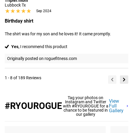
Triplet mom
Lubbock Tx
★★★★★
★★★★★
Sep 2024
Birthday shirt
The shirt was for my son and he loves it! It came promptly.
Yes,
I recommend this product
Originally posted on roguefitness.com
1 - 8 of 189 Reviews
Tag your photos on
View
Instagram and Twitter
#RYOUROGUE
Full
with #RYOUROGUE for a
chance to be featured in
Gallery
our gallery