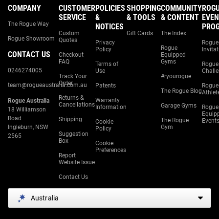
COMPANY
CUSTOMER
POLICIES
SHOPPING
COMMUNITY
ROG
SERVICE
&
& TOOLS
& CONTENT
EVEN
The Rogue Way
NOTICES
PRO
Custom
Gift Cards
The Index
Rogue Showroom
Quotes
Privacy
Rogue
Rogue
Policy
Invita
CONTACT US
Checkout
Equipped
FAQ
Gyms
Terms of
Rogue
0246274005
Use
Chall
Track Your
#ryourogue
Order
team@rogueaustralia.com.au
Patents
Rogue
The Rogue Blog
Athlet
Returns &
Warranty
Rogue Australia
Cancellations
Garage Gyms
Information
Rogue
18 Williamson
Equip
Road
Shipping
The Rogue
Event
Cookie
Ingleburn, NSW
Gym
Policy
Suggestion
2565
Box
Cookie
Preferences
Report
Website Issue
Contact Us
Australia