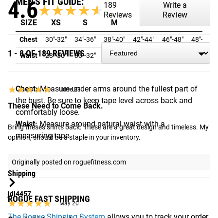
MEN'S FIT GUIDE:
4.6
189
Write a
★★★★★
★★★★★
Reviews
Review
SIZE
XS
S
M
L
XL
2XL
Chest
30"-32"
34"-36"
38"-40"
42"-44"
46"-48"
48"-50"
1 - 8 OF 189 REVIEWS
Waist
28"-30"
30"-32"
32"-33"
33"-34"
36"-38"
40"-42"
★★★★★
★★★★★
Chest:
Measure under arms around the fullest part of
June 28
the bust. Be sure to keep tape level across back and
These Need to Come Back.
comfortably loose.
Waist:
Measure around natural waist with a
Bring theses shirts back. These are a great design and timeless. My 
measuring tape
opinion, should be a staple in your inventory.
Originally posted on roguefitness.com
Shipping
jdl4457
ROGUE FAST SHIPPING
★★★★★
★★★★★
May 20
The Rogue Shipping System
allows you to track your order