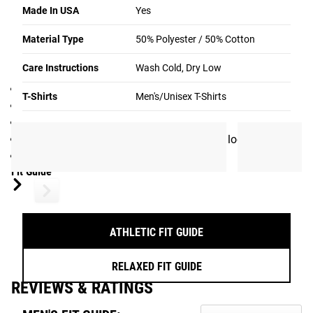
during everyday wear.
Made In USA
Yes
Gear Specs
Material Type
50% Polyester / 50% Cotton
SPECIFICATIONS:
Care Instructions
Wash Cold, Dry Low
Men’s / Unisex T-Shirt
T-Shirts
Men's/Unisex T-Shirts
Made in the USA
50% Polyester / 50% Cotton
Rogue International Logo on back, Rogue logo on chest
Color: Black / White
Fit Guide
ATHLETIC FIT GUIDE
RELAXED FIT GUIDE
REVIEWS & RATINGS