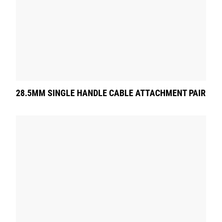
28.5MM SINGLE HANDLE CABLE ATTACHMENT PAIR