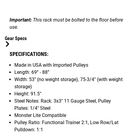
Important:
This rack must be bolted to the floor before
use.
Gear Specs
SPECIFICATIONS:
Made in USA with Imported Pulleys
Length: 69” - 88”
Width: 53" (no weight storage), 75-3/4" (with weight
storage)
Height: 91.5"
Steel Notes: Rack: 3x3" 11 Gauge Steel, Pulley
Plates: 1/4" Steel
Monster Lite Compatible
Pulley Ratio: Functional Trainer 2:1, Low Row/Lat
Pulldown: 1:1