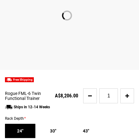
Free Shipping
Quantity
Rogue FML-6 Twin
A$8,206.00
for
Functional Trainer
Rogue
Ships in 12-14 Weeks
FML-
6
Rack Depth
*
Twin
Functional
24"
30"
43"
Trainer