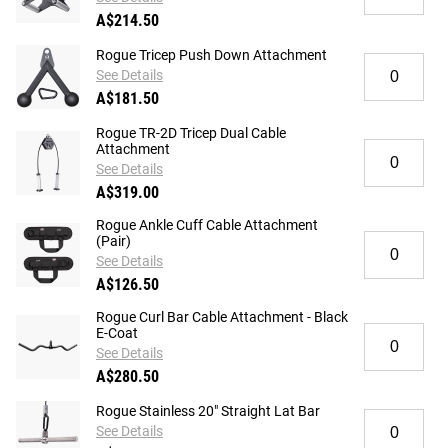
Rogue
Camber
A$214.50
CG-
Cable
1X
&
Rogue Tricep Push Down Attachment
Quantity
X
Landmine
See Details
for
Grip
Attachment
A$181.50
Rogue
Cable
Tricep
Attachment
Rogue TR-2D Tricep Dual Cable
Push
-
Quantity
Attachment
Down
Aluminum
for
See Details
Attachment
Rogue
A$319.00
TR-
2D
Rogue Ankle Cuff Cable Attachment
Quantity
(Pair)
Tricep
for
Dual
See Details
Rogue
Cable
A$126.50
Ankle
Attachment
Cuff
Rogue Curl Bar Cable Attachment - Black
Quantity
E-Coat
Cable
for
Attachment
See Details
Rogue
(Pair)
A$280.50
Curl
Bar
Rogue Stainless 20" Straight Lat Bar
Quantity
Cable
See Details
for
Attachment