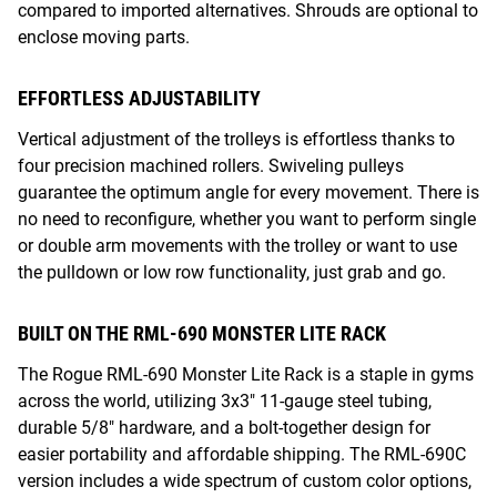
compared to imported alternatives. Shrouds are optional to
enclose moving parts.
EFFORTLESS ADJUSTABILITY
Vertical adjustment of the trolleys is effortless thanks to
four precision machined rollers. Swiveling pulleys
guarantee the optimum angle for every movement. There is
no need to reconfigure, whether you want to perform single
or double arm movements with the trolley or want to use
the pulldown or low row functionality, just grab and go.
BUILT ON THE RML-690 MONSTER LITE RACK
The Rogue RML-690 Monster Lite Rack is a staple in gyms
across the world, utilizing 3x3" 11-gauge steel tubing,
durable 5/8" hardware, and a bolt-together design for
easier portability and affordable shipping. The RML-690C
version includes a wide spectrum of custom color options,