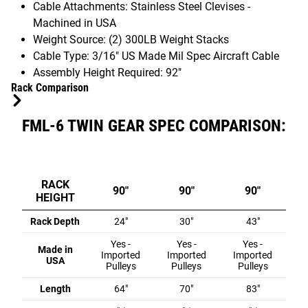
Cable Attachments: Stainless Steel Clevises -
Machined in USA
Weight Source: (2) 300LB Weight Stacks
Cable Type: 3/16" US Made Mil Spec Aircraft Cable
Assembly Height Required: 92"
Rack Comparison
FML-6 TWIN GEAR SPEC COMPARISON:
RACK
90"
90"
90"
HEIGHT
Rack Depth
24"
30"
43"
Yes -
Yes -
Yes -
Made in
Imported
Imported
Imported
USA
Pulleys
Pulleys
Pulleys
Length
64"
70"
83"