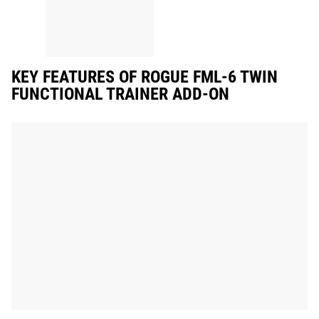
KEY FEATURES OF ROGUE FML-6 TWIN
FUNCTIONAL TRAINER ADD-ON