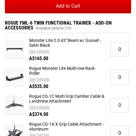
Add to Cart
ROGUE FML-6 TWIN FUNCTIONAL TRAINER - ADD-ON
ACCESSORIES
Available Options (10)
Monster Lite 2.0 43" Beam w/ Gusset -
Quantity
Satin Black
for
See Details
Monster
A$165.00
Lite
2.0
Rogue Monster Lite Multi-Use Rack
Quantity
Roller
43"
for
Beam
See Details
Rogue
w/
A$535.00
Monster
Gusset
Lite
Rogue CG-1C Multi Grip Camber Cable &
-
Quantity
Landmine Attachment
Multi-
Satin
for
Use
See Details
Black
Rogue
Rack
A$374.00
CG-
Roller
1C
Rogue CG-1X X Grip Cable Attachment -
Quantity
Aluminum
Multi
for
Grip
See Details