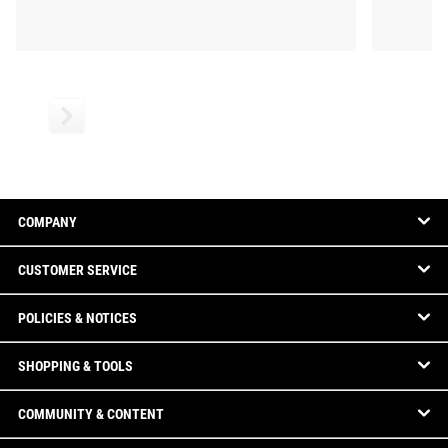
COMPANY
CUSTOMER SERVICE
POLICIES & NOTICES
SHOPPING & TOOLS
COMMUNITY & CONTENT