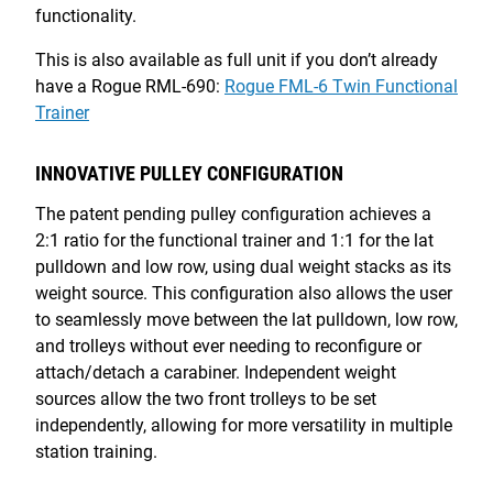
functionality.
This is also available as full unit if you don’t already
have a Rogue RML-690:
Rogue FML-6 Twin Functional
Trainer
INNOVATIVE PULLEY CONFIGURATION
The patent pending pulley configuration achieves a
2:1 ratio for the functional trainer and 1:1 for the lat
pulldown and low row, using dual weight stacks as its
weight source. This configuration also allows the user
to seamlessly move between the lat pulldown, low row,
and trolleys without ever needing to reconfigure or
attach/detach a carabiner. Independent weight
sources allow the two front trolleys to be set
independently, allowing for more versatility in multiple
station training.