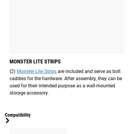
MONSTER LITE STRIPS
(2)
Monster Lite Strips
are included and serve as bolt
caddies for the hardware. After assembly, they can be
used for their intended purpose as a wall-mounted
storage accessory.
Compatibility