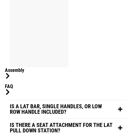
Assembly
FAQ
IS A LAT BAR, SINGLE HANDLES, OR LOW
ROW HANDLE INCLUDED?
IS THERE A SEAT ATTACHMENT FOR THE LAT
PULL DOWN STATION?