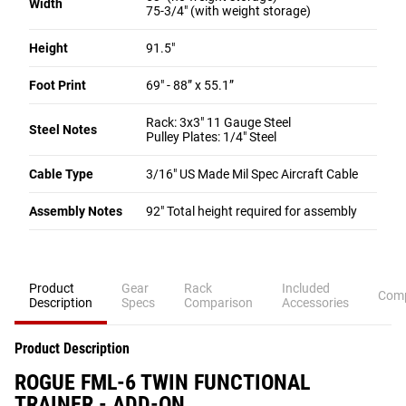
Width
75-3/4" (with weight storage)
Height
91.5"
Foot Print
69" - 88” x 55.1”
Rack: 3x3" 11 Gauge Steel
Steel Notes
Pulley Plates: 1/4" Steel
Cable Type
3/16" US Made Mil Spec Aircraft Cable
Assembly Notes
92" Total height required for assembly
Product
Gear
Rack
Included
Comp
Description
Specs
Comparison
Accessories
Product Description
ROGUE FML-6 TWIN FUNCTIONAL
TRAINER - ADD-ON