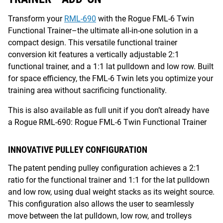
Transform your
RML-690
with the Rogue FML-6 Twin
Functional Trainer–the ultimate all-in-one solution in a
compact design. This versatile functional trainer
conversion kit features a vertically adjustable 2:1
functional trainer, and a 1:1 lat pulldown and low row. Built
for space efficiency, the FML-6 Twin lets you optimize your
training area without sacrificing functionality.
This is also available as full unit if you don’t already have
a Rogue RML-690: Rogue FML-6 Twin Functional Trainer
INNOVATIVE PULLEY CONFIGURATION
The patent pending pulley configuration achieves a 2:1
ratio for the functional trainer and 1:1 for the lat pulldown
and low row, using dual weight stacks as its weight source.
This configuration also allows the user to seamlessly
move between the lat pulldown, low row, and trolleys