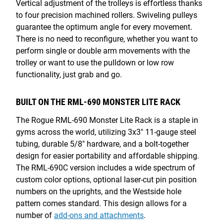
Vertical adjustment of the trolleys is effortless thanks
to four precision machined rollers. Swiveling pulleys
guarantee the optimum angle for every movement.
There is no need to reconfigure, whether you want to
perform single or double arm movements with the
trolley or want to use the pulldown or low row
functionality, just grab and go.
BUILT ON THE RML-690 MONSTER LITE RACK
The Rogue RML-690 Monster Lite Rack is a staple in
gyms across the world, utilizing 3x3" 11-gauge steel
tubing, durable 5/8" hardware, and a bolt-together
design for easier portability and affordable shipping.
The RML-690C version includes a wide spectrum of
custom color options, optional laser-cut pin position
numbers on the uprights, and the Westside hole
pattern comes standard. This design allows for a
number of
add-ons and attachments
.