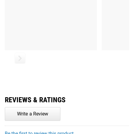
REVIEWS & RATINGS
Write a Review
Be the first to review this product