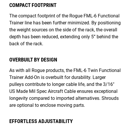
COMPACT FOOTPRINT
The compact footprint of the Rogue FML-6 Functional
Trainer line has been further minimized. By positioning
the weight sources on the side of the rack, the overall
depth has been reduced, extending only 5” behind the
back of the rack.
OVERBUILT BY DESIGN
As with all Rogue products, the FML-6 Twin Functional
Trainer Add-On is overbuilt for durability. Larger
pulleys contribute to longer cable life, and the 3/16"
US Made Mil Spec Aircraft Cable ensures exceptional
longevity compared to imported alternatives. Shrouds
are optional to enclose moving parts.
EFFORTLESS ADJUSTABILITY