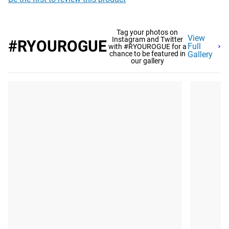
Tag your photos on
View
Instagram and Twitter
#RYOUROGUE
Full
with #RYOUROGUE for a
chance to be featured in
Gallery
our gallery