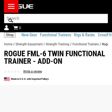
Search
Bar
0
New Gear
Functional Trainers
Rigs & Racks
CrossFi
Shop
Home
/
Strength Equipment
/
Strength Training
/
Functional Trainers
/
Rogue F
ROGUE FML-6 TWIN FUNCTIONAL
TRAINER - ADD-ON
★★★★★
★★★★★
Write a review
Made in U.S.A. with Imported Pulleys