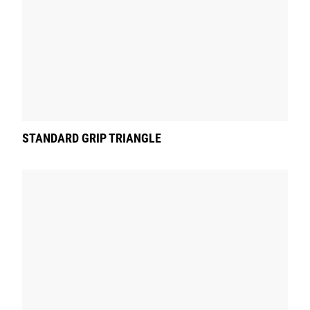
STANDARD GRIP TRIANGLE