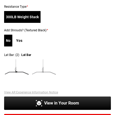
Resistance Type
*
300LB Weight Stack
Add Shrouds? (Textured Black)
*
No
Yes
Lat Bar:
(2)
Lat Bar
View AR Experience Information Notice
View in Your Room