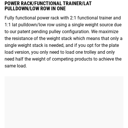
POWER RACK/FUNCTIONAL TRAINER/LAT
PULLDOWN/LOW ROW IN ONE
Fully functional power rack with 2:1 functional trainer and
1:1 lat pulldown/low row using a single weight source due
to our patent pending pulley configuration. We maximize
the resistance of the weight stack which means that only a
single weight stack is needed, and if you opt for the plate
load version, you only need to load one trolley and only
need half the weight of competing products to achieve the
same load.