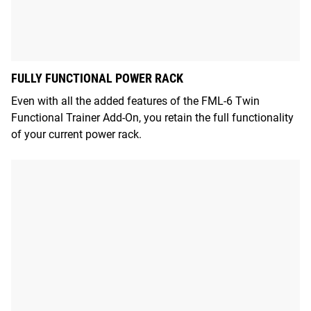
FULLY FUNCTIONAL POWER RACK
Even with all the added features of the FML-6 Twin
Functional Trainer Add-On, you retain the full functionality
of your current power rack.