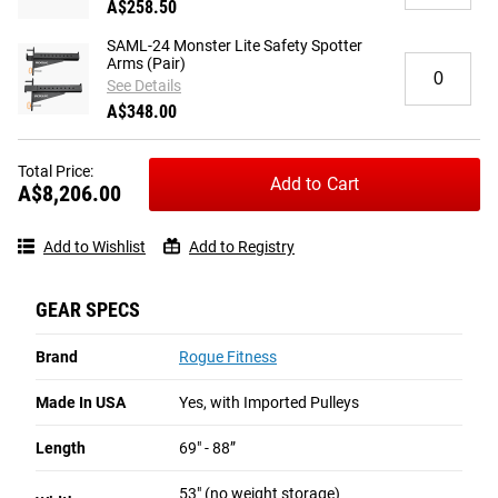
A$258.50
Rogue
-
Stainless
Black
SAML-24 Monster Lite Safety Spotter
20"
E-
Quantity
Arms (Pair)
Straight
Coat
for
See Details
Lat
SAML-
A$348.00
Bar
24
Monster
Lite
Total Price:
Add to Cart
Safety
A$8,206.00
Spotter
Arms
Add to Wishlist
Add to Registry
(Pair)
GEAR SPECS
Brand
Rogue Fitness
Made In USA
Yes, with Imported Pulleys
Length
69" - 88”
53" (no weight storage)