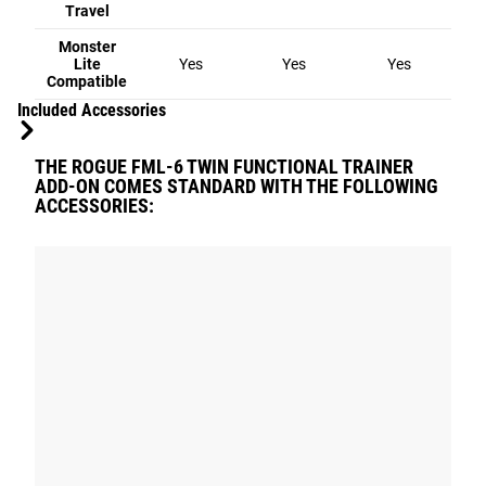
Travel
Monster
Lite
Yes
Yes
Yes
Compatible
Included Accessories
THE ROGUE FML-6 TWIN FUNCTIONAL TRAINER
ADD-ON COMES STANDARD WITH THE FOLLOWING
ACCESSORIES: