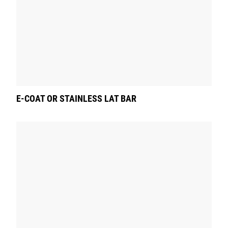
E-COAT OR STAINLESS LAT BAR