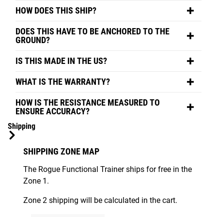
HOW DOES THIS SHIP?
DOES THIS HAVE TO BE ANCHORED TO THE
GROUND?
IS THIS MADE IN THE US?
WHAT IS THE WARRANTY?
HOW IS THE RESISTANCE MEASURED TO
ENSURE ACCURACY?
Shipping
SHIPPING ZONE MAP
The Rogue Functional Trainer ships for free in the
Zone 1.
Zone 2 shipping will be calculated in the cart.