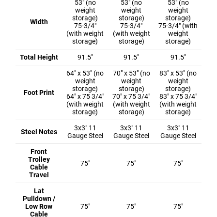
53" (no
53" (no
53" (no
weight
weight
weight
storage)
storage)
storage)
Width
75-3/4"
75-3/4"
75-3/4" (with
(with weight
(with weight
weight
storage)
storage)
storage)
Total Height
91.5"
91.5"
91.5"
64" x 53" (no
70" x 53" (no
83" x 53" (no
weight
weight
weight
storage)
storage)
storage)
Foot Print
64" x 75 3/4"
70" x 75 3/4"
83" x 75 3/4"
(with weight
(with weight
(with weight
storage)
storage)
storage)
3x3" 11
3x3" 11
3x3" 11
Steel Notes
Gauge Steel
Gauge Steel
Gauge Steel
Front
Trolley
75"
75"
75"
Cable
Travel
Lat
Pulldown /
Low Row
75"
75"
75"
Cable