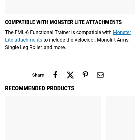
COMPATIBLE WITH MONSTER LITE ATTACHMENTS
The FML-6 Functional Trainer is compatible with
Monster
Lite attachments
to include the Velocidor, Monolift Arms,
Single Leg Roller, and more.
Share
RECOMMENDED PRODUCTS