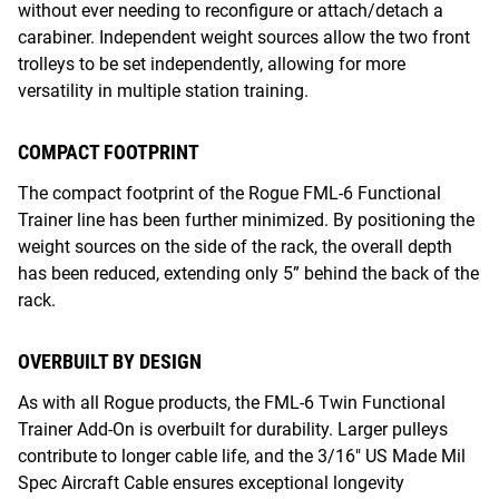
without ever needing to reconfigure or attach/detach a
carabiner. Independent weight sources allow the two front
trolleys to be set independently, allowing for more
versatility in multiple station training.
COMPACT FOOTPRINT
The compact footprint of the Rogue FML-6 Functional
Trainer line has been further minimized. By positioning the
weight sources on the side of the rack, the overall depth
has been reduced, extending only 5” behind the back of the
rack.
OVERBUILT BY DESIGN
As with all Rogue products, the FML-6 Twin Functional
Trainer Add-On is overbuilt for durability. Larger pulleys
contribute to longer cable life, and the 3/16" US Made Mil
Spec Aircraft Cable ensures exceptional longevity