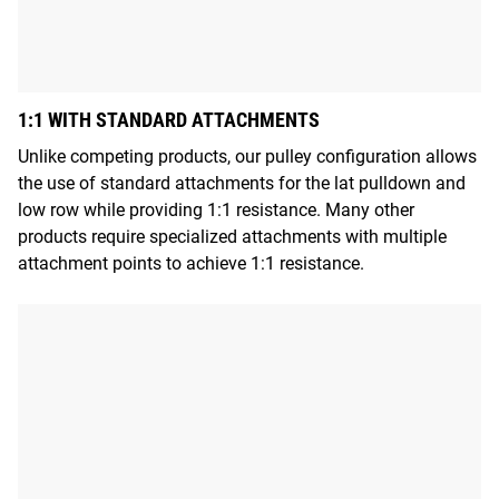
1:1 WITH STANDARD ATTACHMENTS
Unlike competing products, our pulley configuration allows
the use of standard attachments for the lat pulldown and
low row while providing 1:1 resistance. Many other
products require specialized attachments with multiple
attachment points to achieve 1:1 resistance.