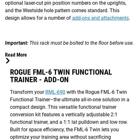
optional laser-cut pin position numbers on the uprights,
and the Westside hole pattern comes standard. This
design allows for a number of
add-ons and attachments
.
Important:
This rack must be bolted to the floor before use.
Read More
ROGUE FML-6 TWIN FUNCTIONAL
TRAINER - ADD-ON
Transform your
RML-690
with the Rogue FML-6 Twin
Functional Trainer–the ultimate all-in-one solution in a
compact design. This versatile functional trainer
conversion kit features a vertically adjustable 2:1
functional trainer, and a 1:1 lat pulldown and low row.
Built for space efficiency, the FML-6 Twin lets you
optimize your training area without sacrificing