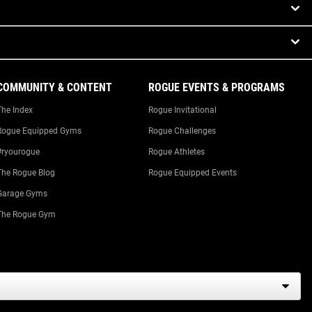
COMMUNITY & CONTENT
ROGUE EVENTS & PROGRAMS
The Index
Rogue Invitational
Rogue Equipped Gyms
Rogue Challenges
#ryourogue
Rogue Athletes
The Rogue Blog
Rogue Equipped Events
Garage Gyms
The Rogue Gym