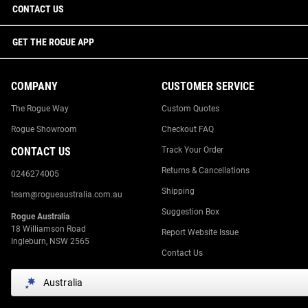
CONTACT US
GET THE ROGUE APP
COMPANY
CUSTOMER SERVICE
The Rogue Way
Custom Quotes
Rogue Showroom
Checkout FAQ
CONTACT US
Track Your Order
Returns & Cancellations
0246274005
Shipping
team@rogueaustralia.com.au
Suggestion Box
Rogue Australia
18 Williamson Road
Report Website Issue
Ingleburn, NSW 2565
Contact Us
Australia