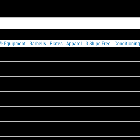
t® Equipment
Barbells
Plates
Apparel
3 Ships Free
Conditioning