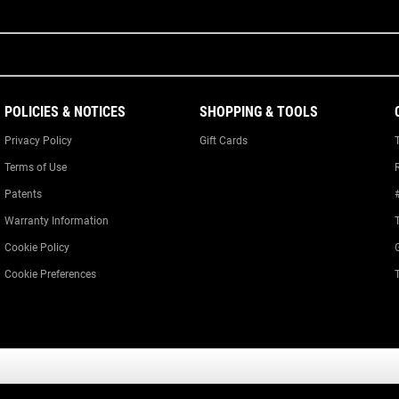
POLICIES & NOTICES
SHOPPING & TOOLS
Privacy Policy
Gift Cards
Terms of Use
Patents
Warranty Information
Cookie Policy
Cookie Preferences