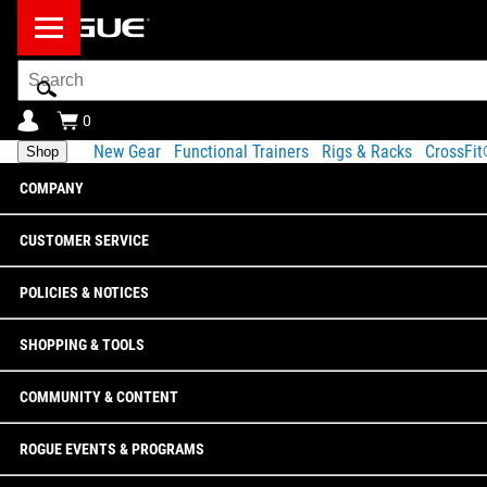
Search
Bar
0
New Gear
Functional Trainers
Rigs & Racks
CrossFi
Shop
COMPANY
CUSTOMER SERVICE
POLICIES & NOTICES
SHOPPING & TOOLS
COMMUNITY & CONTENT
ROGUE EVENTS & PROGRAMS