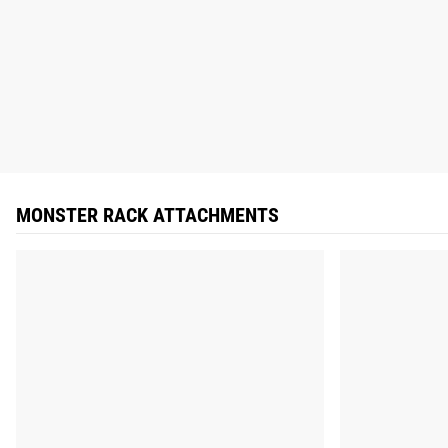
MONSTER RACK ATTACHMENTS