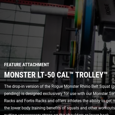
FEATURE ATTACHMENT
MONSTER LT-50 CAL™ TROLLEY™
The drop-in version of the Rogue Monster Rhino Belt Squat (p
pending) is designed exclusively for use with our Monster Se
Racks and Fortis Racks and offers athletes the ability to get
the lower body training benefits of squats and other workout