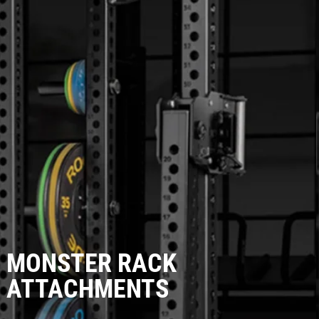
MONSTER RACK
ATTACHMENTS