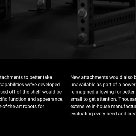
tachments to better take
New attachments would also be
capabilities we’ve developed
unavailable as part of a powe
ased off of the shelf would be
reimagined allowing for better
cific function and appearance.
small to get attention. Thousa
of-the-art robots for
extensive in-house manufacturi
evaluating every need and crea