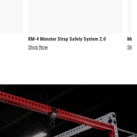
RM-4 Monster Strap Safety System 2.0
Mons
Shop Now
Shop