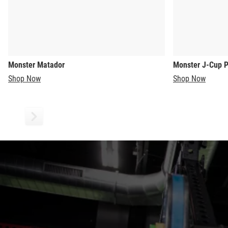
Monster Matador
Monster J-Cup P
Shop Now
Shop Now