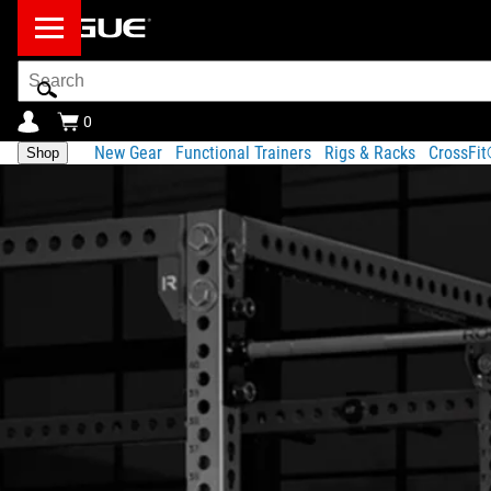
Search
Bar
0
New Gear
Functional Trainers
Rigs & Racks
CrossFi
Shop