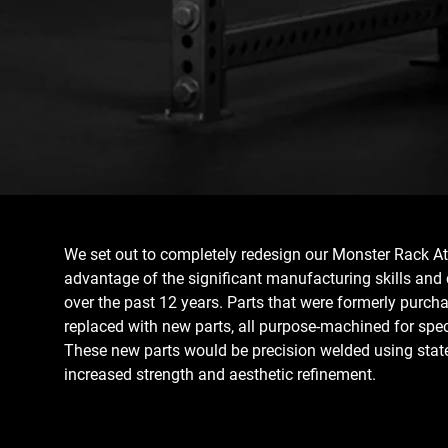
We set out to completely redesign our Monster Rack At
advantage of the significant manufacturing skills and 
over the past 12 years. Parts that were formerly purch
replaced with new parts, all purpose-machined for spe
These new parts would be precision welded using state-
increased strength and aesthetic refinement.