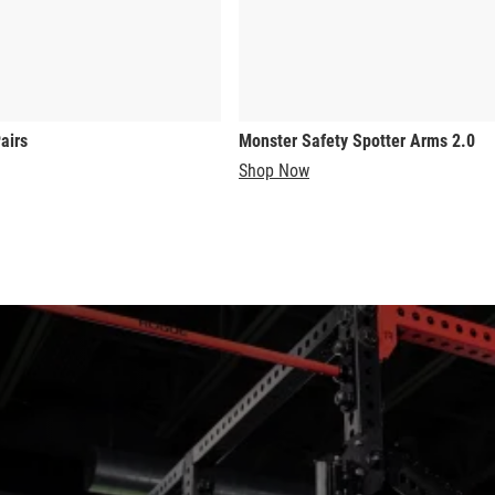
airs
Monster Safety Spotter Arms 2.0
Shop Now