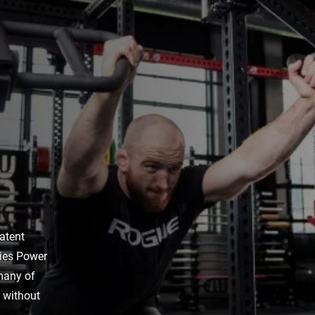
atent
ries Power
 many of
s without