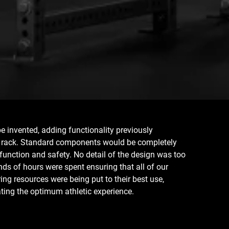
 invented, adding functionality previously
r rack. Standard components would be completely
 function and safety. No detail of the design was too
nds of hours were spent ensuring that all of our
ng resources were being put to their best use,
ting the optimum athletic experience.