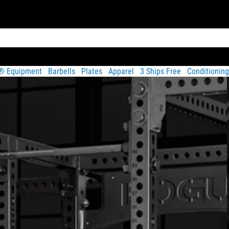
t® Equipment
Barbells
Plates
Apparel
3 Ships Free
Conditioning