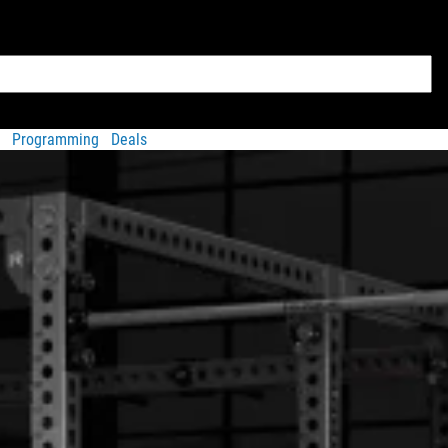
Programming
Deals