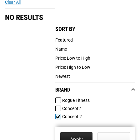
Clear All
NO RESULTS
SORT BY
Featured
Name
Price: Low to High
Price: High to Low
Newest
BRAND
Rogue Fitness
Concept2
Concept 2
Apply