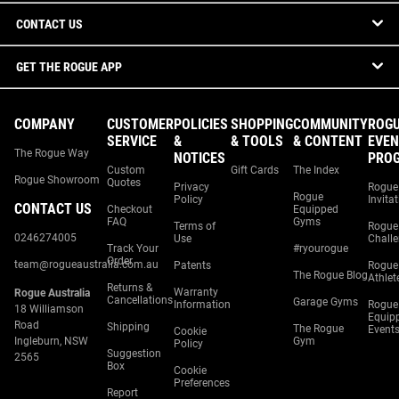
CONTACT US
GET THE ROGUE APP
COMPANY
CUSTOMER
POLICIES
SHOPPING
COMMUNITY
ROG
SERVICE
&
& TOOLS
& CONTENT
EVEN
The Rogue Way
NOTICES
PRO
Custom
Gift Cards
The Index
Rogue Showroom
Quotes
Privacy
Rogue
Rogue
Policy
Invita
CONTACT US
Checkout
Equipped
FAQ
Gyms
Terms of
Rogue
0246274005
Use
Chall
Track Your
#ryourogue
Order
team@rogueaustralia.com.au
Patents
Rogue
The Rogue Blog
Athlet
Returns &
Warranty
Rogue Australia
Cancellations
Garage Gyms
Information
Rogue
18 Williamson
Equip
Road
Shipping
The Rogue
Event
Cookie
Ingleburn, NSW
Gym
Policy
Suggestion
2565
Box
Cookie
Preferences
Report