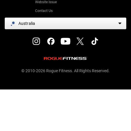
Website Issue
Contact Us
Australia
© 2010-2026 Rogue Fitness. All Rights Reserved.