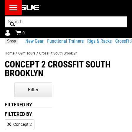
Search
Bar
0
New Gear
Functional Trainers
Rigs & Racks
CrossFi
Shop
Home
/
Gym Tours
/
CrossFit South Brooklyn
CONCEPT 2 CROSSFIT SOUTH
BROOKLYN
Filter
FILTERED BY
FILTERED BY
Concept 2