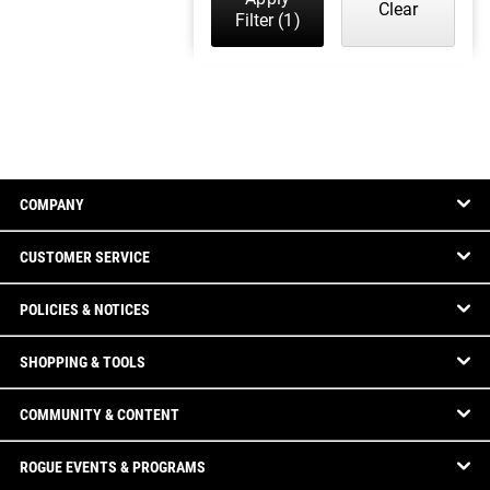
Clear
Filter
(1)
COMPANY
CUSTOMER SERVICE
POLICIES & NOTICES
SHOPPING & TOOLS
COMMUNITY & CONTENT
ROGUE EVENTS & PROGRAMS