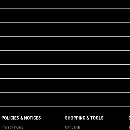
POLICIES & NOTICES
SHOPPING & TOOLS
Privacy Policy
Gift Cards