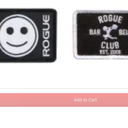
Add to Cart