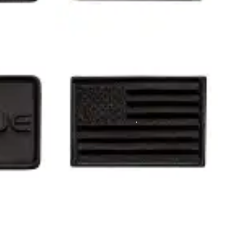
 ruck plates (I believe 45lb max in one pocket, and 30lb max in the 
 track today.
View Full Gallery
tured in our gallery