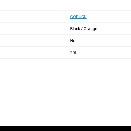
GORUCK
Black / Orange
No
20L