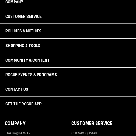
COMPANY
CUSTOMER SERVICE
POLICIES & NOTICES
SHOPPING & TOOLS
COMMUNITY & CONTENT
ROGUE EVENTS & PROGRAMS
CONTACT US
GET THE ROGUE APP
COMPANY
CUSTOMER SERVICE
The Rogue Way
Custom Quotes