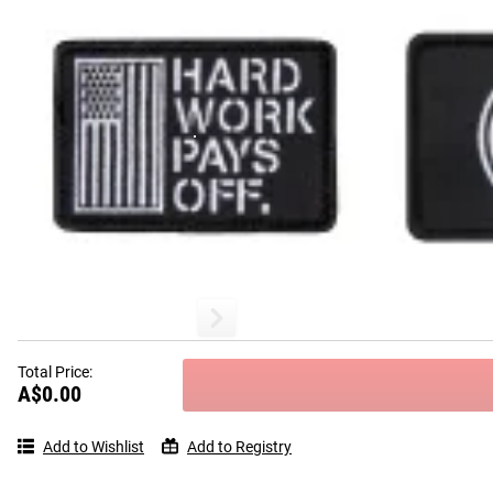
Total Price:
A$0.00
Add to Wishlist
Add to Registry