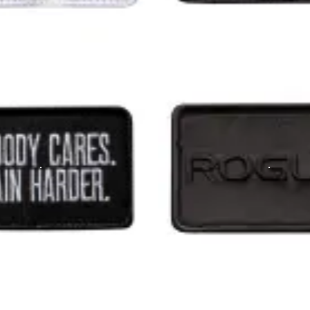
that the rucker has had improved specs recently - it can securely carry two
m the time you place it to the time it hits your door. Order today,
hotos on Instagram and Twitter with #RYOUROGUE for a chance to be fea