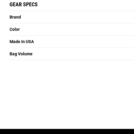
GEAR SPECS
Brand
Color
Made In USA
Bag Volume