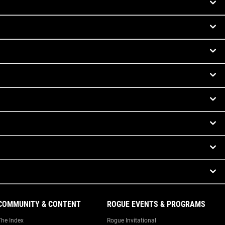
COMMUNITY & CONTENT
ROGUE EVENTS & PROGRAMS
The Index
Rogue Invitational