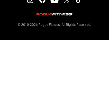
© 2010-2026 Rogue Fitness. All Rights Reserved.