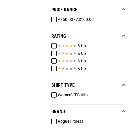
PRICE RANGE
A$50.00 - A$100.00
RATING
★
★
★
★
★
& Up
★
★
★
★
★
& Up
★
★
★
★
★
& Up
★
★
★
★
★
& Up
SHIRT TYPE
Women's T-Shirts
BRAND
Rogue Fitness