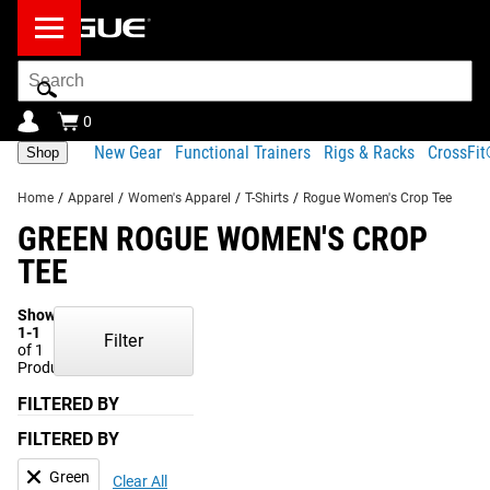
Search
Bar
0
New Gear
Functional Trainers
Rigs & Racks
CrossFi
Shop
Home
/
Apparel
/
Women's Apparel
/
T-Shirts
/
Rogue Women's Crop Tee
GREEN ROGUE WOMEN'S CROP
TEE
Showing
1-1
Filter
of 1
Products
FILTERED BY
FILTERED BY
Green
Clear All