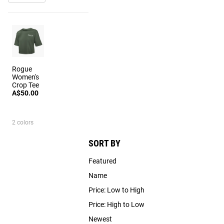
Rogue
Women's
Crop Tee
A$50.00
2 colors
SORT BY
Featured
Name
Price: Low to High
Price: High to Low
Newest