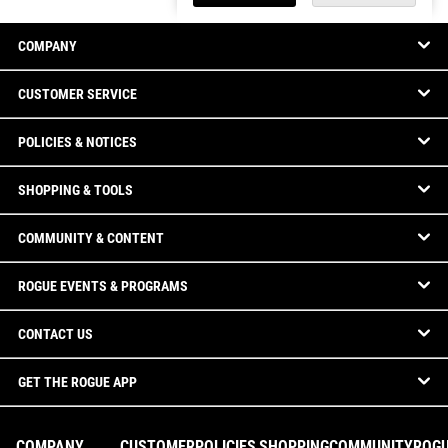
COMPANY
CUSTOMER SERVICE
POLICIES & NOTICES
SHOPPING & TOOLS
COMMUNITY & CONTENT
ROGUE EVENTS & PROGRAMS
CONTACT US
GET THE ROGUE APP
COMPANY
CUSTOMER
POLICIES
SHOPPING
COMMUNITY
ROG