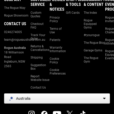
SERVICE
&
& TOOLS
& CONTENT
EVEN
The Rogue Way
NOTICES
PRO
Custom
Gift Cards
The Index
Rogue Showroom
Quotes
Privacy
Rogue
Rogue
Policy
Invita
CONTACT US
Checkout
Equipped
FAQ
Gyms
Terms of
Rogue
0246274005
Use
Chall
Track Your
#ryourogue
Order
team@rogueaustralia.com.au
Patents
Rogue
The Rogue Blog
Athlet
Returns &
Warranty
Rogue Australia
Cancellations
Garage Gyms
Information
Rogue
18 Williamson
Equip
Road
Shipping
The Rogue
Event
Cookie
Ingleburn, NSW
Gym
Policy
Suggestion
2565
Box
Cookie
Preferences
Report
Website Issue
Contact Us
Australia