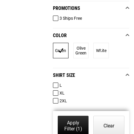
PROMOTIONS
3 Ships Free
COLOR
Olive
Green
White
Green
SHIRT SIZE
L
XL
2XL
Apply
Clear
Filter
(1)