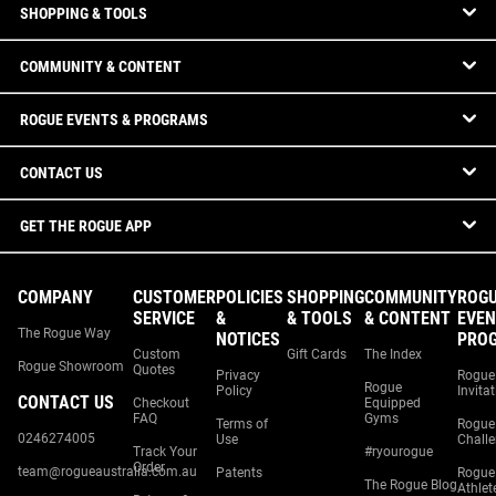
SHOPPING & TOOLS
COMMUNITY & CONTENT
ROGUE EVENTS & PROGRAMS
CONTACT US
GET THE ROGUE APP
COMPANY
CUSTOMER
POLICIES
SHOPPING
COMMUNITY
ROG
SERVICE
&
& TOOLS
& CONTENT
EVEN
The Rogue Way
NOTICES
PRO
Custom
Gift Cards
The Index
Rogue Showroom
Quotes
Privacy
Rogue
Rogue
Policy
Invita
CONTACT US
Checkout
Equipped
FAQ
Gyms
Terms of
Rogue
0246274005
Use
Chall
Track Your
#ryourogue
Order
team@rogueaustralia.com.au
Patents
Rogue
The Rogue Blog
Athlet