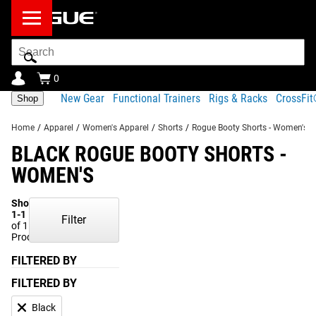
Search
Bar
0
New Gear
Functional Trainers
Rigs & Racks
CrossFi
Shop
Home
/
Apparel
/
Women's Apparel
/
Shorts
/
Rogue Booty Shorts - Women's
BLACK ROGUE BOOTY SHORTS -
WOMEN'S
Showing
1-1
Filter
of 1
Products
FILTERED BY
FILTERED BY
Black