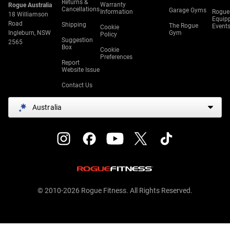
Returns &
Warranty
Rogue Australia
Cancellations
Garage Gyms
Information
Rogue
18 Williamson
Equip
Road
Shipping
The Rogue
Event
Cookie
Ingleburn, NSW
Gym
Policy
Suggestion
2565
Box
Cookie
Preferences
Report
Website Issue
Contact Us
Australia
© 2010-2026 Rogue Fitness. All Rights Reserved.