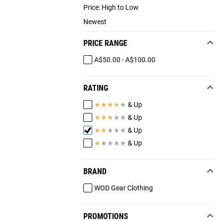
Price: High to Low
Newest
PRICE RANGE
A$50.00 - A$100.00
RATING
★
★
★
★
★
& Up
★
★
★
★
★
& Up
★
★
★
★
★
& Up
★
★
★
★
★
& Up
BRAND
WOD Gear Clothing
PROMOTIONS