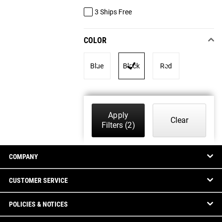
3 Ships Free
COLOR
Blue
Black
Red
Apply
Clear
Filters
(2)
COMPANY
CUSTOMER SERVICE
POLICIES & NOTICES