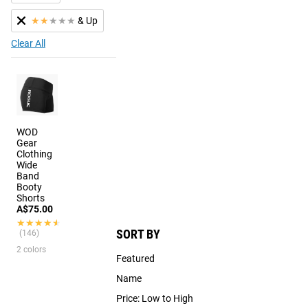
★
★
★
★
★
& Up
Clear All
WOD
Gear
Clothing
Wide
Band
Booty
Shorts
A$75.00
★★★★★
★★★★★
SORT BY
(146)
2 colors
Featured
Name
Price: Low to High