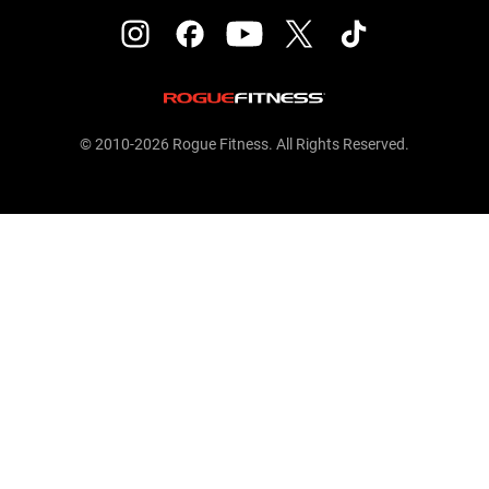
© 2010-2026 Rogue Fitness. All Rights Reserved.