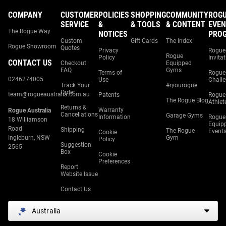
COMPANY
CUSTOMER
POLICIES
SHOPPING
COMMUNITY
ROG
SERVICE
&
& TOOLS
& CONTENT
EVEN
The Rogue Way
NOTICES
PRO
Custom
Gift Cards
The Index
Rogue Showroom
Quotes
Privacy
Rogue
Rogue
Policy
Invita
CONTACT US
Checkout
Equipped
FAQ
Gyms
Terms of
Rogue
0246274005
Use
Chall
Track Your
#ryourogue
Order
team@rogueaustralia.com.au
Patents
Rogue
The Rogue Blog
Athlet
Returns &
Warranty
Rogue Australia
Cancellations
Garage Gyms
Information
Rogue
18 Williamson
Equip
Road
Shipping
The Rogue
Event
Cookie
Ingleburn, NSW
Gym
Policy
Suggestion
2565
Box
Cookie
Preferences
Report
Website Issue
Contact Us
Australia