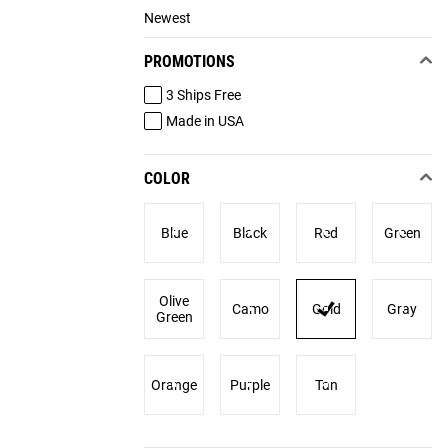
Newest
PROMOTIONS
3 Ships Free
Made in USA
COLOR
Blue
Black
Red
Green
Olive
Camo
Gold
Gray
Green
Orange
Purple
Tan