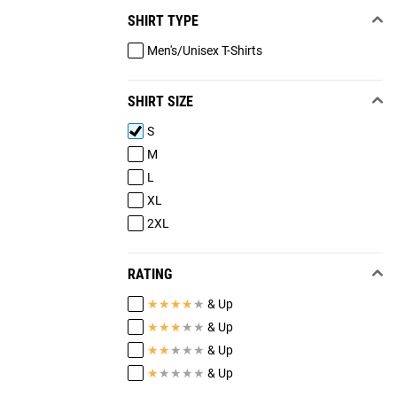
SHIRT TYPE
Men's/Unisex T-Shirts
SHIRT SIZE
S
M
L
XL
2XL
RATING
★
★
★
★
★
& Up
★
★
★
★
★
& Up
★
★
★
★
★
& Up
★
★
★
★
★
& Up