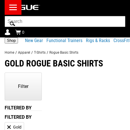
Search
Bar
0
New Gear
Functional Trainers
Rigs & Racks
CrossFi
Shop
Home
/
Apparel
/
T-Shirts
/
Rogue Basic Shirts
GOLD ROGUE BASIC SHIRTS
Showing
1-
1
Filter
of
1
Products
FILTERED BY
FILTERED BY
Gold