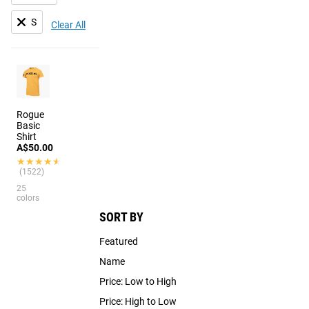
S
Clear All
Rogue
Basic
Shirt
A$50.00
★★★★★
★★★★★
(1522)
25
colors
SORT BY
Featured
Name
Price: Low to High
Price: High to Low