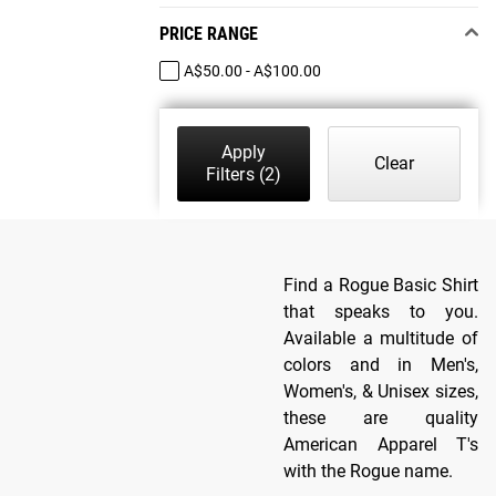
PRICE RANGE
A$50.00 - A$100.00
Apply
Clear
Filters
(2)
Find a Rogue Basic Shirt
that speaks to you.
Available a multitude of
colors and in Men's,
Women's, & Unisex sizes,
these are quality
American Apparel T's
with the Rogue name.