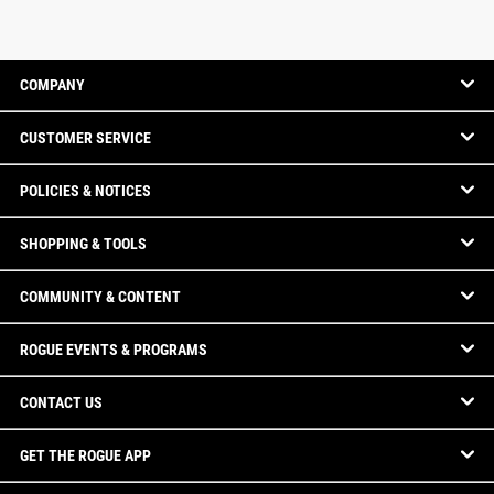
COMPANY
CUSTOMER SERVICE
POLICIES & NOTICES
SHOPPING & TOOLS
COMMUNITY & CONTENT
ROGUE EVENTS & PROGRAMS
CONTACT US
GET THE ROGUE APP