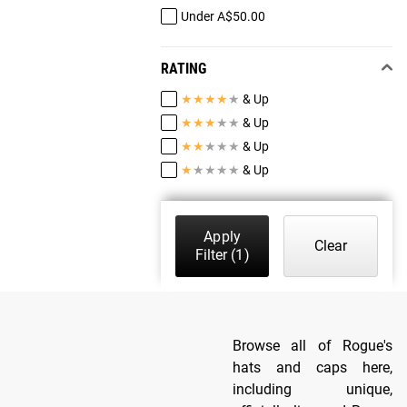
Under A$50.00
RATING
★
★
★
★
★
& Up
★
★
★
★
★
& Up
★
★
★
★
★
& Up
★
★
★
★
★
& Up
Apply
Clear
Filter
(1)
Browse all of Rogue's
hats and caps here,
including unique,