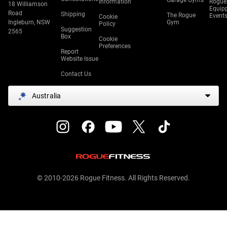
Garage Gyms
Information
Rogue
18 Williamson
Equip
Road
Shipping
The Rogue
Event
Cookie
Ingleburn, NSW
Gym
Policy
Suggestion
2565
Box
Cookie
Preferences
Report
Website Issue
Contact Us
Australia
© 2010-2026 Rogue Fitness. All Rights Reserved.