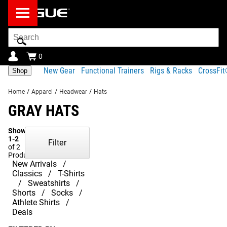
Search
Bar
0
New Gear
Functional Trainers
Rigs & Racks
CrossFi
Shop
Home
/
Apparel
/
Headwear
/
Hats
GRAY HATS
Showing
1-2
Filter
of 2
Products
New Arrivals
Classics
T-Shirts
Sweatshirts
Shorts
Socks
Athlete Shirts
Deals