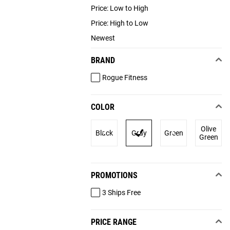
Price: Low to High
Price: High to Low
Newest
BRAND
Rogue Fitness
COLOR
Olive
Black
Gray
Green
Green
PROMOTIONS
3 Ships Free
PRICE RANGE