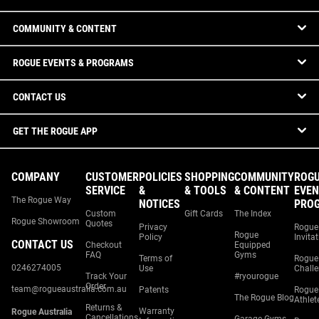
COMMUNITY & CONTENT
ROGUE EVENTS & PROGRAMS
CONTACT US
GET THE ROGUE APP
COMPANY
CUSTOMER
POLICIES
SHOPPING
COMMUNITY
ROG
SERVICE
&
& TOOLS
& CONTENT
EVEN
The Rogue Way
NOTICES
PRO
Custom
Gift Cards
The Index
Rogue Showroom
Quotes
Privacy
Rogue
Rogue
Policy
Invita
CONTACT US
Checkout
Equipped
FAQ
Gyms
Terms of
Rogue
0246274005
Use
Chall
Track Your
#ryourogue
Order
team@rogueaustralia.com.au
Patents
Rogue
The Rogue Blog
Athlet
Returns &
Warranty
Rogue Australia
Cancellations