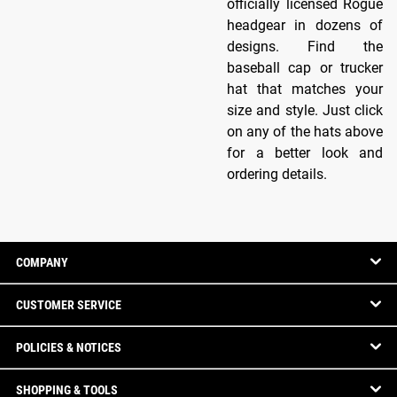
officially licensed Rogue
headgear in dozens of
designs. Find the
baseball cap or trucker
hat that matches your
size and style. Just click
on any of the hats above
for a better look and
ordering details.
COMPANY
CUSTOMER SERVICE
POLICIES & NOTICES
SHOPPING & TOOLS