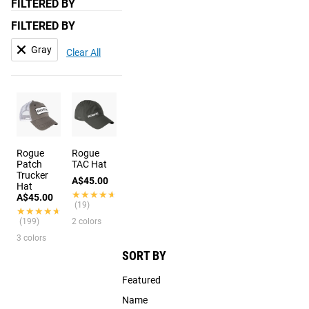
FILTERED BY
FILTERED BY
Gray
Clear All
Rogue
Rogue
Patch
TAC Hat
Trucker
A$45.00
Hat
★★★★★
★★★★★
A$45.00
(19)
★★★★★
★★★★★
(199)
2 colors
3 colors
SORT BY
Featured
Name