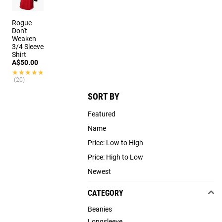
Rogue
Don't
Weaken
3/4 Sleeve
Shirt
A$50.00
★★★★★
★★★★★
(20)
SORT BY
Featured
Name
Price: Low to High
Price: High to Low
Newest
CATEGORY
Beanies
Longsleeve