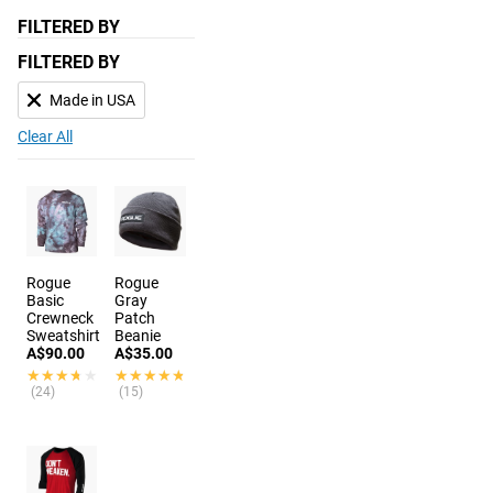
FILTERED BY
FILTERED BY
Made in USA
Clear All
Rogue
Rogue
Basic
Gray
Crewneck
Patch
Sweatshirt
Beanie
A$90.00
A$35.00
★★★★★
★★★★★
★★★★★
★★★★★
(24)
(15)