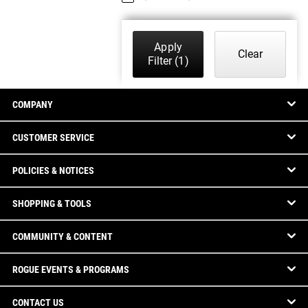
Apply
Clear
Filter
(1)
COMPANY
CUSTOMER SERVICE
POLICIES & NOTICES
SHOPPING & TOOLS
COMMUNITY & CONTENT
ROGUE EVENTS & PROGRAMS
CONTACT US