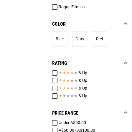
Rogue Fitness
COLOR
Blue
Gray
Red
RATING
★
★
★
★
★
& Up
★
★
★
★
★
& Up
★
★
★
★
★
& Up
★
★
★
★
★
& Up
PRICE RANGE
Under A$50.00
A$50.00 - A$100.00