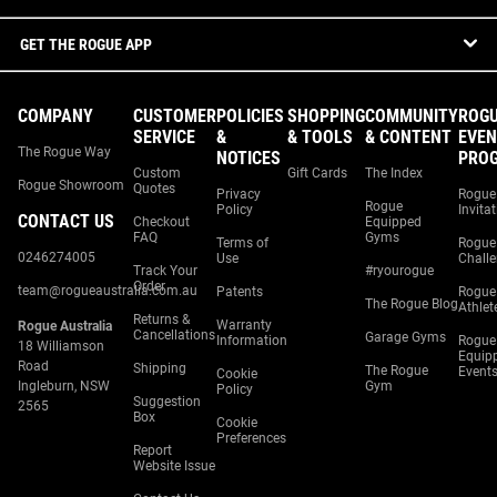
GET THE ROGUE APP
COMPANY
CUSTOMER
POLICIES
SHOPPING
COMMUNITY
ROG
SERVICE
&
& TOOLS
& CONTENT
EVEN
The Rogue Way
NOTICES
PRO
Custom
Gift Cards
The Index
Rogue Showroom
Quotes
Privacy
Rogue
Rogue
Policy
Invita
CONTACT US
Checkout
Equipped
FAQ
Gyms
Terms of
Rogue
0246274005
Use
Chall
Track Your
#ryourogue
Order
team@rogueaustralia.com.au
Patents
Rogue
The Rogue Blog
Athlet
Returns &
Warranty
Rogue Australia
Cancellations
Garage Gyms
Information
Rogue
18 Williamson
Equip
Road
Shipping
The Rogue
Event
Cookie
Ingleburn, NSW
Gym
Policy
Suggestion
2565
Box
Cookie
Preferences
Report
Website Issue