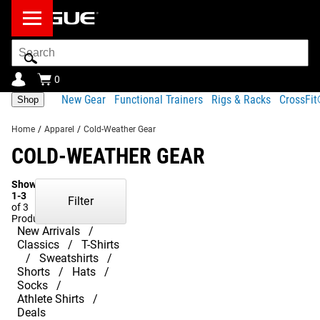
Search
Bar
0
New Gear
Functional Trainers
Rigs & Racks
CrossFi
Shop
Home
/
Apparel
/
Cold-Weather Gear
COLD-WEATHER GEAR
Showing
1-3
Filter
of 3
Products
New Arrivals
Classics
T-Shirts
Sweatshirts
Shorts
Hats
Socks
Athlete Shirts
Deals