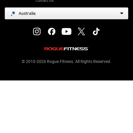
Contact Us
Australia
© 2010-2026 Rogue Fitness. All Rights Reserved.