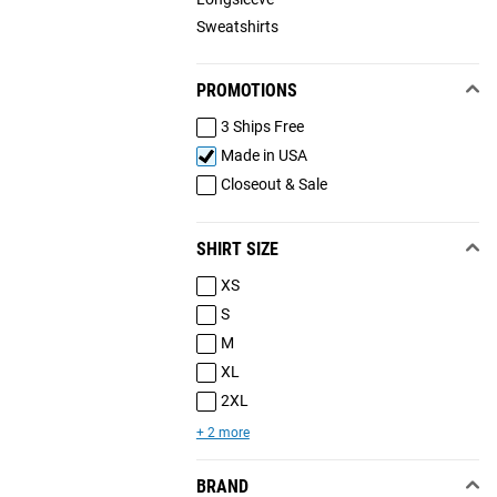
Sweatshirts
PROMOTIONS
3 Ships Free
Made in USA
Closeout & Sale
SHIRT SIZE
XS
S
M
XL
2XL
+ 2 more
BRAND