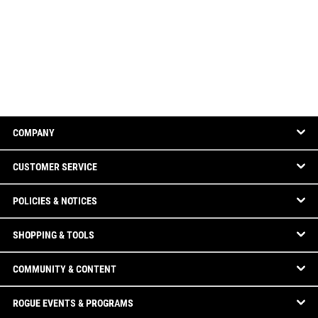
COMPANY
CUSTOMER SERVICE
POLICIES & NOTICES
SHOPPING & TOOLS
COMMUNITY & CONTENT
ROGUE EVENTS & PROGRAMS