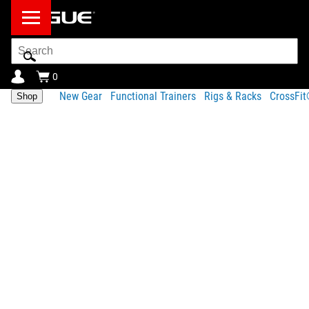
Search
Bar
0
New Gear
Functional Trainers
Rigs & Racks
CrossFi
Shop