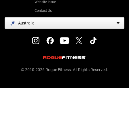
Website Issue
Contact Us
Australia
© 2010-2026 Rogue Fitness. All Rights Reserved.