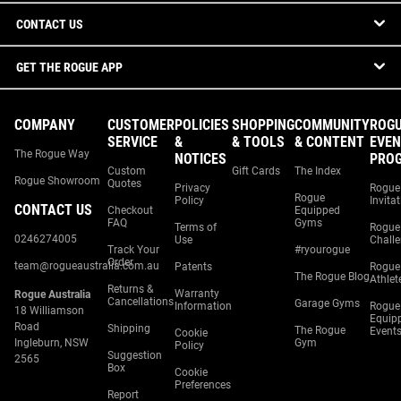
CONTACT US
GET THE ROGUE APP
COMPANY
CUSTOMER
POLICIES
SHOPPING
COMMUNITY
ROG
SERVICE
&
& TOOLS
& CONTENT
EVEN
The Rogue Way
NOTICES
PRO
Custom
Gift Cards
The Index
Rogue Showroom
Quotes
Privacy
Rogue
Rogue
Policy
Invita
CONTACT US
Checkout
Equipped
FAQ
Gyms
Terms of
Rogue
0246274005
Use
Chall
Track Your
#ryourogue
Order
team@rogueaustralia.com.au
Patents
Rogue
The Rogue Blog
Athlet
Returns &
Warranty
Rogue Australia
Cancellations
Garage Gyms
Information
Rogue
18 Williamson
Equip
Road
Shipping
The Rogue
Event
Cookie
Ingleburn, NSW
Gym
Policy
Suggestion
2565
Box
Cookie
Preferences
Report