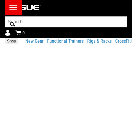
Search
Bar
0
New Gear
Functional Trainers
Rigs & Racks
CrossFi
Shop