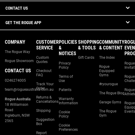
CONTACT US
GET THE ROGUE APP
COMPANY
CUSTOMER
POLICIES
SHOPPING
COMMUNITY
ROG
SERVICE
&
& TOOLS
& CONTENT
EVEN
The Rogue Way
NOTICES
PRO
Custom
Gift Cards
The Index
Rogue Showroom
Quotes
Privacy
Rogue
Rogue
Policy
Invita
CONTACT US
Checkout
Equipped
FAQ
Gyms
Terms of
Rogue
0246274005
Use
Chall
Track Your
#ryourogue
Order
team@rogueaustralia.com.au
Patents
Rogue
The Rogue Blog
Athlet
Returns &
Warranty
Rogue Australia
Cancellations
Garage Gyms
Information
Rogue
18 Williamson
Equip
Road
Shipping
The Rogue
Event
Cookie
Ingleburn, NSW
Gym
Policy
Suggestion
2565
Box
Cookie
Preferences
Report