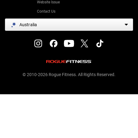
Website Issue
Contact Us
Australia
© 2010-2026 Rogue Fitness. All Rights Reserved.