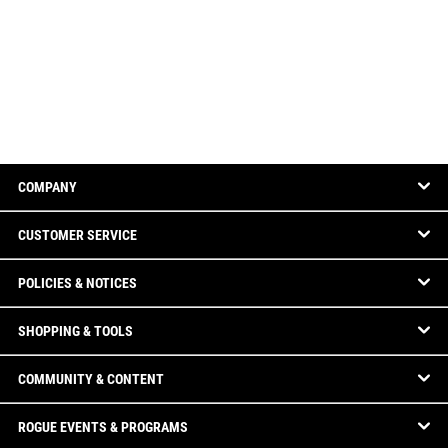
COMPANY
CUSTOMER SERVICE
POLICIES & NOTICES
SHOPPING & TOOLS
COMMUNITY & CONTENT
ROGUE EVENTS & PROGRAMS