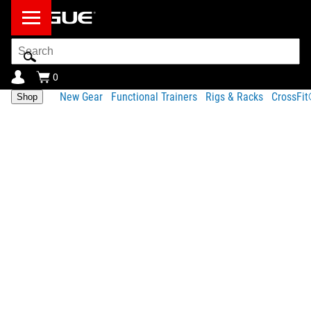
Search
Bar
0
New Gear
Functional Trainers
Rigs & Racks
CrossFi
Shop