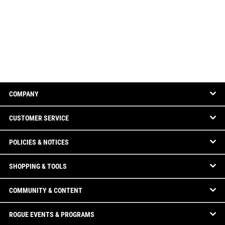
COMPANY
CUSTOMER SERVICE
POLICIES & NOTICES
SHOPPING & TOOLS
COMMUNITY & CONTENT
ROGUE EVENTS & PROGRAMS