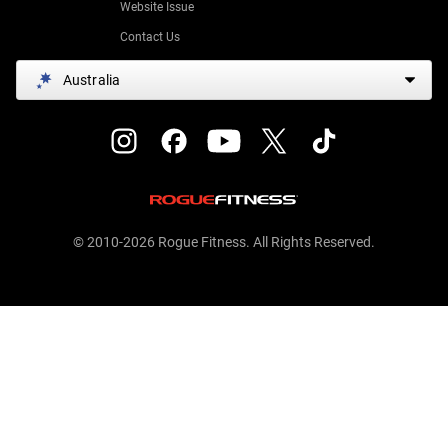
Website Issue
Contact Us
Australia
© 2010-2026 Rogue Fitness. All Rights Reserved.