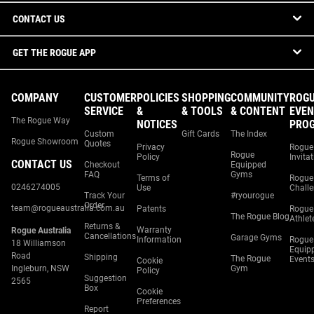
CONTACT US
GET THE ROGUE APP
COMPANY
CUSTOMER
POLICIES
SHOPPING
COMMUNITY
ROG
SERVICE
&
& TOOLS
& CONTENT
EVEN
The Rogue Way
NOTICES
PRO
Custom
Gift Cards
The Index
Rogue Showroom
Quotes
Privacy
Rogue
Rogue
Policy
Invita
CONTACT US
Checkout
Equipped
FAQ
Gyms
Terms of
Rogue
0246274005
Use
Chall
Track Your
#ryourogue
Order
team@rogueaustralia.com.au
Patents
Rogue
The Rogue Blog
Athlet
Returns &
Warranty
Rogue Australia
Cancellations
Garage Gyms
Information
Rogue
18 Williamson
Equip
Road
Shipping
The Rogue
Event
Cookie
Ingleburn, NSW
Gym
Policy
Suggestion
2565
Box
Cookie
Preferences
Report