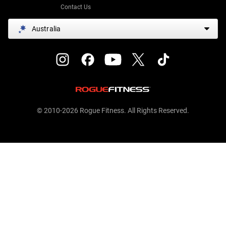
Contact Us
Australia
© 2010-2026 Rogue Fitness. All Rights Reserved.