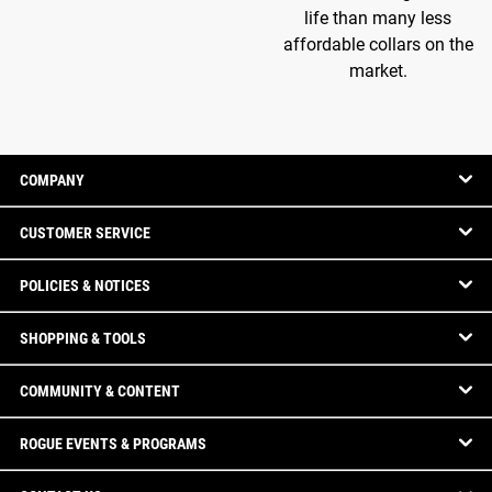
life than many less
affordable collars on the
market.
COMPANY
CUSTOMER SERVICE
POLICIES & NOTICES
SHOPPING & TOOLS
COMMUNITY & CONTENT
ROGUE EVENTS & PROGRAMS