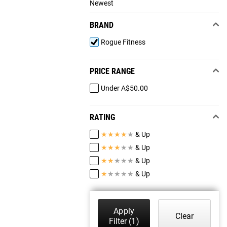
Newest
BRAND
Rogue Fitness
PRICE RANGE
Under A$50.00
RATING
★
★
★
★
★
& Up
★
★
★
★
★
& Up
★
★
★
★
★
& Up
★
★
★
★
★
& Up
Apply
Clear
Filter
(1)