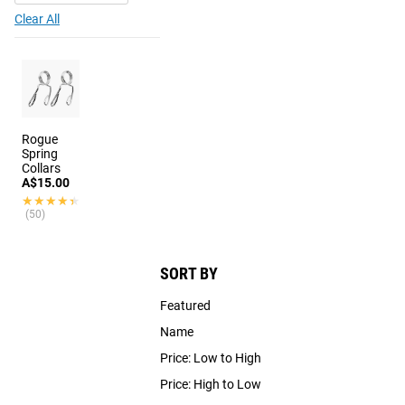
Clear All
Rogue
Spring
Collars
A$15.00
★★★★★
★★★★★
(50)
SORT BY
Featured
Name
Price: Low to High
Price: High to Low