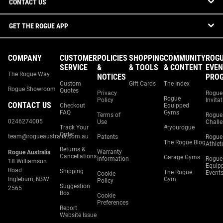
CONTACT US
GET THE ROGUE APP
COMPANY
CUSTOMER
POLICIES
SHOPPING
COMMUNITY
ROG
SERVICE
&
& TOOLS
& CONTENT
EVEN
The Rogue Way
NOTICES
PRO
Custom
Gift Cards
The Index
Rogue Showroom
Quotes
Privacy
Rogue
Rogue
Policy
Invita
CONTACT US
Checkout
Equipped
FAQ
Gyms
Terms of
Rogue
0246274005
Use
Chall
Track Your
#ryourogue
Order
team@rogueaustralia.com.au
Patents
Rogue
The Rogue Blog
Athlet
Returns &
Warranty
Rogue Australia
Cancellations
Garage Gyms
Information
Rogue
18 Williamson
Equip
Road
Shipping
The Rogue
Event
Cookie
Ingleburn, NSW
Gym
Policy
Suggestion
2565
Box
Cookie
Preferences
Report
Website Issue