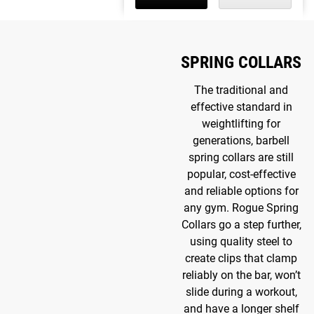
SPRING COLLARS
The traditional and
effective standard in
weightlifting for
generations, barbell
spring collars are still
popular, cost-effective
and reliable options for
any gym. Rogue Spring
Collars go a step further,
using quality steel to
create clips that clamp
reliably on the bar, won’t
slide during a workout,
and have a longer shelf