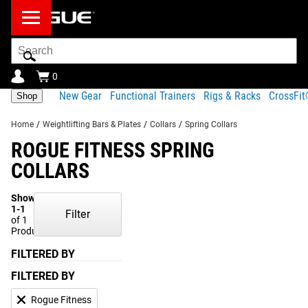
Search
Bar
0
New Gear
Functional Trainers
Rigs & Racks
CrossFi
Shop
Home
/
Weightlifting Bars & Plates
/
Collars
/
Spring Collars
ROGUE FITNESS SPRING
COLLARS
Showing
1-1
Filter
of 1
Products
FILTERED BY
FILTERED BY
Rogue Fitness