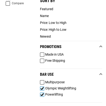
SORT BY
(1)
Compare
Featured
Name
Price: Low to High
Price: High to Low
Newest
PROMOTIONS
Made in USA
Free Shipping
BAR USE
Multipurpose
Olympic Weightlifting
Powerlifting