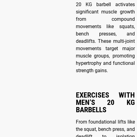
20 KG barbell activates
significant muscle growth
from compound
movements like squats,
bench presses, and
deadlifts. These multi-joint
movements target major
muscle groups, promoting
hypertrophy and functional
strength gains.
EXERCISES WITH
MEN’S 20 KG
BARBELLS
From foundational lifts like
the squat, bench press, and
deadlift to isolation