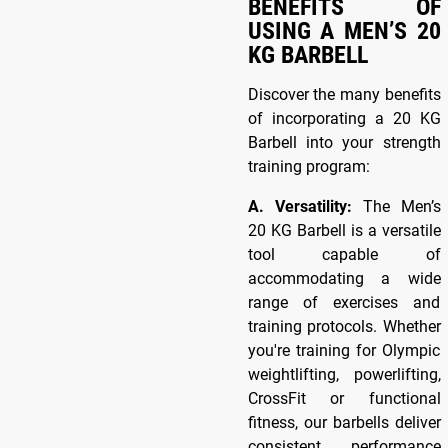
BENEFITS OF
USING A MEN’S 20
KG BARBELL
Discover the many benefits
of incorporating a 20 KG
Barbell into your strength
training program:
A. Versatility:
The Men’s
20 KG Barbell is a versatile
tool capable of
accommodating a wide
range of exercises and
training protocols. Whether
you're training for Olympic
weightlifting, powerlifting,
CrossFit or functional
fitness, our barbells deliver
consistent performance