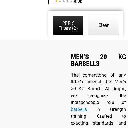
★
★
★
★
★
& Up
Apply
Clear
Filters
(2)
MEN’S 20 KG
BARBELLS
The cornerstone of any
lifter's arsenal—the Men’s
20 KG Barbell. At Rogue,
we recognize the
indispensable role of
barbells
in strength
training. Crafted to
exacting standards and