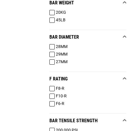
BAR WEIGHT
20KG
45LB
BAR DIAMETER
28MM
29MM
27MM
F RATING
F8-R
F10-R
F6-R
BAR TENSILE STRENGTH
200,000 PSI