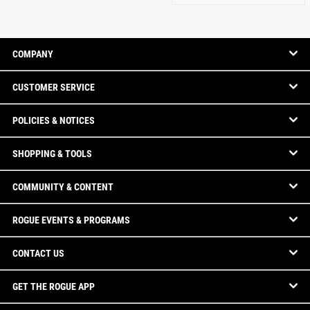
COMPANY
CUSTOMER SERVICE
POLICIES & NOTICES
SHOPPING & TOOLS
COMMUNITY & CONTENT
ROGUE EVENTS & PROGRAMS
CONTACT US
GET THE ROGUE APP