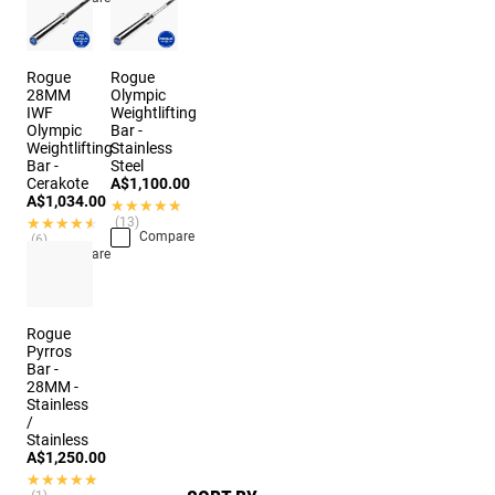
Rogue
Rogue
28MM
Olympic
IWF
Weightlifting
Olympic
Bar -
Weightlifting
Stainless
Bar -
Steel
Cerakote
A$1,100.00
A$1,034.00
★★★★★
★★★★★
★★★★★
★★★★★
(13)
Compare
(6)
Compare
Rogue
Pyrros
Bar -
28MM -
Stainless
/
Stainless
A$1,250.00
★★★★★
★★★★★