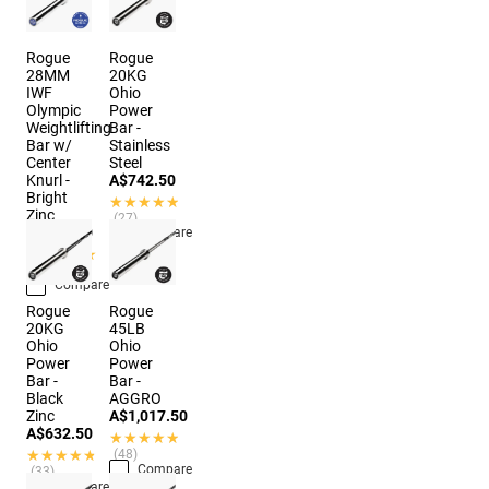
Rogue
Rogue
28MM
20KG
IWF
Ohio
Olympic
Power
Weightlifting
Bar -
Bar w/
Stainless
Center
Steel
Knurl -
A$742.50
Bright
★★★★★
★★★★★
Zinc
(27)
A$874.50
Compare
★★★★★
★★★★★
(10)
Compare
Rogue
Rogue
20KG
45LB
Ohio
Ohio
Power
Power
Bar -
Bar -
Black
AGGRO
Zinc
A$1,017.50
A$632.50
★★★★★
★★★★★
★★★★★
★★★★★
(48)
Compare
(33)
Compare