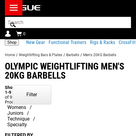
Search
Bar
0
New Gear
Functional Trainers
Rigs & Racks
CrossFi
Shop
Home
/
Weightlifting Bars & Plates
/
Barbells
/
Men's 20KG Barbells
OLYMPIC WEIGHTLIFTING MEN'S
20KG BARBELLS
Showing
1-9
Filter
of 9
Products
Womens
Juniors
Technique
Specialty
FILTERED BY