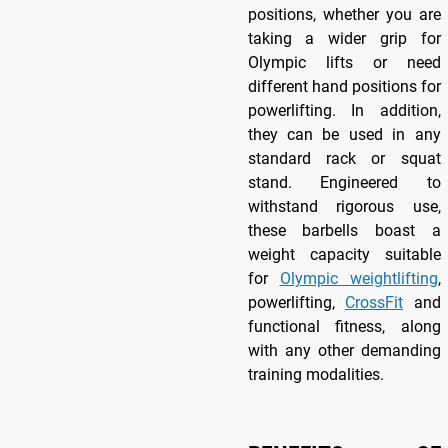
positions, whether you are
taking a wider grip for
Olympic lifts or need
different hand positions for
powerlifting. In addition,
they can be used in any
standard rack or squat
stand. Engineered to
withstand rigorous use,
these barbells boast a
weight capacity suitable
for
Olympic weightlifting
,
powerlifting,
CrossFit
and
functional fitness, along
with any other demanding
training modalities.