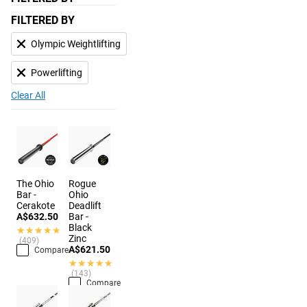
FILTERED BY
Olympic Weightlifting
Powerlifting
Clear All
The Ohio
Rogue
Bar -
Ohio
Cerakote
Deadlift
A$632.50
Bar -
Black
★★★★★
★★★★★
Zinc
(409)
A$621.50
Compare
★★★★★
★★★★★
(143)
Compare