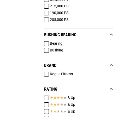
215,000 PSI
190,000 PSI
205,000 PSI
BUSHING BEARING
Bearing
Bushing
BRAND
Rogue Fitness
RATING
★
★
★
★
★
& Up
★
★
★
★
★
& Up
★
★
★
★
★
& Up