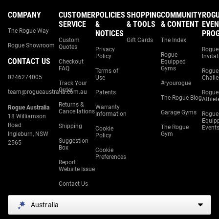
COMPANY
CUSTOMER
POLICIES
SHOPPING
COMMUNITY
ROG
SERVICE
&
& TOOLS
& CONTENT
EVEN
The Rogue Way
NOTICES
PRO
Custom
Gift Cards
The Index
Rogue Showroom
Quotes
Privacy
Rogue
Rogue
Policy
Invita
CONTACT US
Checkout
Equipped
FAQ
Gyms
Terms of
Rogue
0246274005
Use
Chall
Track Your
#ryourogue
Order
team@rogueaustralia.com.au
Patents
Rogue
The Rogue Blog
Athlet
Returns &
Warranty
Rogue Australia
Cancellations
Garage Gyms
Information
Rogue
18 Williamson
Equip
Road
Shipping
The Rogue
Event
Cookie
Ingleburn, NSW
Gym
Policy
Suggestion
2565
Box
Cookie
Preferences
Report
Website Issue
Contact Us
Australia