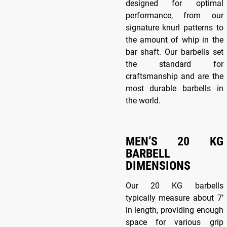
designed for optimal
performance, from our
signature knurl patterns to
the amount of whip in the
bar shaft. Our barbells set
the standard for
craftsmanship and are the
most durable barbells in
the world.
MEN’S 20 KG
BARBELL
DIMENSIONS
Our 20 KG barbells
typically measure about 7’
in length, providing enough
space for various grip