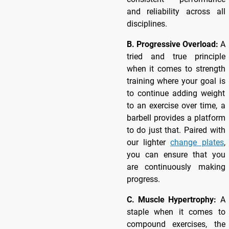
and reliability across all
disciplines.
B. Progressive Overload:
A
tried and true principle
when it comes to strength
training where your goal is
to continue adding weight
to an exercise over time, a
barbell provides a platform
to do just that. Paired with
our lighter
change plates
,
you can ensure that you
are continuously making
progress.
C. Muscle Hypertrophy:
A
staple when it comes to
compound exercises, the