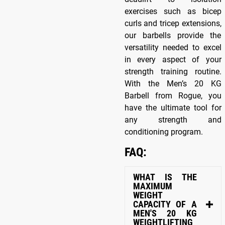
exercises such as bicep
curls and tricep extensions,
our barbells provide the
versatility needed to excel
in every aspect of your
strength training routine.
With the Men’s 20 KG
Barbell from Rogue, you
have the ultimate tool for
any strength and
conditioning program.
FAQ:
WHAT IS THE
MAXIMUM
WEIGHT
CAPACITY OF A
MEN'S 20 KG
WEIGHTLIFTING