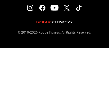
© 2010-2026 Rogue Fitness. All Rights Reserved.