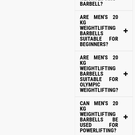
BARBELL?
ARE MEN'S 20
KG
WEIGHTLIFTING
BARBELLS
SUITABLE FOR
BEGINNERS?
ARE MEN'S 20
KG
WEIGHTLIFTING
BARBELLS
SUITABLE FOR
OLYMPIC
WEIGHTLIFTING?
CAN MEN'S 20
KG
WEIGHTLIFTING
BARBELLS BE
USED FOR
POWERLIFTING?