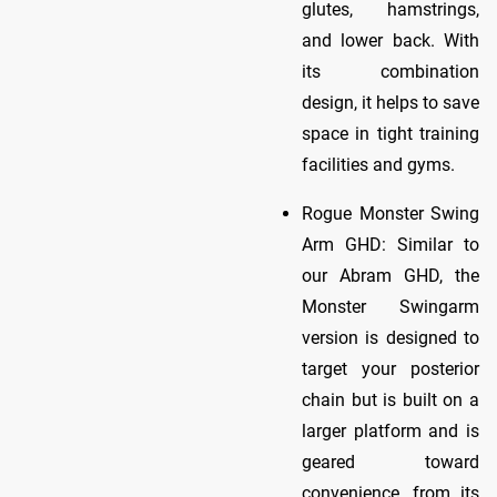
glutes, hamstrings,
and lower back. With
its combination
design, it helps to save
space in tight training
facilities and gyms.
Rogue Monster Swing
Arm GHD: Similar to
our Abram GHD, the
Monster Swingarm
version is designed to
target your posterior
chain but is built on a
larger platform and is
geared toward
convenience, from its