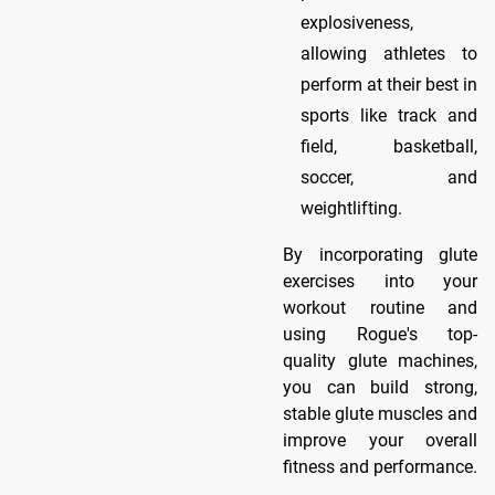
explosiveness,
allowing athletes to
perform at their best in
sports like track and
field, basketball,
soccer, and
weightlifting.
By incorporating glute
exercises into your
workout routine and
using Rogue's top-
quality glute machines,
you can build strong,
stable glute muscles and
improve your overall
fitness and performance.