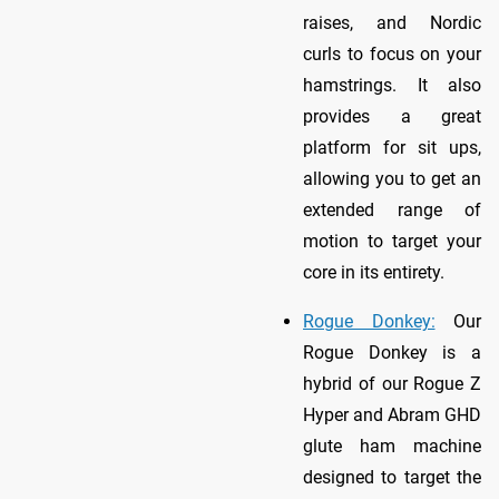
raises, and Nordic
curls to focus on your
hamstrings. It also
provides a great
platform for sit ups,
allowing you to get an
extended range of
motion to target your
core in its entirety.
Rogue Donkey:
Our
Rogue Donkey is a
hybrid of our Rogue Z
Hyper and Abram GHD
glute ham machine
designed to target the