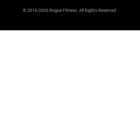
© 2010-2026 Rogue Fitness. All Rights Reserved.