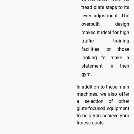
tread plate steps to its
lever adjustment. The
overbuilt design
makes it ideal for high
traffic training
facilities or those
looking to make a
statement in their
gym.
In addition to these main
machines, we also offer
a selection of other
glute-focused equipment
to help you achieve your
fitness goals.