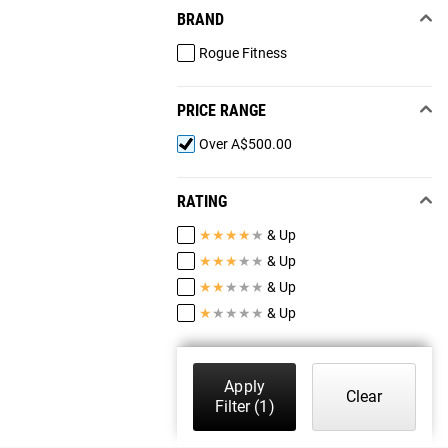
BRAND
Rogue Fitness
PRICE RANGE
Over A$500.00
RATING
★
★
★
★
★
& Up
★
★
★
★
★
& Up
★
★
★
★
★
& Up
★
★
★
★
★
& Up
Apply
Clear
Filter
(1)