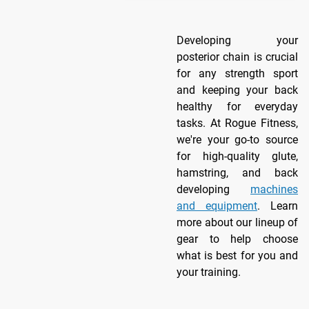
Developing your
posterior chain is crucial
for any strength sport
and keeping your back
healthy for everyday
tasks. At Rogue Fitness,
we're your go-to source
for high-quality glute,
hamstring, and back
developing
machines
and equipment
. Learn
more about our lineup of
gear to help choose
what is best for you and
your training.