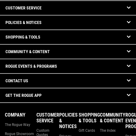
CUSTOMER SERVICE
POLICIES & NOTICES
SHOPPING & TOOLS
COMMUNITY & CONTENT
ROGUE EVENTS & PROGRAMS
CONTACT US
GET THE ROGUE APP
COMPANY
CUSTOMER
POLICIES
SHOPPING
COMMUNITY
ROG
SERVICE
&
& TOOLS
& CONTENT
EVEN
The Rogue Way
NOTICES
PRO
Custom
Gift Cards
The Index
Rogue Showroom
Quotes