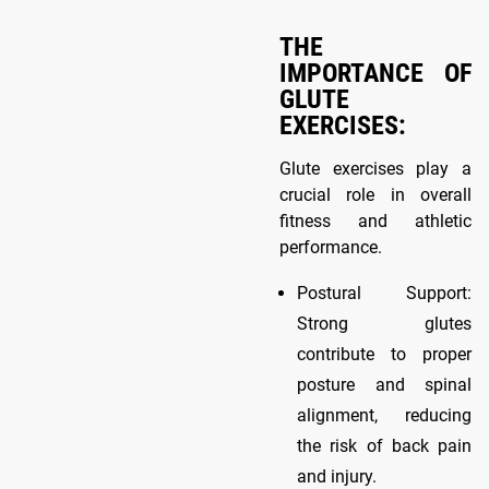
THE
IMPORTANCE OF
GLUTE
EXERCISES:
Glute exercises play a
crucial role in overall
fitness and athletic
performance.
Postural Support:
Strong glutes
contribute to proper
posture and spinal
alignment, reducing
the risk of back pain
and injury.