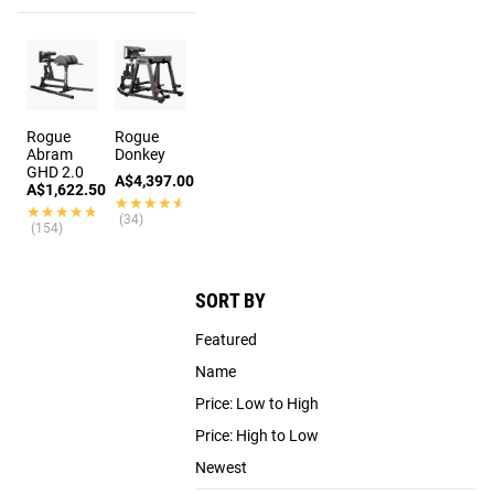
Rogue
Rogue
Abram
Donkey
GHD 2.0
A$4,397.00
A$1,622.50
★★★★★
★★★★★
★★★★★
★★★★★
(34)
(154)
SORT BY
Featured
Name
Price: Low to High
Price: High to Low
Newest