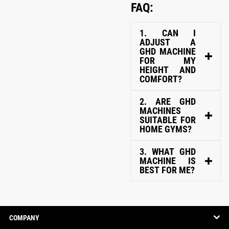
FAQ:
1. CAN I
ADJUST A
GHD MACHINE
FOR MY
HEIGHT AND
COMFORT?
2. ARE GHD
MACHINES
SUITABLE FOR
HOME GYMS?
3. WHAT GHD
MACHINE IS
BEST FOR ME?
COMPANY