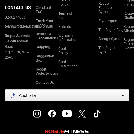
Privacy
Rogue
Rogue
Policy
Invita
CONTACT US
Checkout
Equipped
FAQ
Gyms
Terms of
Rogue
0246274005
Use
Chall
Track Your
#ryourogue
Order
team@rogueaustralia.com.au
Patents
Rogue
The Rogue Blog
Athlet
Returns &
Warranty
Rogue Australia
Cancellations
Garage Gyms
Information
Rogue
18 Williamson
Equip
Road
Shipping
The Rogue
Event
Cookie
Ingleburn, NSW
Gym
Policy
Suggestion
2565
Box
Cookie
Preferences
Report
Website Issue
Contact Us
Australia