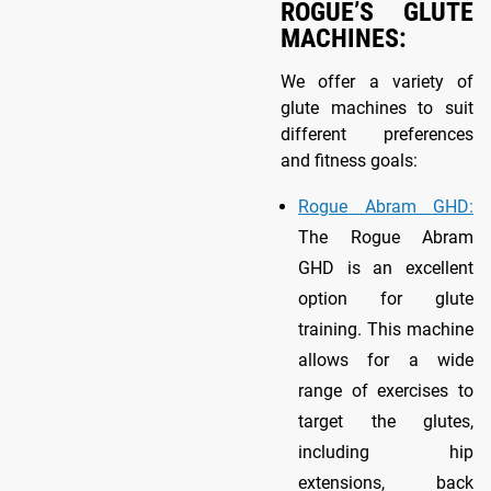
ROGUE’S GLUTE
MACHINES:
We offer a variety of
glute machines to suit
different preferences
and fitness goals:
Rogue Abram GHD:
The Rogue Abram
GHD is an excellent
option for glute
training. This machine
allows for a wide
range of exercises to
target the glutes,
including hip
extensions, back