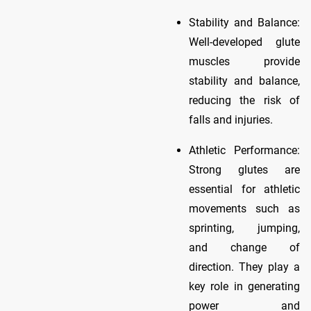
Stability and Balance:
Well-developed glute
muscles provide
stability and balance,
reducing the risk of
falls and injuries.
Athletic Performance:
Strong glutes are
essential for athletic
movements such as
sprinting, jumping,
and change of
direction. They play a
key role in generating
power and