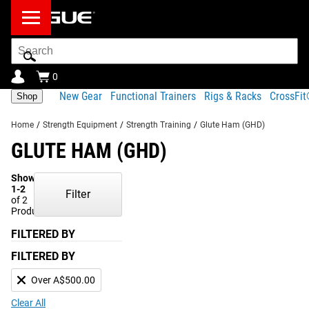
Search
Bar
0
New Gear
Functional Trainers
Rigs & Racks
CrossFi
Shop
Home
/
Strength Equipment
/
Strength Training
/
Glute Ham (GHD)
GLUTE HAM (GHD)
Showing
1-2
Filter
of 2
Products
FILTERED BY
FILTERED BY
Over A$500.00
Clear All