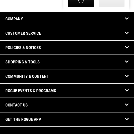
COMPANY
CUSTOMER SERVICE
POLICIES & NOTICES
SHOPPING & TOOLS
COMMUNITY & CONTENT
ROGUE EVENTS & PROGRAMS
CONTACT US
GET THE ROGUE APP