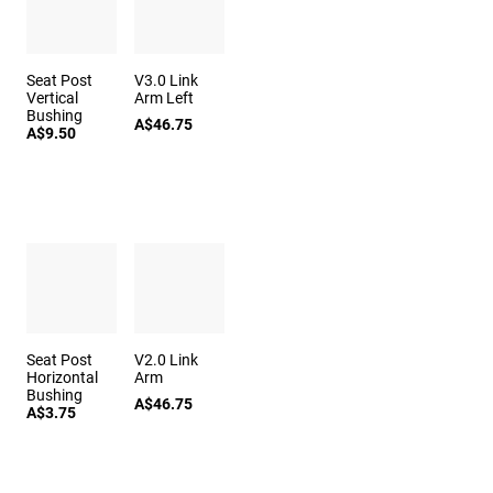
Seat Post
V3.0 Link
Vertical
Arm Left
Bushing
A$46.75
A$9.50
Seat Post
V2.0 Link
Horizontal
Arm
Bushing
A$46.75
A$3.75