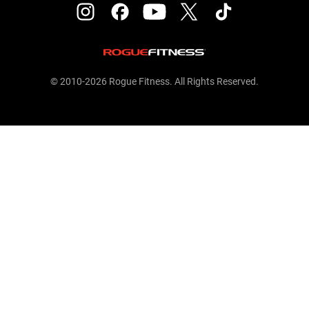
© 2010-2026 Rogue Fitness. All Rights Reserved.