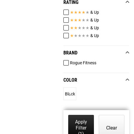
RATING
★
★
★
★
★
& Up
★
★
★
★
★
& Up
★
★
★
★
★
& Up
★
★
★
★
★
& Up
BRAND
Rogue Fitness
COLOR
Black
Apply
Filter
Clear
(1)