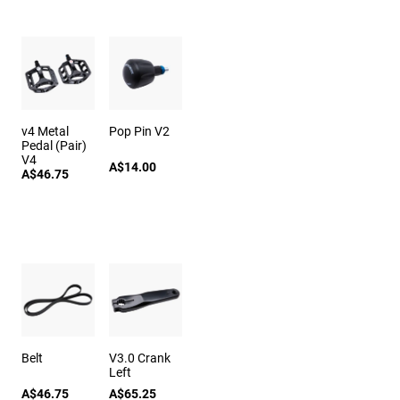
v4 Metal
Pop Pin V2
Pedal (Pair)
V4
A$14.00
A$46.75
Belt
V3.0 Crank
Left
A$46.75
A$65.25