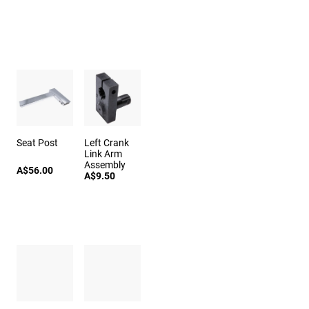
Seat Post
Left Crank
Link Arm
Assembly
A$56.00
A$9.50