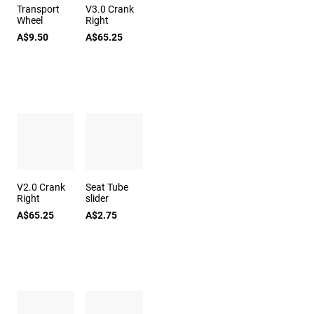
Transport
V3.0 Crank
Wheel
Right
A$9.50
A$65.25
V2.0 Crank
Seat Tube
Right
slider
A$65.25
A$2.75