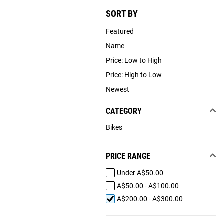
SORT BY
Featured
Name
Price: Low to High
Price: High to Low
Newest
CATEGORY
Bikes
PRICE RANGE
Under A$50.00
A$50.00 - A$100.00
A$200.00 - A$300.00