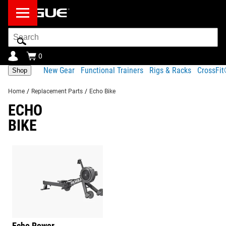
Search
Bar
0
New Gear
Functional Trainers
Rigs & Racks
CrossFi
Shop
Home
/
Replacement Parts
/
Echo Bike
ECHO
BIKE
Echo Rower
Barbells