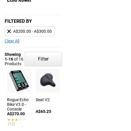
FILTERED BY
A$200.00 - A$300.00
Clear All
Showing
Filter
1-16
of 16
Products
Rogue Echo
Seat V2
Bike V3.0 -
Console
A$65.25
A$270.00
★★★★★
★★★★★
(12)