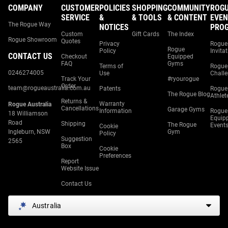
COMPANY
CUSTOMER
POLICIES
SHOPPING
COMMUNITY
ROG
SERVICE
&
& TOOLS
& CONTENT
EVEN
The Rogue Way
NOTICES
PRO
Custom
Gift Cards
The Index
Rogue Showroom
Quotes
Privacy
Rogue
Rogue
Policy
Invita
CONTACT US
Checkout
Equipped
FAQ
Gyms
Terms of
Rogue
0246274005
Use
Chall
Track Your
#ryourogue
Order
team@rogueaustralia.com.au
Patents
Rogue
The Rogue Blog
Athlet
Returns &
Warranty
Rogue Australia
Cancellations
Garage Gyms
Information
Rogue
18 Williamson
Equip
Road
Shipping
The Rogue
Event
Cookie
Ingleburn, NSW
Gym
Policy
Suggestion
2565
Box
Cookie
Preferences
Report
Website Issue
Contact Us
Australia