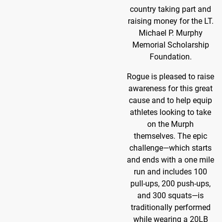
country taking part and
raising money for the LT.
Michael P. Murphy
Memorial Scholarship
Foundation.
Rogue is pleased to raise
awareness for this great
cause and to help equip
athletes looking to take
on the Murph
themselves. The epic
challenge—which starts
and ends with a one mile
run and includes 100
pull-ups, 200 push-ups,
and 300 squats—is
traditionally performed
while wearing a 20LB