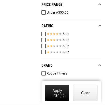
PRICE RANGE
Under A$50.00
RATING
★
★
★
★
★
& Up
★
★
★
★
★
& Up
★
★
★
★
★
& Up
★
★
★
★
★
& Up
BRAND
Rogue Fitness
Apply
Clear
Filter
(1)