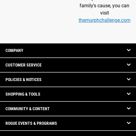
family's cause, you can
visit
themurphchallenge.com
COMPANY
CUSTOMER SERVICE
POLICIES & NOTICES
SHOPPING & TOOLS
COMMUNITY & CONTENT
ROGUE EVENTS & PROGRAMS