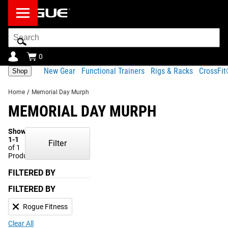
Search
Bar
0
New Gear
Functional Trainers
Rigs & Racks
CrossFi
Shop
Home
/
Memorial Day Murph
MEMORIAL DAY MURPH
Showing
1-1
Filter
of 1
Products
FILTERED BY
FILTERED BY
Rogue Fitness
Clear All