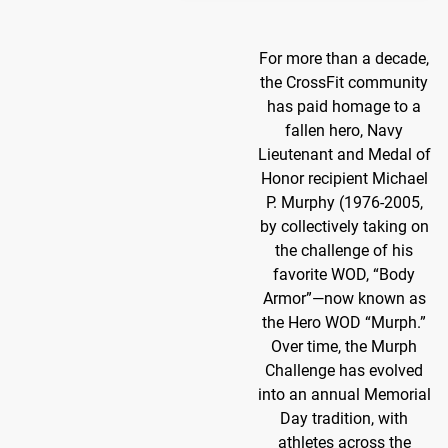
For more than a decade,
the CrossFit community
has paid homage to a
fallen hero, Navy
Lieutenant and Medal of
Honor recipient Michael
P. Murphy (1976-2005,
by collectively taking on
the challenge of his
favorite WOD, “Body
Armor”—now known as
the Hero WOD “Murph.”
Over time, the Murph
Challenge has evolved
into an annual Memorial
Day tradition, with
athletes across the