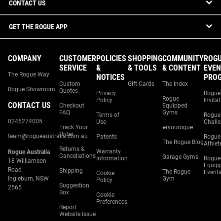
CONTACT US
GET THE ROGUE APP
COMPANY
CUSTOMER
POLICIES
SHOPPING
COMMUNITY
ROG
SERVICE
&
& TOOLS
& CONTENT
EVEN
The Rogue Way
NOTICES
PRO
Custom
Gift Cards
The Index
Rogue Showroom
Quotes
Privacy
Rogue
Rogue
Policy
Invita
CONTACT US
Checkout
Equipped
FAQ
Gyms
Terms of
Rogue
0246274005
Use
Chall
Track Your
#ryourogue
Order
team@rogueaustralia.com.au
Patents
Rogue
The Rogue Blog
Athlet
Returns &
Warranty
Rogue Australia
Cancellations
Garage Gyms
Information
Rogue
18 Williamson
Equip
Road
Shipping
The Rogue
Event
Cookie
Ingleburn, NSW
Gym
Policy
Suggestion
2565
Box
Cookie
Preferences
Report
Website Issue