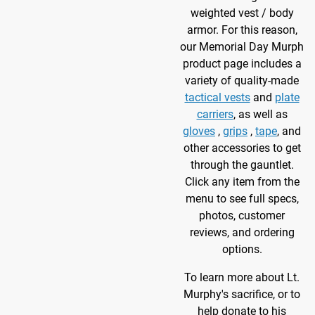
weighted vest / body
armor. For this reason,
our Memorial Day Murph
product page includes a
variety of quality-made
tactical vests
and
plate
carriers
, as well as
gloves
,
grips
,
tape
, and
other accessories to get
through the gauntlet.
Click any item from the
menu to see full specs,
photos, customer
reviews, and ordering
options.
To learn more about Lt.
Murphy's sacrifice, or to
help donate to his