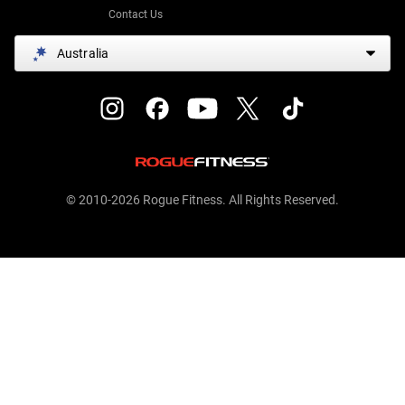
Contact Us
Australia
© 2010-2026 Rogue Fitness. All Rights Reserved.