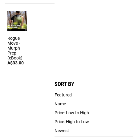
Rogue
Move -
Murph
Prep
(eBook)
A$33.00
SORT BY
Featured
Name
Price: Low to High
Price: High to Low
Newest