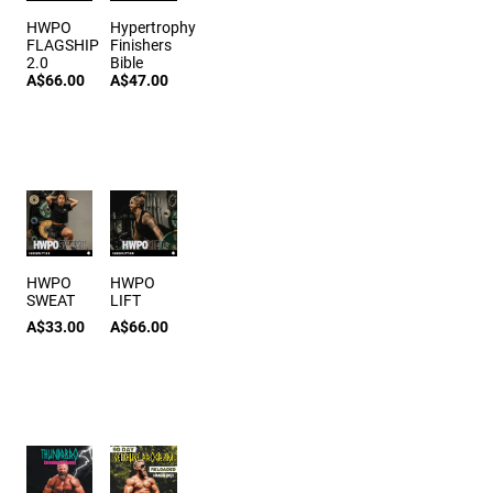
HWPO
Hypertrophy
FLAGSHIP
Finishers
2.0
Bible
A$66.00
A$47.00
HWPO
HWPO
SWEAT
LIFT
A$33.00
A$66.00