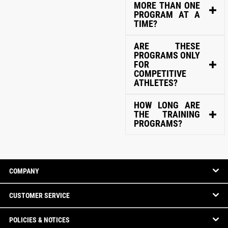
MORE THAN ONE
PROGRAM AT A
TIME?
ARE THESE
PROGRAMS ONLY
FOR
COMPETITIVE
ATHLETES?
HOW LONG ARE
THE TRAINING
PROGRAMS?
COMPANY
CUSTOMER SERVICE
POLICIES & NOTICES