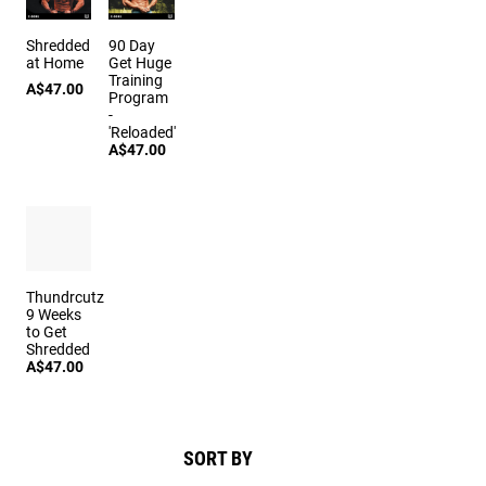
Shredded
90 Day
at Home
Get Huge
Training
A$47.00
Program
-
'Reloaded'
A$47.00
Thundrcutz
9 Weeks
to Get
Shredded
A$47.00
SORT BY