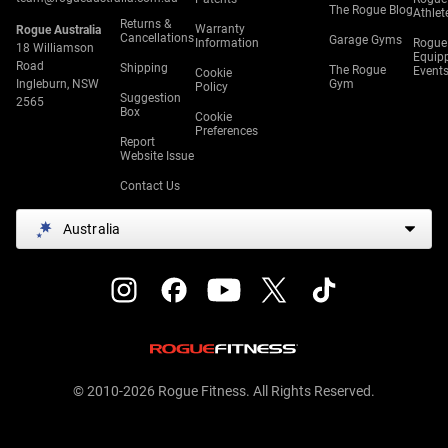
The Rogue Blog
Athlet
Returns &
Warranty
Rogue Australia
Cancellations
Garage Gyms
Information
Rogue
18 Williamson
Equip
Road
Shipping
The Rogue
Event
Cookie
Ingleburn, NSW
Gym
Policy
Suggestion
2565
Box
Cookie
Preferences
Report
Website Issue
Contact Us
Australia
© 2010-2026 Rogue Fitness. All Rights Reserved.