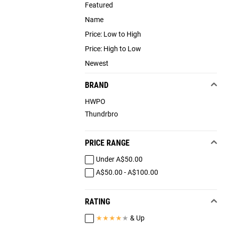
Featured
Name
Price: Low to High
Price: High to Low
Newest
BRAND
HWPO
Thundrbro
PRICE RANGE
Under A$50.00
A$50.00 - A$100.00
RATING
★
★
★
★
★
& Up