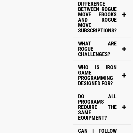
DIFFERENCE
BETWEEN ROGUE
MOVE EBOOKS
AND ROGUE
MOVE
SUBSCRIPTIONS?
WHAT ARE
ROGUE
CHALLENGES?
WHO IS IRON
GAME
PROGRAMMING
DESIGNED FOR?
DO ALL
PROGRAMS
REQUIRE THE
SAME
EQUIPMENT?
CAN I FOLLOW