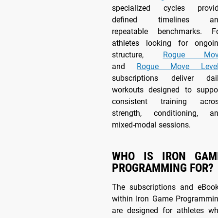
specialized cycles provi
defined timelines an
repeatable benchmarks. F
athletes looking for ongoi
structure,
Rogue Mov
and
Rogue Move Level
subscriptions deliver dai
workouts designed to suppo
consistent training acro
strength, conditioning, a
mixed-modal sessions.
WHO IS IRON GAM
PROGRAMMING FOR?
The subscriptions and eBoo
within Iron Game Programmi
are designed for athletes w