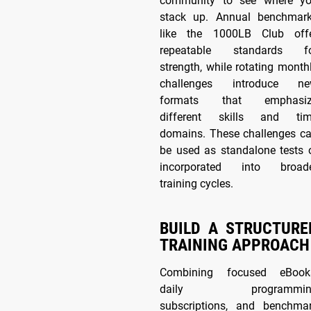
community to see where y
stack up. Annual benchmar
like the 1000LB Club off
repeatable standards f
strength, while rotating month
challenges introduce n
formats that emphasiz
different skills and ti
domains. These challenges c
be used as standalone tests 
incorporated into broad
training cycles.
BUILD A STRUCTURE
TRAINING APPROACH
Combining focused eBook
daily programmin
subscriptions, and benchma