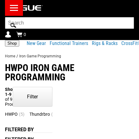
Search
Bar
0
New Gear
Functional Trainers
Rigs & Racks
CrossFi
Shop
Home
/
Iron Game Programming
HWPO IRON GAME
PROGRAMMING
Showing
1-9
Filter
of 9
Products
HWPO
(5)
Thundrbro
(4)
FILTERED BY