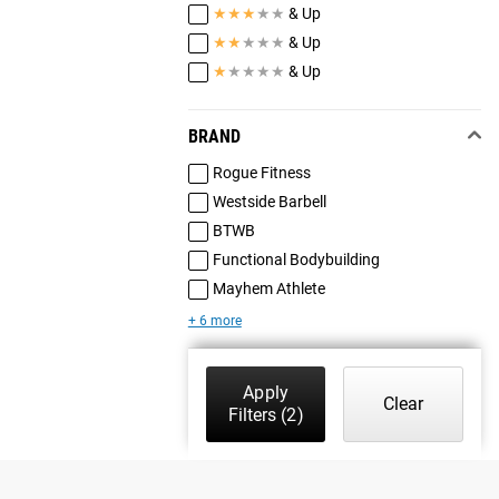
★
★
★
★
★
& Up
★
★
★
★
★
& Up
★
★
★
★
★
& Up
BRAND
Rogue Fitness
Westside Barbell
BTWB
Functional Bodybuilding
Mayhem Athlete
+ 6 more
Apply
Clear
Filters
(2)