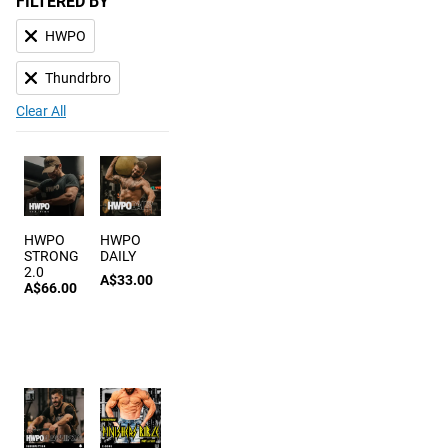
FILTERED BY
HWPO
Thundrbro
Clear All
HWPO
HWPO
STRONG
DAILY
2.0
A$33.00
A$66.00