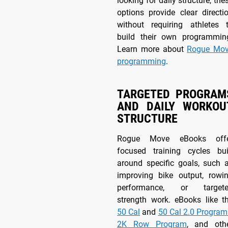
looking for daily structure, the
options provide clear directi
without requiring athletes 
build their own programmin
Learn more about
Rogue Mo
programming
.
TARGETED PROGRAM
AND DAILY WORKOU
STRUCTURE
Rogue Move eBooks off
focused training cycles bui
around specific goals, such 
improving bike output, rowi
performance, or target
strength work. eBooks like t
50 Cal
and
50 Cal 2.0 Program
2K Row Program
, and oth