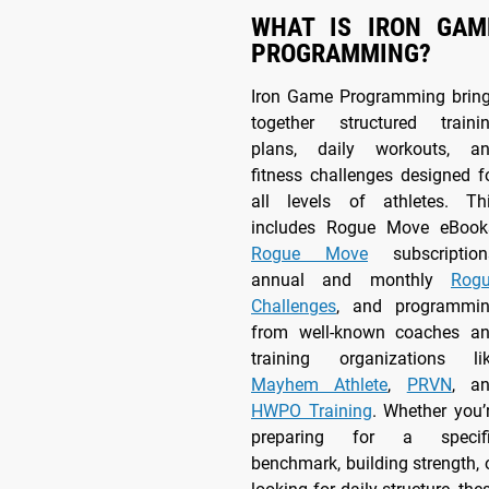
WHAT IS IRON GAM
PROGRAMMING?
Iron Game Programming brin
together structured traini
plans, daily workouts, a
fitness challenges designed f
all levels of athletes. Th
includes Rogue Move eBook
Rogue Move
subscription
annual and monthly
Rog
Challenges
, and programmi
from well-known coaches a
training organizations li
Mayhem Athlete
,
PRVN
, a
HWPO Training
. Whether you’
preparing for a specif
benchmark, building strength, 