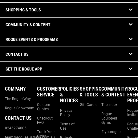
SHOPPING & TOOLS
COMMUNITY & CONTENT
ROGUE EVENTS & PROGRAMS
CONTACT US
GET THE ROGUE APP
COMPANY
CUSTOMER
POLICIES
SHOPPING
COMMUNITY
ROG
SERVICE
&
& TOOLS
& CONTENT
EVEN
The Rogue Way
NOTICES
PRO
Custom
Gift Cards
The Index
Rogue Showroom
Quotes
Privacy
Rogue
Rogue
Policy
Invita
CONTACT US
Checkout
Equipped
FAQ
Gyms
Terms of
Rogue
0246274005
Use
Chall
Track Your
#ryourogue
Order
team@rogueaustralia.com.au
Patents
Rogue