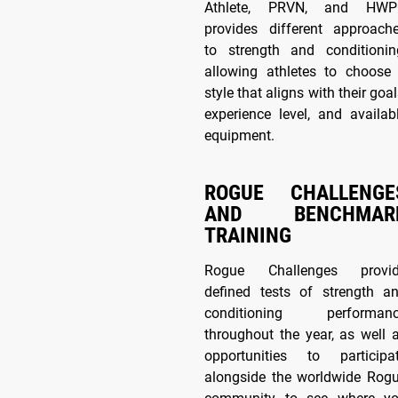
Athlete, PRVN, and HW
provides different approach
to strength and conditionin
allowing athletes to choose
style that aligns with their goal
experience level, and availab
equipment.
ROGUE CHALLENGE
AND BENCHMAR
TRAINING
Rogue Challenges provi
defined tests of strength a
conditioning performan
throughout the year, as well 
opportunities to participa
alongside the worldwide Rog