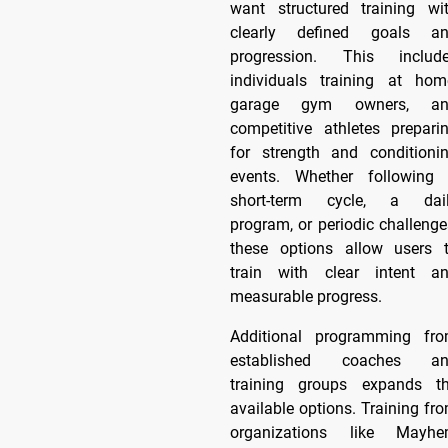
want structured training wi
clearly defined goals a
progression. This includ
individuals training at hom
garage gym owners, an
competitive athletes prepari
for strength and conditioni
events. Whether following
short-term cycle, a dai
program, or periodic challenge
these options allow users 
train with clear intent a
measurable progress.
Additional programming fr
established coaches a
training groups expands t
available options. Training fr
organizations like Mayh