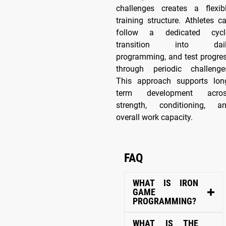
challenges creates a flexib
training structure. Athletes c
follow a dedicated cycl
transition into dail
programming, and test progre
through periodic challenge
This approach supports lon
term development acro
strength, conditioning, a
overall work capacity.
FAQ
WHAT IS IRON
GAME
PROGRAMMING?
WHAT IS THE