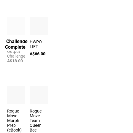
Challenge
The Big 3
HWPO
Complete
Power
LIFT
Output
A$66.00
Challenge
A$18.00
Rogue
Rogue
Move -
Move -
Murph
Team
Prep
Queen
(eBook)
Bee