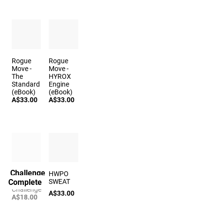
Rogue
Rogue
Move -
Move -
The
HYROX
Standard
Engine
(eBook)
(eBook)
A$33.00
A$33.00
Challenge
The Echo
HWPO
Complete
Time Trial
SWEAT
Challenge
A$33.00
A$18.00