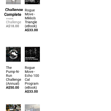
Challenge
The
Rogue
Complete
Farmers
Move -
Walk
Mikko's
Challenge
Triangle
A$18.00
(eBook)
A$33.00
The
Rogue
Pump-N-
Move -
Run
Echo 100
Challenge
Cal
(Annual)
Program
A$50.00
(eBook)
A$33.00