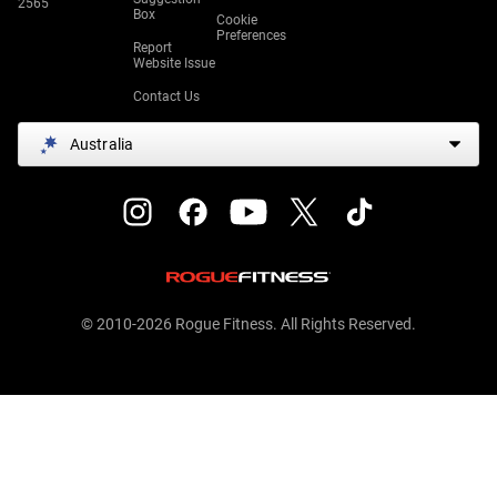
2565
Box
Cookie
Preferences
Report
Website Issue
Contact Us
Australia
© 2010-2026 Rogue Fitness. All Rights Reserved.