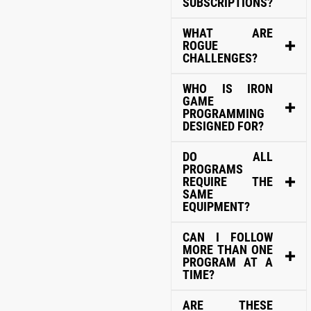
SUBSCRIPTIONS?
WHAT ARE
ROGUE
CHALLENGES?
WHO IS IRON
GAME
PROGRAMMING
DESIGNED FOR?
DO ALL
PROGRAMS
REQUIRE THE
SAME
EQUIPMENT?
CAN I FOLLOW
MORE THAN ONE
PROGRAM AT A
TIME?
ARE THESE