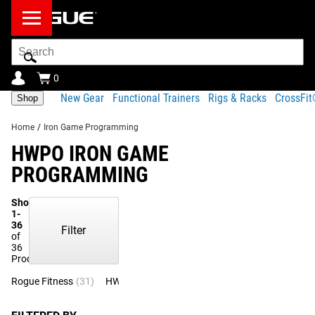
Search
Bar
0
New Gear
Functional Trainers
Rigs & Racks
CrossFi
Shop
Home
/
Iron Game Programming
HWPO IRON GAME
PROGRAMMING
Showing
1-
36
Filter
of
36
Products
Rogue Fitness
(31)
HWPO
(5)