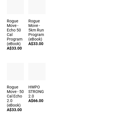
Rogue
Rogue
Move -
Move -
Echo 50
5km Run
Cal
Program
Program
(eBook)
(eBook)
A$33.00
A$33.00
Rogue
HWPO
Move - 50
STRONG
Cal Echo
2.0
2.0
A$66.00
(eBook)
A$33.00