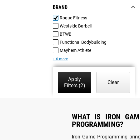
BRAND
Rogue Fitness
Westside Barbell
BTWB
Functional Bodybuilding
Mayhem Athlete
+ 6 more
Apply
Clear
Filters
(2)
WHAT IS IRON GAM
PROGRAMMING?
Iron Game Programming brin