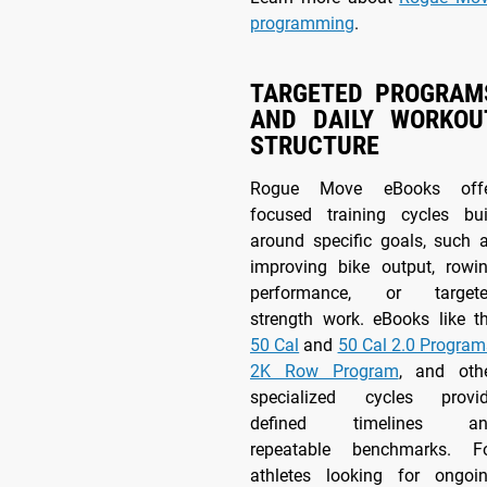
programming
.
TARGETED PROGRAM
AND DAILY WORKOU
STRUCTURE
Rogue Move eBooks off
focused training cycles bui
around specific goals, such 
improving bike output, rowi
performance, or target
strength work. eBooks like t
50 Cal
and
50 Cal 2.0 Program
2K Row Program
, and oth
specialized cycles provi
defined timelines an
repeatable benchmarks. F
athletes looking for ongoi