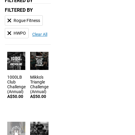
FILTERED BY
FILTERED BY
Rogue Fitness
HWPO
Clear All
1000LB
Mikko's
Club
Triangle
Challenge
Challenge
(Annual)
(Annual)
A$50.00
A$50.00