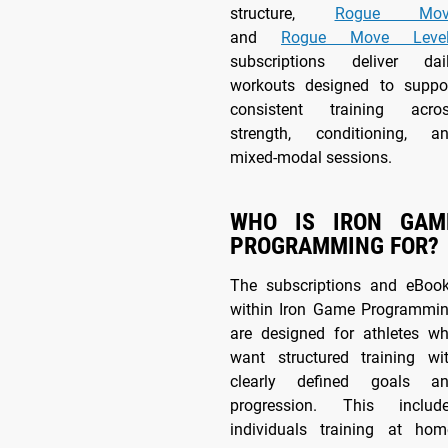
structure,
Rogue Mov
and
Rogue Move Level
subscriptions deliver dai
workouts designed to suppo
consistent training acro
strength, conditioning, a
mixed-modal sessions.
WHO IS IRON GAM
PROGRAMMING FOR?
The subscriptions and eBoo
within Iron Game Programmi
are designed for athletes w
want structured training wi
clearly defined goals a
progression. This includ
individuals training at hom