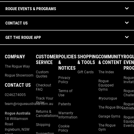
ROGUE EVENTS & PROGRAMS
CONTACT US
GET THE ROGUE APP
COMPANY
CUSTOMER
POLICIES
SHOPPING
COMMUNITY
ROG
SERVICE
&
& TOOLS
& CONTENT
EVEN
The Rogue Way
NOTICES
PRO
Custom
Gift Cards
The Index
Rogue Showroom
Quotes
Privacy
Rogue
Rogue
Policy
Invita
CONTACT US
Checkout
Equipped
FAQ
Gyms
Terms of
Rogue
0246274005
Use
Chall
Track Your
#ryourogue
Order
team@rogueaustralia.com.au
Patents
Rogue
The Rogue Blog
Athlet
Returns &
Warranty
Rogue Australia
Cancellations
Garage Gyms
Information
Rogue
18 Williamson
Equip
Road
Shipping
The Rogue
Event
Cookie
Ingleburn, NSW
Gym
Policy
Suggestion