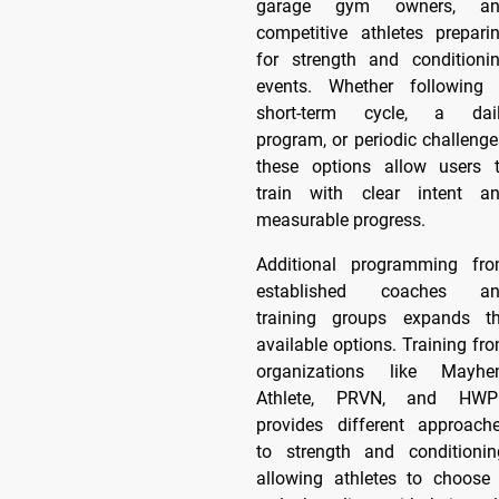
garage gym owners, an
competitive athletes prepari
for strength and conditioni
events. Whether following
short-term cycle, a dai
program, or periodic challenge
these options allow users 
train with clear intent a
measurable progress.
Additional programming fr
established coaches a
training groups expands t
available options. Training fr
organizations like Mayh
Athlete, PRVN, and HW
provides different approach
to strength and conditionin
allowing athletes to choose