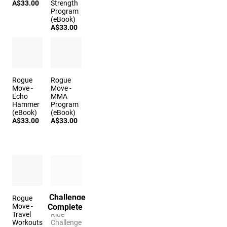
A$33.00
Strength
Program
(eBook)
A$33.00
Rogue
Rogue
Move -
Move -
Echo
MMA
Hammer
Program
(eBook)
(eBook)
A$33.00
A$33.00
Challenge
Rogue
The
Complete
Move -
Sleigh
Travel
Ride
Workouts
Challenge