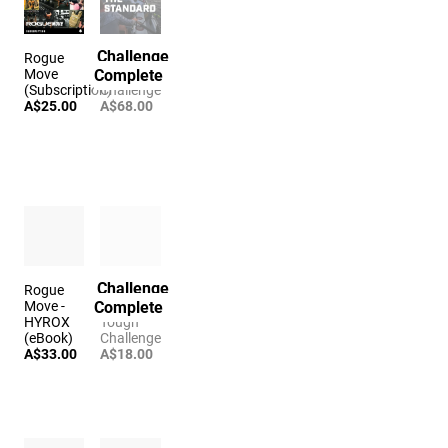
Challenge
Rogue
The
Complete
Move
Standard
(Subscription)
Challenge
A$25.00
A$68.00
Challenge
Rogue
The
Complete
Move -
Hanging
HYROX
Tough
(eBook)
Challenge
A$33.00
A$18.00