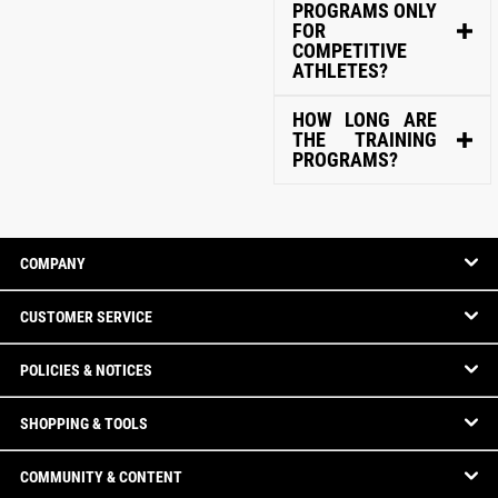
PROGRAMS ONLY
FOR
COMPETITIVE
ATHLETES?
HOW LONG ARE
THE TRAINING
PROGRAMS?
COMPANY
CUSTOMER SERVICE
POLICIES & NOTICES
SHOPPING & TOOLS
COMMUNITY & CONTENT