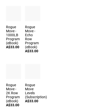
Rogue
Rogue
Move -
Move -
1000LB
Echo
Program
Row
(eBook)
Program
A$33.00
(eBook)
A$33.00
Rogue
Rogue
Move -
Move
2K Row
Levels
Program
(Subscription)
(eBook)
A$33.00
A$33.00