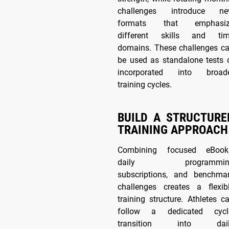
challenges introduce n
formats that emphasiz
different skills and ti
domains. These challenges c
be used as standalone tests 
incorporated into broad
training cycles.
BUILD A STRUCTURE
TRAINING APPROACH
Combining focused eBook
daily programmin
subscriptions, and benchma
challenges creates a flexib
training structure. Athletes c
follow a dedicated cycl
transition into dail