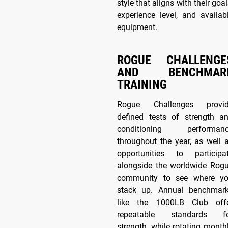
style that aligns with their goal
experience level, and availab
equipment.
ROGUE CHALLENGE
AND BENCHMAR
TRAINING
Rogue Challenges provi
defined tests of strength a
conditioning performan
throughout the year, as well 
opportunities to participa
alongside the worldwide Rog
community to see where y
stack up. Annual benchmar
like the 1000LB Club off
repeatable standards f
strength, while rotating month