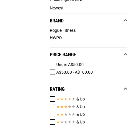
Newest
BRAND
Rogue Fitness
HWPO
PRICE RANGE
Under A$50.00
A$50.00 - A$100.00
RATING
★
★
★
★
★
& Up
★
★
★
★
★
& Up
★
★
★
★
★
& Up
★
★
★
★
★
& Up