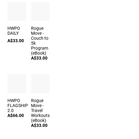
HWPO
Rogue
DAILY
Move -
Couch to
A$33.00
5k
Program
(eBook)
A$33.00
HWPO
Rogue
FLAGSHIP
Move -
2.0
Travel
A$66.00
Workouts
(eBook)
A$33.00