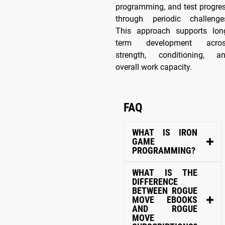
programming, and test progre
through periodic challenge
This approach supports lon
term development acro
strength, conditioning, a
overall work capacity.
FAQ
WHAT IS IRON
GAME
PROGRAMMING?
WHAT IS THE
DIFFERENCE
BETWEEN ROGUE
MOVE EBOOKS
AND ROGUE
MOVE