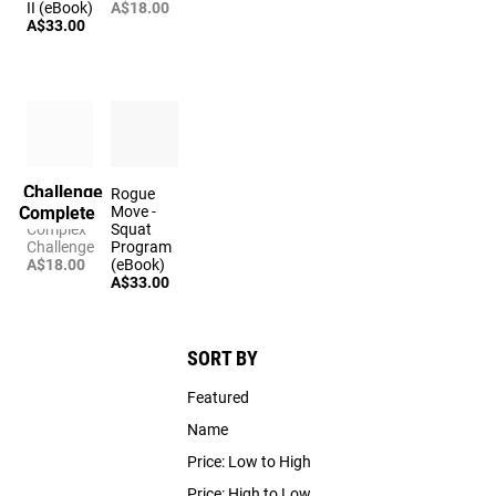
II (eBook)
A$18.00
A$33.00
Challenge
The
Rogue
Complete
Sweeper
Move -
Complex
Squat
Challenge
Program
A$18.00
(eBook)
A$33.00
SORT BY
Featured
Name
Price: Low to High
Price: High to Low