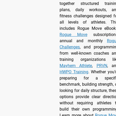
together structured traini
plans, daily workouts, a
fitness challenges designed f
all levels of athletes. Th
includes Rogue Move eBook
Rogue Move
subscription
annual and monthly
Rog
Challenges
, and programmi
from well-known coaches a
training organizations li
Mayhem Athlete
,
PRVN
, a
HWPO Training
. Whether you’
preparing for a specif
benchmark, building strength, 
looking for daily structure, the
options provide clear directi
without requiring athletes 
build their own programmin
Learn more about
Rogue Mo