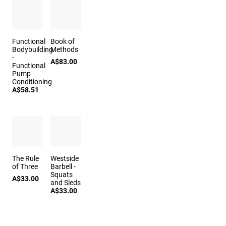
Functional
Book of
Bodybuilding
Methods
-
A$83.00
Functional
Pump
Conditioning
A$58.51
The Rule
Westside
of Three
Barbell -
Squats
A$33.00
and Sleds
A$33.00