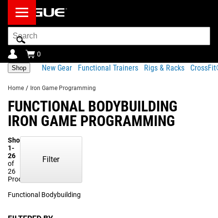
Search
Bar
0
New Gear
Functional Trainers
Rigs & Racks
CrossFi
Shop
Home
/
Iron Game Programming
FUNCTIONAL BODYBUILDING
IRON GAME PROGRAMMING
Showing
1-
26
Filter
of
26
Products
Functional Bodybuilding
(12)