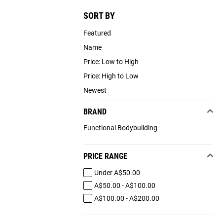
SORT BY
Featured
Name
Price: Low to High
Price: High to Low
Newest
BRAND
Functional Bodybuilding
PRICE RANGE
Under A$50.00
A$50.00 - A$100.00
A$100.00 - A$200.00