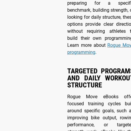
preparing for a specif
benchmark, building strength, 
looking for daily structure, the
options provide clear directi
without requiring athletes 
build their own programmin
Learn more about
Rogue Mo
programming
.
TARGETED PROGRAM
AND DAILY WORKOU
STRUCTURE
Rogue Move eBooks off
focused training cycles bui
around specific goals, such 
improving bike output, rowi
performance, or target