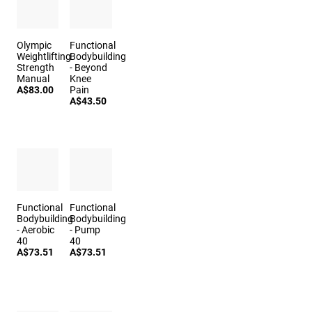
Olympic
Functional
Weightlifting
Bodybuilding
Strength
- Beyond
Manual
Knee
A$83.00
Pain
A$43.50
Functional
Functional
Bodybuilding
Bodybuilding
- Aerobic
- Pump
40
40
A$73.51
A$73.51