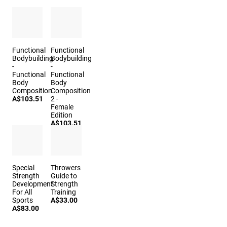
Functional
Functional
Bodybuilding
Bodybuilding
-
-
Functional
Functional
Body
Body
Composition
Composition
A$103.51
2 -
Female
Edition
A$103.51
Special
Throwers
Strength
Guide to
Development
Strength
For All
Training
Sports
A$33.00
A$83.00