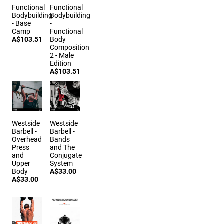
Functional
Functional
Bodybuilding
Bodybuilding
- Base
-
Camp
Functional
A$103.51
Body
Composition
2 - Male
Edition
A$103.51
Westside
Westside
Barbell -
Barbell -
Overhead
Bands
Press
and The
and
Conjugate
Upper
System
Body
A$33.00
A$33.00