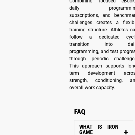
Combining focused eBook
daily programmin
subscriptions, and benchma
challenges creates a flexib
training structure. Athletes c
follow a dedicated cycl
transition into dail
programming, and test progre
through periodic challenge
This approach supports lon
term development acro
strength, conditioning, a
overall work capacity.
FAQ
WHAT IS IRON
GAME