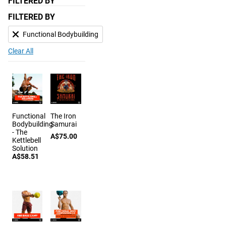
FILTERED BY
FILTERED BY
Functional Bodybuilding
Clear All
Functional
The Iron
Bodybuilding
Samurai
- The
A$75.00
Kettlebell
Solution
A$58.51