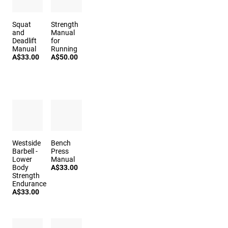
Squat
Strength
and
Manual
Deadlift
for
Manual
Running
A$33.00
A$50.00
Westside
Bench
Barbell -
Press
Lower
Manual
Body
A$33.00
Strength
Endurance
A$33.00