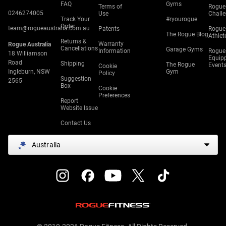
FAQ
Gyms
Terms of
Rogue
0246274005
Use
Chall
Track Your
#ryourogue
Order
team@rogueaustralia.com.au
Patents
Rogue
The Rogue Blog
Athlet
Returns &
Warranty
Rogue Australia
Cancellations
Garage Gyms
Information
Rogue
18 Williamson
Equip
Road
Shipping
The Rogue
Event
Cookie
Ingleburn, NSW
Gym
Policy
Suggestion
2565
Box
Cookie
Preferences
Report
Website Issue
Contact Us
Australia