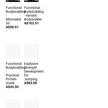
Functional
Functional
Bodybuilding
Bodybuilding
-
- Aerobic
Minimalist
Bodybuilder
30
A$103.51
A$58.51
Functional
Explosive
Bodybuilding
Strength
-
Development
Practical
for
Protein
Jumping
Guide
A$83.00
A$43.50