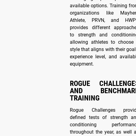
available options. Training fr
organizations like Mayh
Athlete, PRVN, and HW
provides different approach
to strength and conditionin
allowing athletes to choose
style that aligns with their goal
experience level, and availab
equipment.
ROGUE CHALLENGE
AND BENCHMAR
TRAINING
Rogue Challenges provi
defined tests of strength a
conditioning performan
throughout the year, as well 