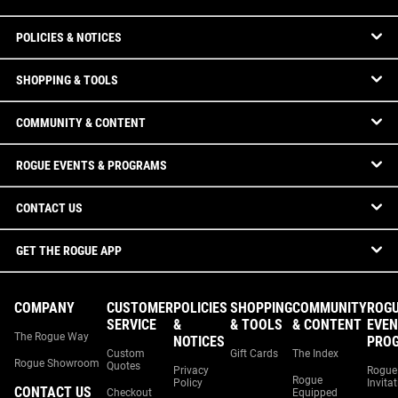
POLICIES & NOTICES
SHOPPING & TOOLS
COMMUNITY & CONTENT
ROGUE EVENTS & PROGRAMS
CONTACT US
GET THE ROGUE APP
COMPANY
CUSTOMER
POLICIES
SHOPPING
COMMUNITY
ROG
SERVICE
&
& TOOLS
& CONTENT
EVEN
The Rogue Way
NOTICES
PRO
Custom
Gift Cards
The Index
Rogue Showroom
Quotes
Privacy
Rogue
Rogue
Policy
Invita
CONTACT US
Checkout
Equipped