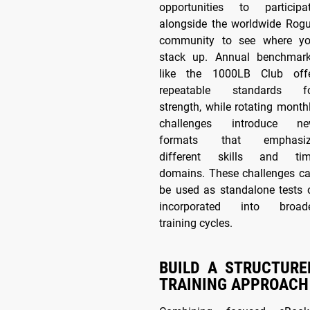
opportunities to participa
alongside the worldwide Rog
community to see where y
stack up. Annual benchmar
like the 1000LB Club off
repeatable standards f
strength, while rotating month
challenges introduce n
formats that emphasiz
different skills and ti
domains. These challenges c
be used as standalone tests 
incorporated into broad
training cycles.
BUILD A STRUCTURE
TRAINING APPROACH