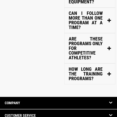
EQUIPMENT?
CAN I FOLLOW
MORE THAN ONE
PROGRAM AT A
TIME?
ARE THESE
PROGRAMS ONLY
FOR
COMPETITIVE
ATHLETES?
HOW LONG ARE
THE TRAINING
PROGRAMS?
COMPANY
CUSTOMER SERVICE