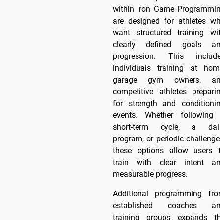
within Iron Game Programmi
are designed for athletes w
want structured training wi
clearly defined goals a
progression. This includ
individuals training at hom
garage gym owners, an
competitive athletes prepari
for strength and conditioni
events. Whether following
short-term cycle, a dai
program, or periodic challenge
these options allow users 
train with clear intent a
measurable progress.
Additional programming fr
established coaches a
training groups expands t