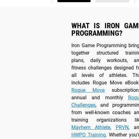
WHAT IS IRON GAM
PROGRAMMING?
Iron Game Programming brin
together structured traini
plans, daily workouts, a
fitness challenges designed f
all levels of athletes. Th
includes Rogue Move eBook
Rogue Move
subscription
annual and monthly
Rog
Challenges
, and programmi
from well-known coaches a
training organizations li
Mayhem Athlete
,
PRVN
, a
HWPO Training
. Whether you’