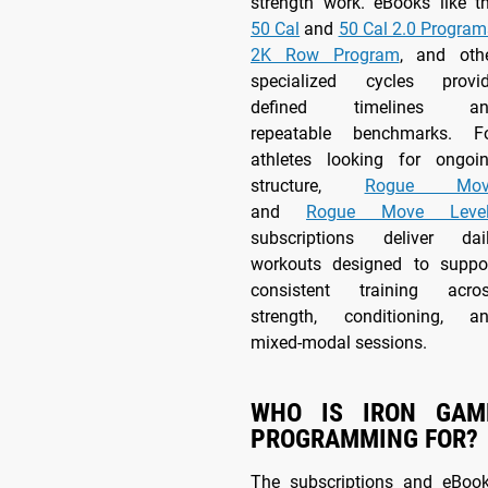
strength work. eBooks like t
50 Cal
and
50 Cal 2.0 Program
2K Row Program
, and oth
specialized cycles provi
defined timelines an
repeatable benchmarks. F
athletes looking for ongoi
structure,
Rogue Mov
and
Rogue Move Level
subscriptions deliver dai
workouts designed to suppo
consistent training acro
strength, conditioning, a
mixed-modal sessions.
WHO IS IRON GAM
PROGRAMMING FOR?
The subscriptions and eBoo