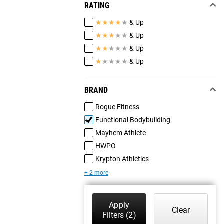
RATING
★
★
★
★
★
& Up
★
★
★
★
★
& Up
★
★
★
★
★
& Up
★
★
★
★
★
& Up
BRAND
Rogue Fitness
Functional Bodybuilding
Mayhem Athlete
HWPO
Krypton Athletics
+ 2 more
Apply
Clear
Filters
(2)