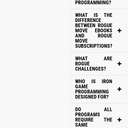
PROGRAMMING?
WHAT IS THE
DIFFERENCE
BETWEEN ROGUE
MOVE EBOOKS
AND ROGUE
MOVE
SUBSCRIPTIONS?
WHAT ARE
ROGUE
CHALLENGES?
WHO IS IRON
GAME
PROGRAMMING
DESIGNED FOR?
DO ALL
PROGRAMS
REQUIRE THE
SAME