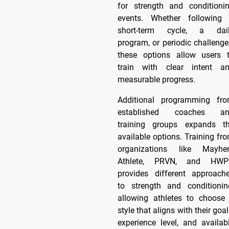
for strength and conditioni
events. Whether following
short-term cycle, a dai
program, or periodic challenge
these options allow users 
train with clear intent a
measurable progress.
Additional programming fr
established coaches a
training groups expands t
available options. Training fr
organizations like Mayh
Athlete, PRVN, and HW
provides different approach
to strength and conditionin
allowing athletes to choose
style that aligns with their goal
experience level, and availab