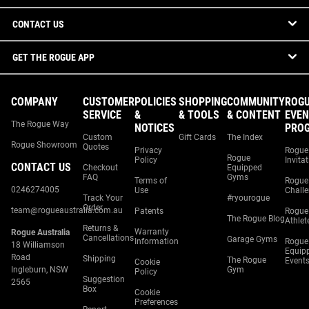
CONTACT US
GET THE ROGUE APP
COMPANY
CUSTOMER
POLICIES
SHOPPING
COMMUNITY
ROG
SERVICE
&
& TOOLS
& CONTENT
EVEN
The Rogue Way
NOTICES
PRO
Custom
Gift Cards
The Index
Rogue Showroom
Quotes
Privacy
Rogue
Rogue
Policy
Invita
CONTACT US
Checkout
Equipped
FAQ
Gyms
Terms of
Rogue
0246274005
Use
Chall
Track Your
#ryourogue
Order
team@rogueaustralia.com.au
Patents
Rogue
The Rogue Blog
Athlet
Returns &
Warranty
Rogue Australia
Cancellations
Garage Gyms
Information
Rogue
18 Williamson
Equip
Road
Shipping
The Rogue
Event
Cookie
Ingleburn, NSW
Gym
Policy
Suggestion
2565
Box
Cookie
Preferences