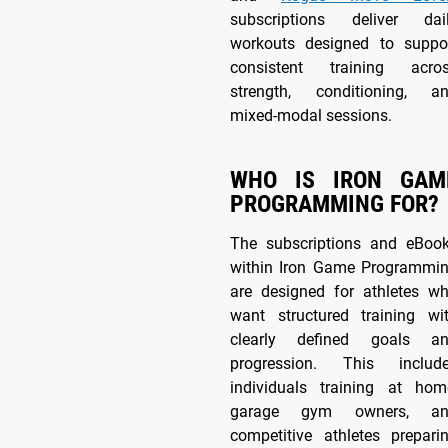
subscriptions deliver dai
workouts designed to suppo
consistent training acro
strength, conditioning, a
mixed-modal sessions.
WHO IS IRON GAM
PROGRAMMING FOR?
The subscriptions and eBoo
within Iron Game Programmi
are designed for athletes w
want structured training wi
clearly defined goals a
progression. This includ
individuals training at hom
garage gym owners, an
competitive athletes prepari