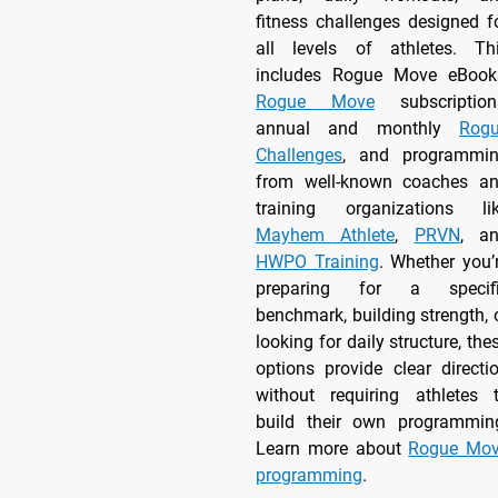
fitness challenges designed f
all levels of athletes. Th
includes Rogue Move eBook
Rogue Move
subscription
annual and monthly
Rog
Challenges
, and programmi
from well-known coaches a
training organizations li
Mayhem Athlete
,
PRVN
, a
HWPO Training
. Whether you’
preparing for a specif
benchmark, building strength, 
looking for daily structure, the
options provide clear directi
without requiring athletes 
build their own programmin
Learn more about
Rogue Mo
programming
.