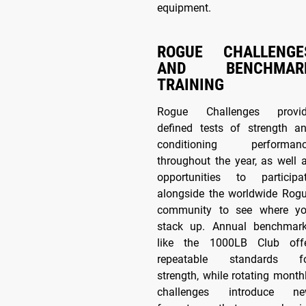
equipment.
ROGUE CHALLENGE
AND BENCHMAR
TRAINING
Rogue Challenges provi
defined tests of strength a
conditioning performan
throughout the year, as well 
opportunities to participa
alongside the worldwide Rog
community to see where y
stack up. Annual benchmar
like the 1000LB Club off
repeatable standards f
strength, while rotating month
challenges introduce n