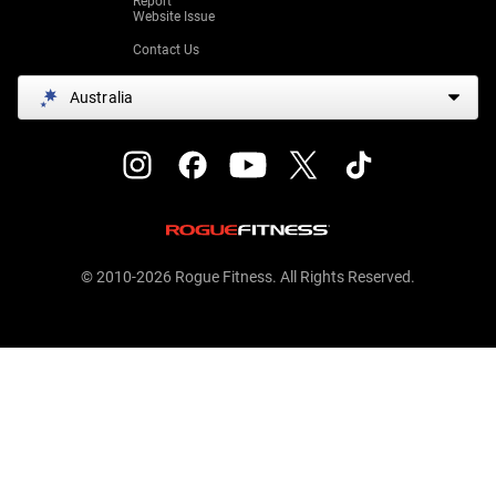
Report
Website Issue
Contact Us
Australia
© 2010-2026 Rogue Fitness. All Rights Reserved.