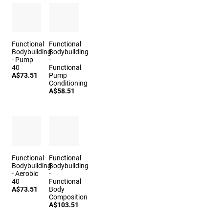
Functional
Functional
Bodybuilding
Bodybuilding
- Pump
-
40
Functional
A$73.51
Pump
Conditioning
A$58.51
Functional
Functional
Bodybuilding
Bodybuilding
- Aerobic
-
40
Functional
A$73.51
Body
Composition
A$103.51