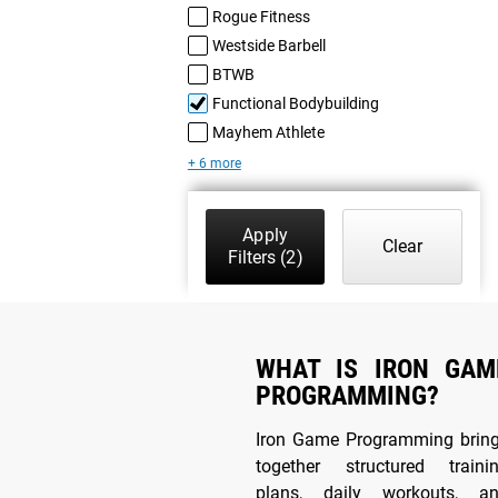
Rogue Fitness
Westside Barbell
BTWB
Functional Bodybuilding
Mayhem Athlete
+ 6 more
Apply
Clear
Filters
(2)
WHAT IS IRON GAM
PROGRAMMING?
Iron Game Programming brin
together structured traini
plans, daily workouts, a