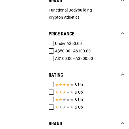
BRAND
Functional Bodybuilding
Krypton Athletics
PRICE RANGE
Under A$50.00
A$50.00 - A$100.00
A$100.00 - A$200.00
RATING
★
★
★
★
★
& Up
★
★
★
★
★
& Up
★
★
★
★
★
& Up
★
★
★
★
★
& Up
BRAND