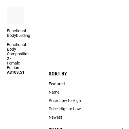
Functional
Bodybuilding
-
Functional
Body
Composition
2 -
Female
Edition
A$103.51
SORT BY
Featured
Name
Price: Low to High
Price: High to Low
Newest