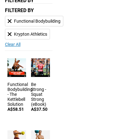
FILTERED BY
FILTERED BY
Functional Bodybuilding
Krypton Athletics
Clear All
Functional
Be
Bodybuilding
Strong -
- The
Squat
Kettlebell
Strong
Solution
(eBook)
A$58.51
A$37.50