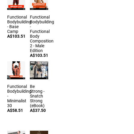
Functional
Functional
Bodybuilding
Bodybuilding
- Base
-
Camp
Functional
A$103.51
Body
Composition
2 - Male
Edition
A$103.51
Functional
Be
Bodybuilding
Strong -
-
Snatch
Minimalist
Strong
30
(eBook)
A$58.51
A$37.50