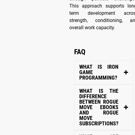
This approach supports lon
term development acro
strength, conditioning, a
overall work capacity.
FAQ
WHAT IS IRON
GAME
PROGRAMMING?
WHAT IS THE
DIFFERENCE
BETWEEN ROGUE
MOVE EBOOKS
AND ROGUE
MOVE
SUBSCRIPTIONS?