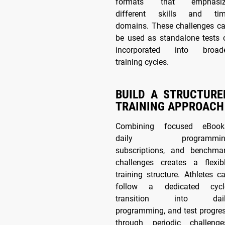
formats that emphasiz
different skills and ti
domains. These challenges c
be used as standalone tests 
incorporated into broad
training cycles.
BUILD A STRUCTURE
TRAINING APPROACH
Combining focused eBook
daily programmin
subscriptions, and benchma
challenges creates a flexib
training structure. Athletes c
follow a dedicated cycl
transition into dail
programming, and test progre
through periodic challenge