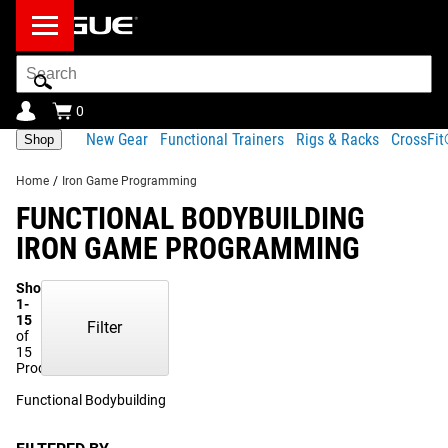
Search
Bar
0
New Gear
Functional Trainers
Rigs & Racks
CrossFi
Shop
Home
/
Iron Game Programming
FUNCTIONAL BODYBUILDING
IRON GAME PROGRAMMING
Showing
1-
15
Filter
of
15
Products
Functional Bodybuilding
(12)
Krypton Athletics
(3)