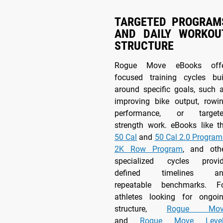
TARGETED PROGRAM
AND DAILY WORKOU
STRUCTURE
Rogue Move eBooks off
focused training cycles bui
around specific goals, such 
improving bike output, rowi
performance, or target
strength work. eBooks like t
50 Cal
and
50 Cal 2.0 Program
2K Row Program
, and oth
specialized cycles provi
defined timelines an
repeatable benchmarks. F
athletes looking for ongoi
structure,
Rogue Mov
and
Rogue Move Level