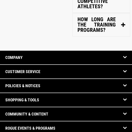
COMPETITIVE
ATHLETES?
HOW LONG ARE
THE TRAINING
PROGRAMS?
COMPANY
CUSTOMER SERVICE
POLICIES & NOTICES
SHOPPING & TOOLS
COMMUNITY & CONTENT
ROGUE EVENTS & PROGRAMS