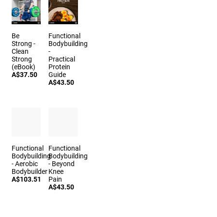
Be
Functional
Strong -
Bodybuilding
Clean
-
Strong
Practical
(eBook)
Protein
A$37.50
Guide
A$43.50
Functional
Functional
Bodybuilding
Bodybuilding
- Aerobic
- Beyond
Bodybuilder
Knee
A$103.51
Pain
A$43.50