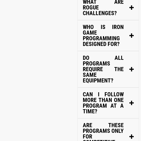
WHAT ARE
ROGUE
CHALLENGES?
WHO IS IRON
GAME
PROGRAMMING
DESIGNED FOR?
DO ALL
PROGRAMS
REQUIRE THE
SAME
EQUIPMENT?
CAN I FOLLOW
MORE THAN ONE
PROGRAM AT A
TIME?
ARE THESE
PROGRAMS ONLY
FOR