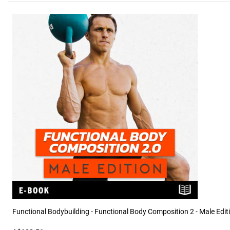
Functional Bodybuilding - Functional Body Composition 2 - Male Edit