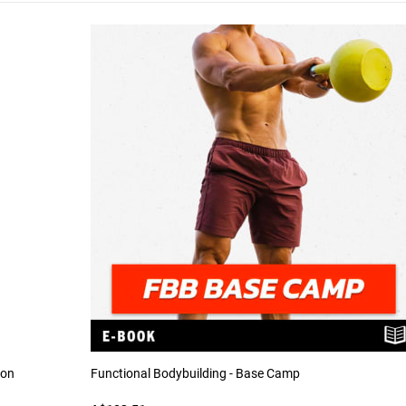
ion
Functional Bodybuilding - Base Camp