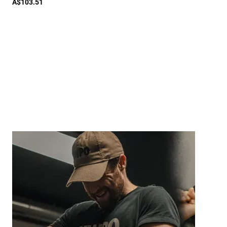
A$103.51