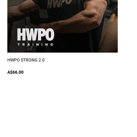
HWPO STRONG 2.0
A$66.00