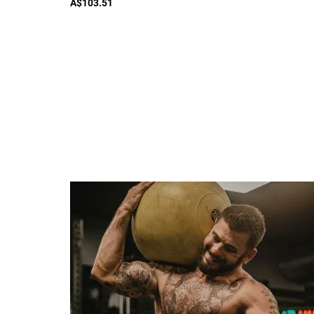
A$103.51