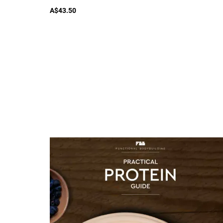
A$43.50