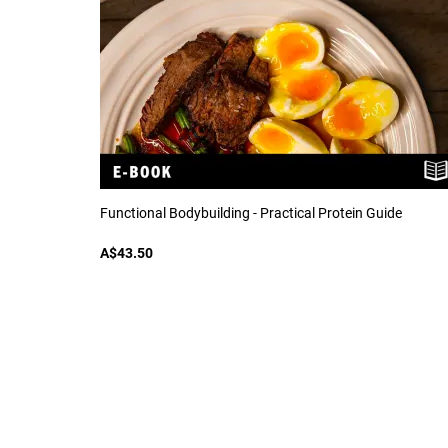
Functional Bodybuilding - Practical Protein Guide
A$43.50