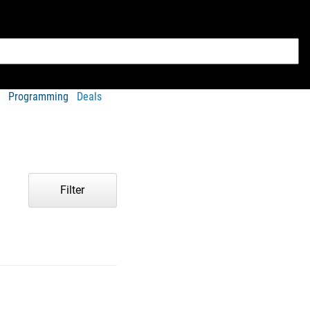
Programming
Deals
Filter