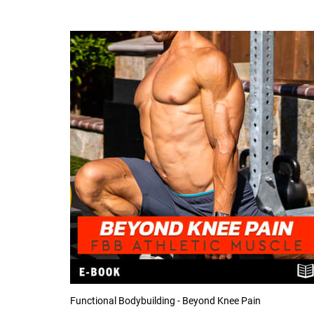
Functional Bodybuilding - Beyond Knee Pain