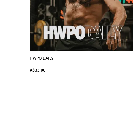
HWPO DAILY
A$33.00