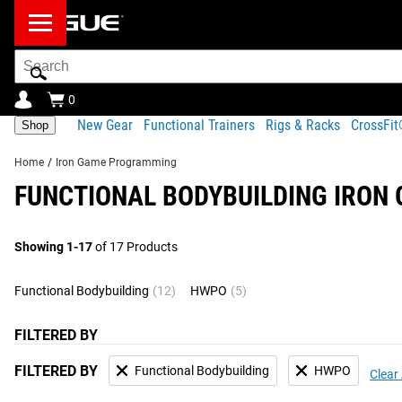
Search
Bar
0
New Gear
Functional Trainers
Rigs & Racks
CrossFi
Shop
Home
/
Iron Game Programming
FUNCTIONAL BODYBUILDING IRO
Showing 1-17
of 17 Products
Functional Bodybuilding
(12)
HWPO
(5)
FILTERED BY
FILTERED BY
Functional Bodybuilding
HWPO
Clear 