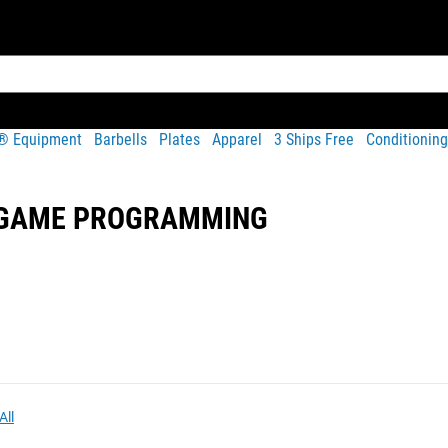
t® Equipment
Barbells
Plates
Apparel
3 Ships Free
Conditioning
N GAME PROGRAMMING
All