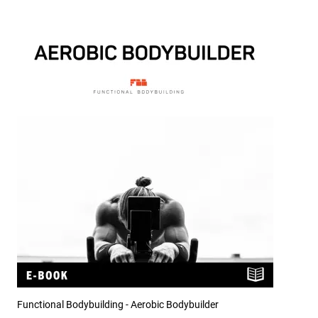
Functional Bodybuilding - Aerobic Bodybuilder