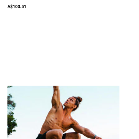
A$103.51