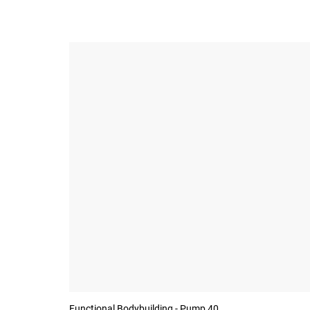
Functional Bodybuilding - Pump 40