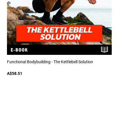
Functional Bodybuilding - The Kettlebell Solution
A$58.51