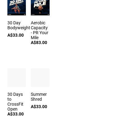
30 Day
Aerobic
Bodyweight
Capacity
- PR Your
A$33.00
Mile
A$83.00
30 Days
Summer
to
Shred
CrossFit
A$33.00
Open
A$33.00