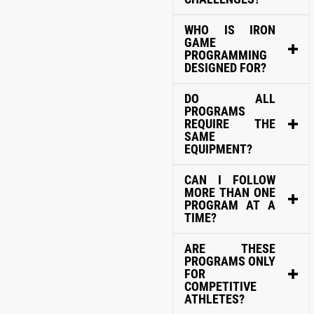
WHO IS IRON
GAME
PROGRAMMING
DESIGNED FOR?
DO ALL
PROGRAMS
REQUIRE THE
SAME
EQUIPMENT?
CAN I FOLLOW
MORE THAN ONE
PROGRAM AT A
TIME?
ARE THESE
PROGRAMS ONLY
FOR
COMPETITIVE
ATHLETES?