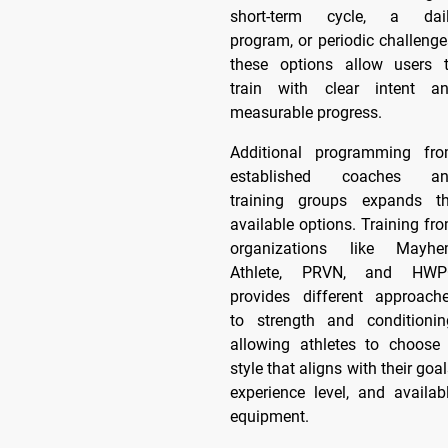
short-term cycle, a dai
program, or periodic challenge
these options allow users 
train with clear intent a
measurable progress.
Additional programming fr
established coaches a
training groups expands t
available options. Training fr
organizations like Mayh
Athlete, PRVN, and HW
provides different approach
to strength and conditionin
allowing athletes to choose
style that aligns with their goal
experience level, and availab
equipment.