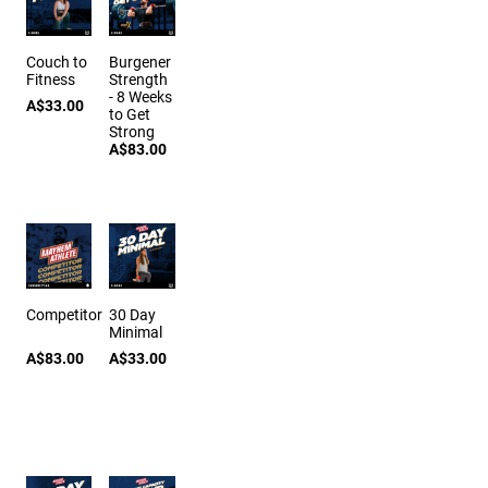
Couch to
Burgener
Fitness
Strength
- 8 Weeks
A$33.00
to Get
Strong
A$83.00
Competitor
30 Day
Minimal
A$83.00
A$33.00