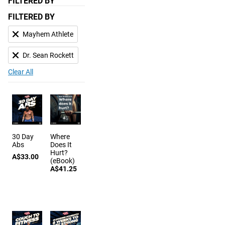
FILTERED BY
FILTERED BY
Mayhem Athlete
Dr. Sean Rockett
Clear All
30 Day
Where
Abs
Does It
Hurt?
A$33.00
(eBook)
A$41.25