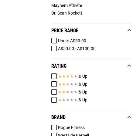
Mayhem Athlete
Dr. Sean Rockett
PRICE RANGE
Under A$50.00
A$50.00 - A$100.00
RATING
★
★
★
★
★
& Up
★
★
★
★
★
& Up
★
★
★
★
★
& Up
★
★
★
★
★
& Up
BRAND
Rogue Fitness
Westside Barbell