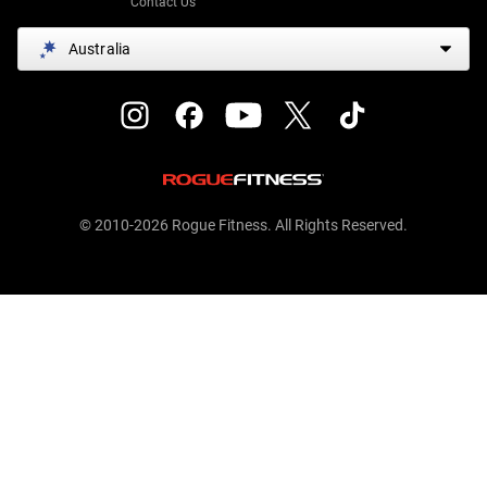
Contact Us
Australia
© 2010-2026 Rogue Fitness. All Rights Reserved.