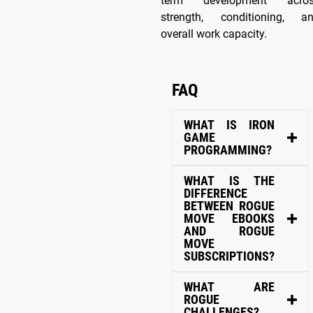
term development acro
strength, conditioning, a
overall work capacity.
FAQ
WHAT IS IRON
GAME
PROGRAMMING?
WHAT IS THE
DIFFERENCE
BETWEEN ROGUE
MOVE EBOOKS
AND ROGUE
MOVE
SUBSCRIPTIONS?
WHAT ARE
ROGUE
CHALLENGES?