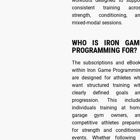
workouts designed to suppo
consistent training acro
strength, conditioning, a
mixed-modal sessions.
WHO IS IRON GAM
PROGRAMMING FOR?
The subscriptions and eBoo
within Iron Game Programmi
are designed for athletes w
want structured training wi
clearly defined goals a
progression. This includ
individuals training at hom
garage gym owners, an
competitive athletes prepari
for strength and conditioni
events. Whether following