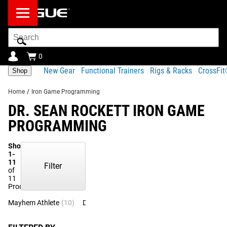
Search
Bar
0
New Gear
Functional Trainers
Rigs & Racks
CrossFi
Shop
Home
/
Iron Game Programming
DR. SEAN ROCKETT IRON GAME
PROGRAMMING
Showing
1-
11
Filter
of
11
Products
Mayhem Athlete
(10)
Dr. Sean Rockett
(1)