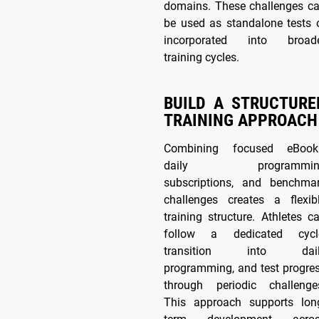
domains. These challenges c
be used as standalone tests 
incorporated into broad
training cycles.
BUILD A STRUCTURE
TRAINING APPROACH
Combining focused eBook
daily programmin
subscriptions, and benchma
challenges creates a flexib
training structure. Athletes c
follow a dedicated cycl
transition into dail
programming, and test progre
through periodic challenge
This approach supports lon