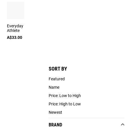
Everyday
Athlete
A$33.00
SORT BY
Featured
Name
Price: Low to High
Price: High to Low
Newest
BRAND