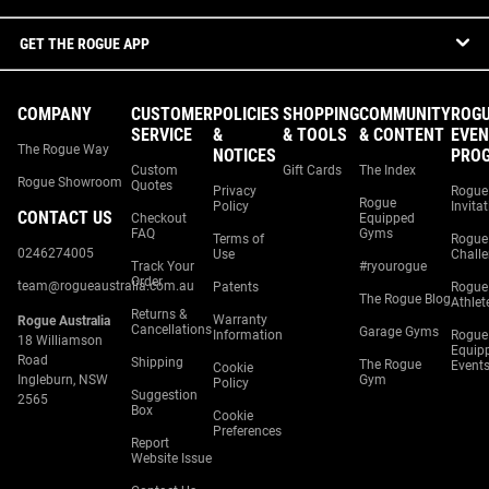
GET THE ROGUE APP
COMPANY
CUSTOMER
POLICIES
SHOPPING
COMMUNITY
ROG
SERVICE
&
& TOOLS
& CONTENT
EVEN
The Rogue Way
NOTICES
PRO
Custom
Gift Cards
The Index
Rogue Showroom
Quotes
Privacy
Rogue
Rogue
Policy
Invita
CONTACT US
Checkout
Equipped
FAQ
Gyms
Terms of
Rogue
0246274005
Use
Chall
Track Your
#ryourogue
Order
team@rogueaustralia.com.au
Patents
Rogue
The Rogue Blog
Athlet
Returns &
Warranty
Rogue Australia
Cancellations
Garage Gyms
Information
Rogue
18 Williamson
Equip
Road
Shipping
The Rogue
Event
Cookie
Ingleburn, NSW
Gym
Policy
Suggestion
2565
Box
Cookie
Preferences
Report
Website Issue