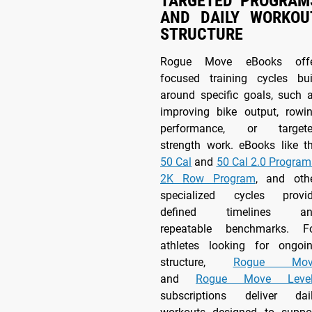
TARGETED PROGRAM
AND DAILY WORKOU
STRUCTURE
Rogue Move eBooks off
focused training cycles bui
around specific goals, such 
improving bike output, rowi
performance, or target
strength work. eBooks like t
50 Cal
and
50 Cal 2.0 Program
2K Row Program
, and oth
specialized cycles provi
defined timelines an
repeatable benchmarks. F
athletes looking for ongoi
structure,
Rogue Mov
and
Rogue Move Level
subscriptions deliver dai