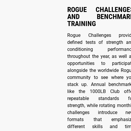
ROGUE CHALLENGE
AND BENCHMAR
TRAINING
Rogue Challenges provi
defined tests of strength a
conditioning performan
throughout the year, as well 
opportunities to participa
alongside the worldwide Rog
community to see where y
stack up. Annual benchmar
like the 1000LB Club off
repeatable standards f
strength, while rotating month
challenges introduce n
formats that emphasiz
different skills and ti