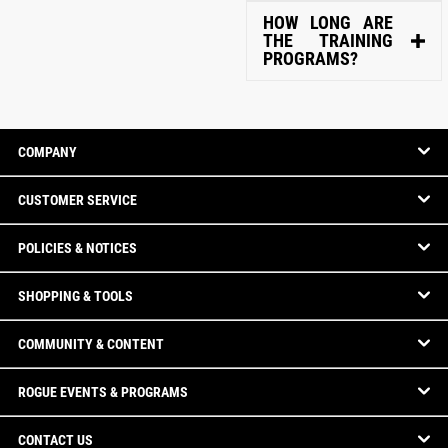
HOW LONG ARE
THE TRAINING
PROGRAMS?
COMPANY
CUSTOMER SERVICE
POLICIES & NOTICES
SHOPPING & TOOLS
COMMUNITY & CONTENT
ROGUE EVENTS & PROGRAMS
CONTACT US