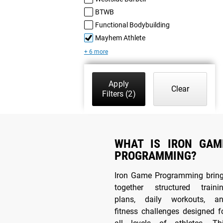
BTWB
Functional Bodybuilding
Mayhem Athlete
+ 6 more
Apply
Clear
Filters
(2)
WHAT IS IRON GAM
PROGRAMMING?
Iron Game Programming brin
together structured traini
plans, daily workouts, a
fitness challenges designed f