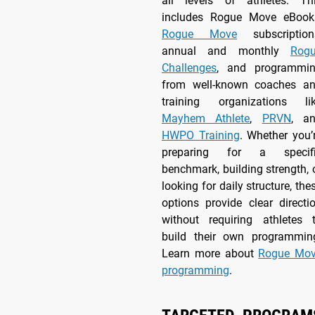
all levels of athletes. Th
includes Rogue Move eBook
Rogue Move
subscription
annual and monthly
Rog
Challenges
, and programmi
from well-known coaches a
training organizations li
Mayhem Athlete
,
PRVN
, a
HWPO Training
. Whether you’
preparing for a specif
benchmark, building strength, 
looking for daily structure, the
options provide clear directi
without requiring athletes 
build their own programmin
Learn more about
Rogue Mo
programming
.