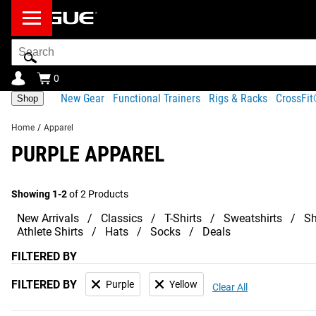
Search
Bar
0
New Gear
Functional Trainers
Rigs & Racks
CrossFi
Shop
Home
/
Apparel
PURPLE APPAREL
Showing 1-2
of 2 Products
New Arrivals
Classics
T-Shirts
Sweatshirts
Sh
Athlete Shirts
Hats
Socks
Deals
FILTERED BY
FILTERED BY
Purple
Yellow
Clear All