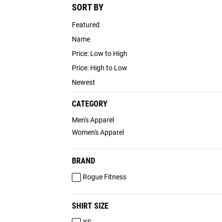
SORT BY
Featured
Name
Price: Low to High
Price: High to Low
Newest
CATEGORY
Men's Apparel
Women's Apparel
BRAND
Rogue Fitness
SHIRT SIZE