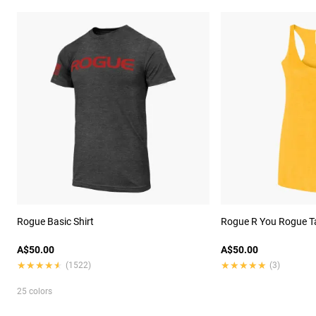
Rogue Basic Shirt
Rogue R You Rogue T
A$50.00
A$50.00
★★★★★
★★★★★
★★★★★
★★★★★
(1522)
(3)
25 colors