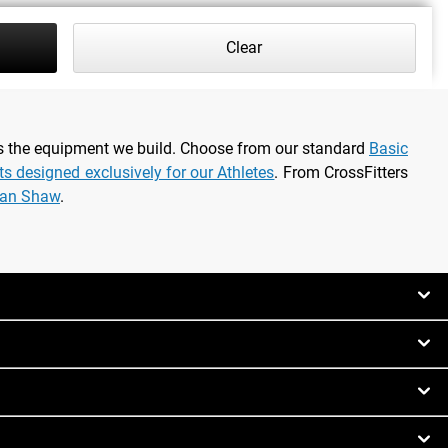
Clear
as the equipment we build. Choose from our standard
Basic
rts designed exclusively for our Athletes
. From CrossFitters
ian Shaw
.