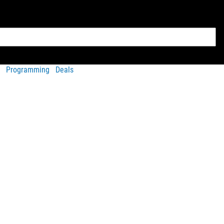
Programming
Deals