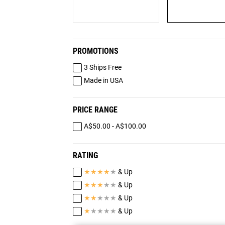
PROMOTIONS
3 Ships Free
Made in USA
PRICE RANGE
A$50.00 - A$100.00
RATING
★
★
★
★
★
& Up
★
★
★
★
★
& Up
★
★
★
★
★
& Up
★
★
★
★
★
& Up