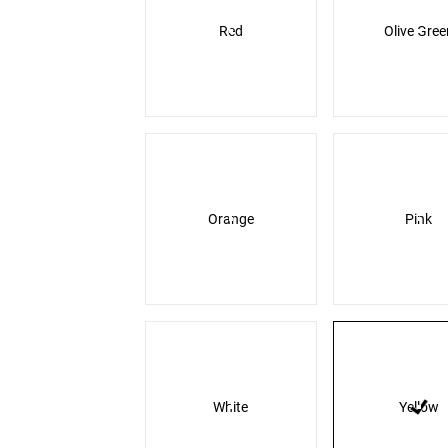
Red
Olive Gree
Orange
Pink
White
Yellow