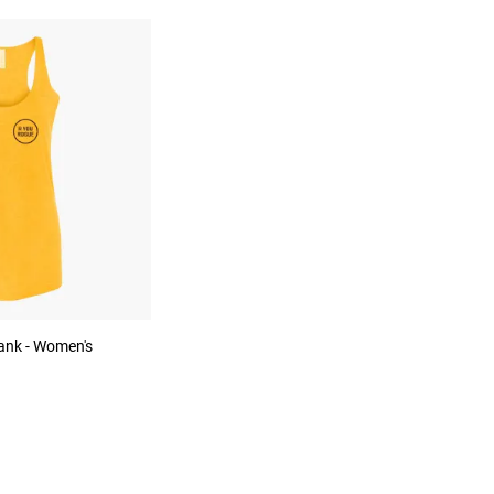
ank - Women's