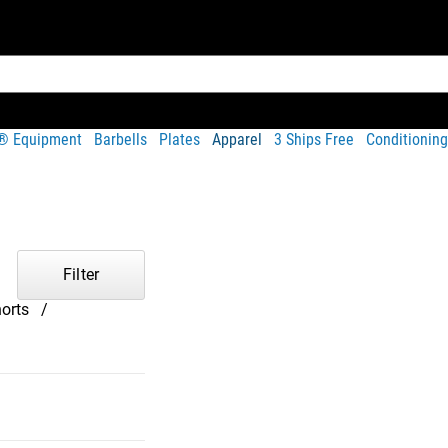
t® Equipment
Barbells
Plates
Apparel
3 Ships Free
Conditioning
Filter
orts