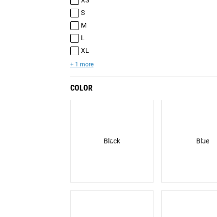
XS
S
M
L
XL
+ 1 more
COLOR
Black
Blue