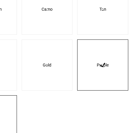
n
Camo
Tan
Gold
Purple