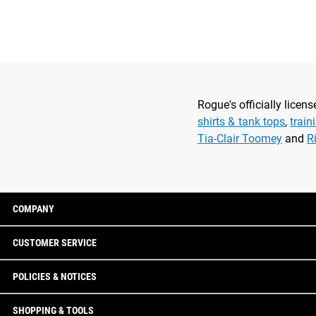
Rogue's officially lice
shirts & tank tops
,
train
Tia-Clair Toomey
and
R
COMPANY
CUSTOMER SERVICE
POLICIES & NOTICES
SHOPPING & TOOLS