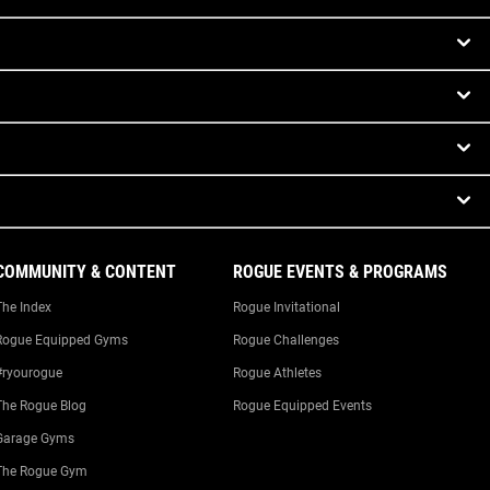
COMMUNITY & CONTENT
ROGUE EVENTS & PROGRAMS
The Index
Rogue Invitational
Rogue Equipped Gyms
Rogue Challenges
#ryourogue
Rogue Athletes
The Rogue Blog
Rogue Equipped Events
Garage Gyms
The Rogue Gym