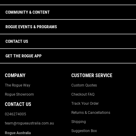
COMMUNITY & CONTENT
ROGUE EVENTS & PROGRAMS
CONTACT US
GET THE ROGUE APP
COMPANY
CUSTOMER SERVICE
The Rogue Way
Custom Quotes
Rogue Showroom
Checkout FAQ
CONTACT US
Track Your Order
Returns & Cancellations
0246274005
Shipping
team@rogueaustralia.com.au
Suggestion Box
Rogue Australia