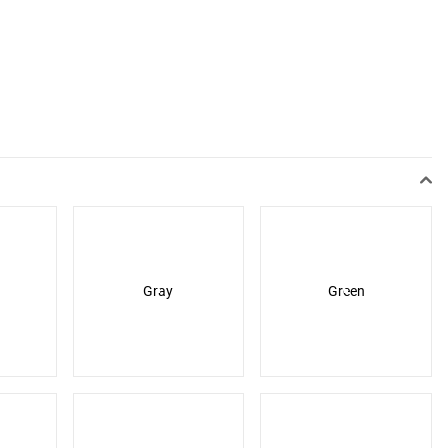
Gray
Green