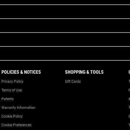
POLICIES & NOTICES
SHOPPING & TOOLS
Privacy Policy
Gift Cards
Terms of Use
Patents
Warranty Information
Cookie Policy
Cookie Preferences