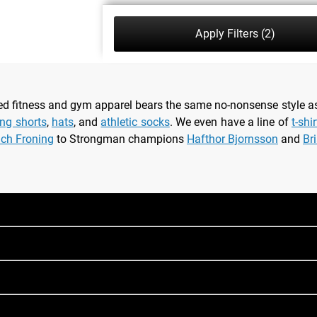
Apply Filters
(2)
nsed fitness and gym apparel bears the same no-nonsense style 
ing shorts
,
hats
, and
athletic socks
. We even have a line of
t-shi
ich Froning
to Strongman champions
Hafthor Bjornsson
and
Br