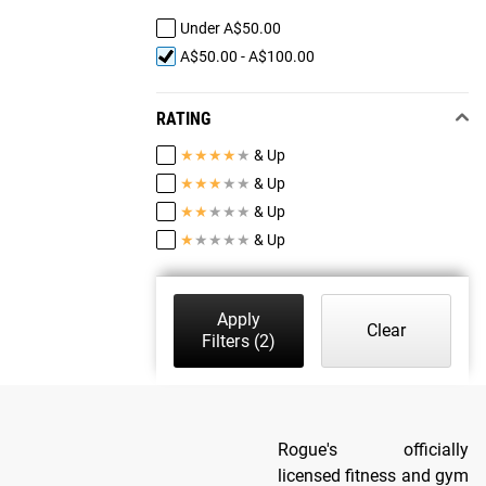
Under A$50.00
A$50.00 - A$100.00
RATING
★
★
★
★
★
& Up
★
★
★
★
★
& Up
★
★
★
★
★
& Up
★
★
★
★
★
& Up
Apply
Clear
Filters
(2)
Rogue's officially
licensed fitness and gym