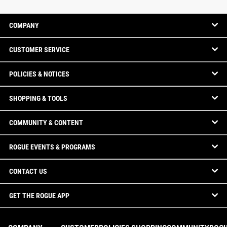
COMPANY
CUSTOMER SERVICE
POLICIES & NOTICES
SHOPPING & TOOLS
COMMUNITY & CONTENT
ROGUE EVENTS & PROGRAMS
CONTACT US
GET THE ROGUE APP