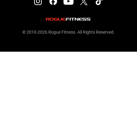
© 2010-2026 Rogue Fitness. All Rights Reserved.