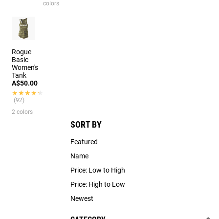
colors
Rogue
Basic
Women's
Tank
A$50.00
★★★★★
★★★★★
(92)
2 colors
SORT BY
Featured
Name
Price: Low to High
Price: High to Low
Newest