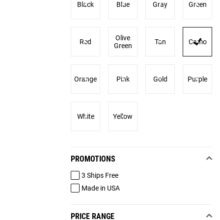
Black
Blue
Gray
Green
Olive
Red
Tan
Camo
Green
Orange
Pink
Gold
Purple
White
Yellow
PROMOTIONS
3 Ships Free
Made in USA
PRICE RANGE