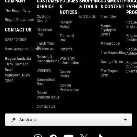
COMPANY
CUSTOMER
POLICIES
SHOPPING
COMMUNITY
ROG
SERVICE
&
& TOOLS
& CONTENT
EVEN
The Rogue Way
NOTICES
PRO
Custom
Gift Cards
The Index
Rogue Showroom
Quotes
Privacy
Rogue
Rogue
Policy
Invita
CONTACT US
Checkout
Equipped
FAQ
Gyms
Terms of
Rogue
0246274005
Use
Chall
Track Your
#ryourogue
Order
team@rogueaustralia.com.au
Patents
Rogue
The Rogue Blog
Athlet
Returns &
Warranty
Rogue Australia
Cancellations
Garage Gyms
Information
Rogue
18 Williamson
Equip
Road
Shipping
The Rogue
Event
Cookie
Ingleburn, NSW
Gym
Policy
Suggestion
2565
Box
Cookie
Preferences
Report
Website Issue
Contact Us
Australia