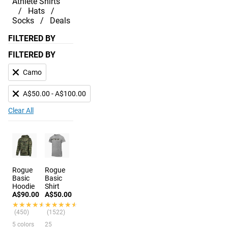
Athlete Shirts
Hats
Socks
Deals
FILTERED BY
FILTERED BY
Camo
A$50.00 - A$100.00
Clear All
Rogue
Rogue
Basic
Basic
Hoodie
Shirt
A$90.00
A$50.00
★★★★★
★★★★★
★★★★★
★★★★★
(450)
(1522)
5 colors
25