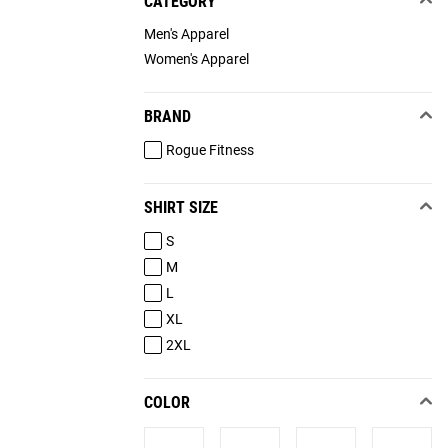
CATEGORY
Men's Apparel
Women's Apparel
BRAND
Rogue Fitness
SHIRT SIZE
S
M
L
XL
2XL
COLOR