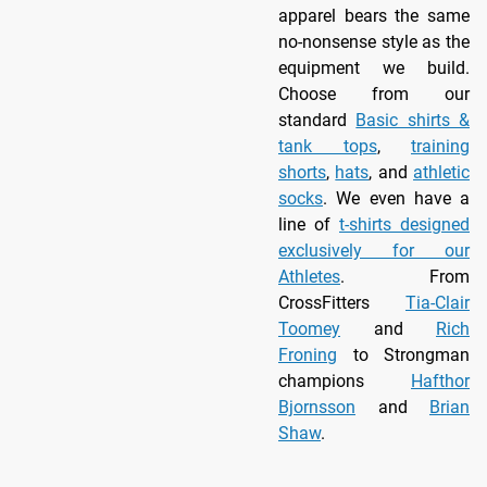
apparel bears the same
no-nonsense style as the
equipment we build.
Choose from our
standard
Basic shirts &
tank tops
,
training
shorts
,
hats
, and
athletic
socks
. We even have a
line of
t-shirts designed
exclusively for our
Athletes
. From
CrossFitters
Tia-Clair
Toomey
and
Rich
Froning
to Strongman
champions
Hafthor
Bjornsson
and
Brian
Shaw
.