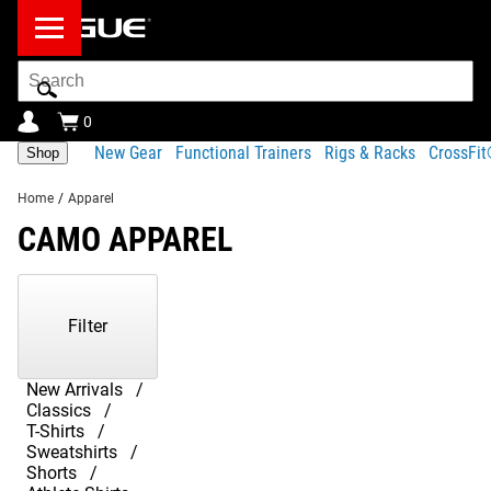
Search
Bar
0
New Gear
Functional Trainers
Rigs & Racks
CrossFi
Shop
Home
/
Apparel
CAMO APPAREL
Showing
1-
3
Filter
of
3
Products
New Arrivals
Classics
T-Shirts
Sweatshirts
Shorts