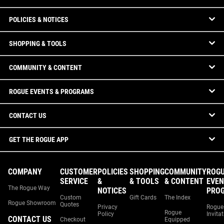
POLICIES & NOTICES
SHOPPING & TOOLS
COMMUNITY & CONTENT
ROGUE EVENTS & PROGRAMS
CONTACT US
GET THE ROGUE APP
COMPANY
CUSTOMER
POLICIES
SHOPPING
COMMUNITY
ROG
SERVICE
&
& TOOLS
& CONTENT
EVEN
The Rogue Way
NOTICES
PRO
Custom
Gift Cards
The Index
Rogue Showroom
Quotes
Privacy
Rogue
Rogue
Policy
Invita
CONTACT US
Checkout
Equipped