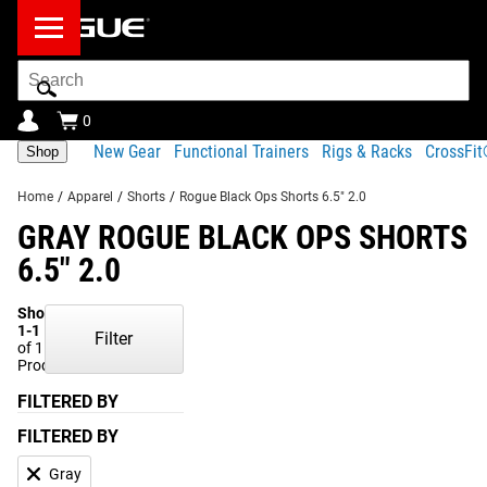
Search
Bar
0
New Gear
Functional Trainers
Rigs & Racks
CrossFi
Shop
Home
/
Apparel
/
Shorts
/
Rogue Black Ops Shorts 6.5" 2.0
GRAY ROGUE BLACK OPS SHORTS
6.5" 2.0
Showing
1-1
Filter
of 1
Products
FILTERED BY
FILTERED BY
Gray