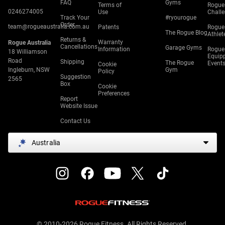
FAQ
Gyms
Terms of
Rogue
0246274005
Use
Chall
Track Your
#ryourogue
Order
team@rogueaustralia.com.au
Patents
Rogue
The Rogue Blog
Athlet
Returns &
Warranty
Rogue Australia
Cancellations
Garage Gyms
Information
Rogue
18 Williamson
Equip
Road
Shipping
The Rogue
Event
Cookie
Ingleburn, NSW
Gym
Policy
Suggestion
2565
Box
Cookie
Preferences
Report
Website Issue
Contact Us
Australia
© 2010-2026 Rogue Fitness. All Rights Reserved.