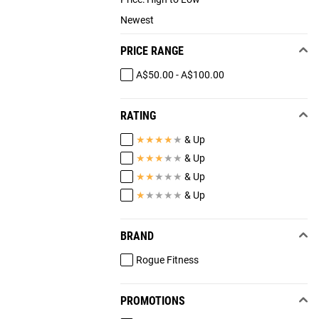
Newest
PRICE RANGE
A$50.00 - A$100.00
RATING
★
★
★
★
★
& Up
★
★
★
★
★
& Up
★
★
★
★
★
& Up
★
★
★
★
★
& Up
BRAND
Rogue Fitness
PROMOTIONS