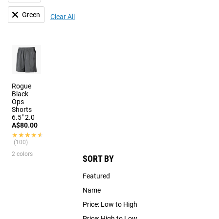
Green
Clear All
Rogue
Black
Ops
Shorts
6.5" 2.0
A$80.00
★★★★★
★★★★★
(100)
2 colors
SORT BY
Featured
Name
Price: Low to High
Price: High to Low