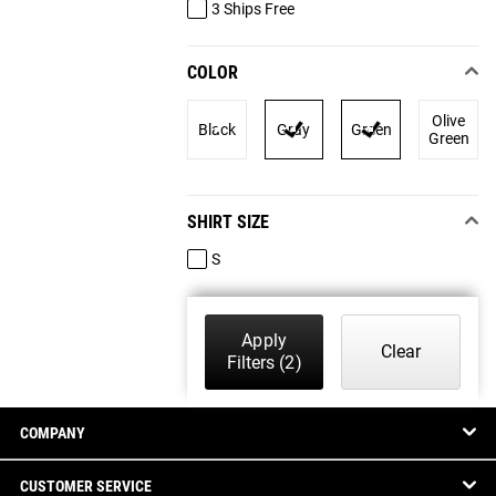
3 Ships Free
COLOR
Olive
Black
Gray
Green
Green
SHIRT SIZE
S
Apply
Clear
Filters
(2)
COMPANY
CUSTOMER SERVICE