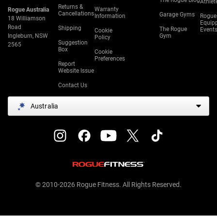
The Rogue Blog
Athlet
Returns &
Warranty
Rogue Australia
Cancellations
Garage Gyms
Information
Rogue
18 Williamson
Equip
Road
Shipping
The Rogue
Event
Cookie
Ingleburn, NSW
Gym
Policy
Suggestion
2565
Box
Cookie
Preferences
Report
Website Issue
Contact Us
Australia
© 2010-2026 Rogue Fitness. All Rights Reserved.