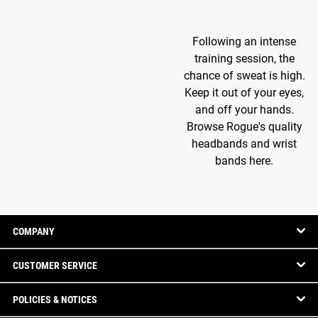
Following an intense
training session, the
chance of sweat is high.
Keep it out of your eyes,
and off your hands.
Browse Rogue's quality
headbands and wrist
bands here.
COMPANY
CUSTOMER SERVICE
POLICIES & NOTICES