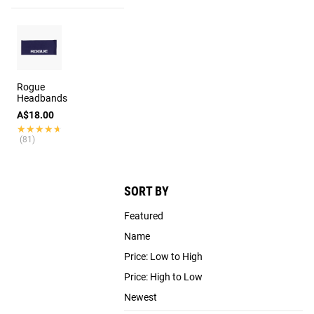
Rogue
Headbands
A$18.00
★★★★★
★★★★★
(81)
SORT BY
Featured
Name
Price: Low to High
Price: High to Low
Newest