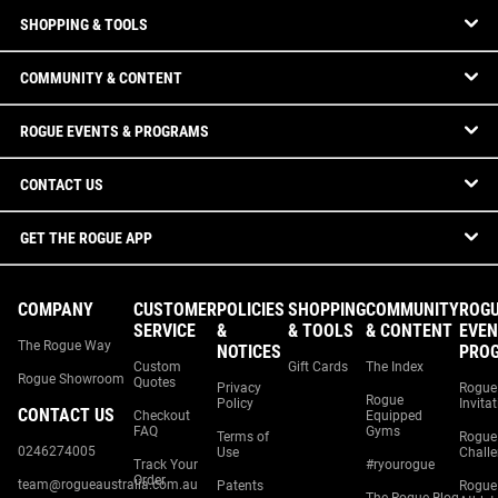
SHOPPING & TOOLS
COMMUNITY & CONTENT
ROGUE EVENTS & PROGRAMS
CONTACT US
GET THE ROGUE APP
COMPANY
CUSTOMER
POLICIES
SHOPPING
COMMUNITY
ROG
SERVICE
&
& TOOLS
& CONTENT
EVEN
The Rogue Way
NOTICES
PRO
Custom
Gift Cards
The Index
Rogue Showroom
Quotes
Privacy
Rogue
Rogue
Policy
Invita
CONTACT US
Checkout
Equipped
FAQ
Gyms
Terms of
Rogue
0246274005
Use
Chall
Track Your
#ryourogue
Order
team@rogueaustralia.com.au
Patents
Rogue