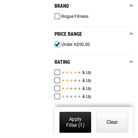
BRAND
Rogue Fitness
PRICE RANGE
Under A$50.00
RATING
★
★
★
★
★
& Up
★
★
★
★
★
& Up
★
★
★
★
★
& Up
★
★
★
★
★
& Up
Apply
Clear
Filter
(1)