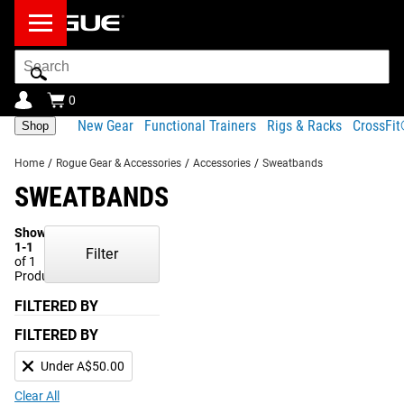
Search
Bar
0
New Gear
Functional Trainers
Rigs & Racks
CrossFi
Shop
Home
/
Rogue Gear & Accessories
/
Accessories
/
Sweatbands
SWEATBANDS
Showing
1-1
Filter
of 1
Products
FILTERED BY
FILTERED BY
Under A$50.00
Clear All