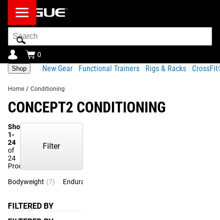
Search
Bar
0
New Gear
Functional Trainers
Rigs & Racks
CrossFi
Shop
Home
/
Conditioning
CONCEPT2 CONDITIONING
Showing
1-
24
Filter
of
24
Products
Bodyweight
(7)
Endurance
(3)
FILTERED BY