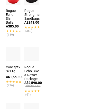
Rogue
Rogue
Echo
Strongman
Slam
Sandbags
Balls
A$241.00
A$85.00
★★★★★
★★★★★
★★★★★
★★★★★
(362)
(159)
Concept2
Rogue
SkiErg
Echo Bike
& Rower
A$1,650.00
Package
★★★★★
★★★★★
A$2,590.00
(226)
A$2,900.00
★★★★★
★★★★★
(41)