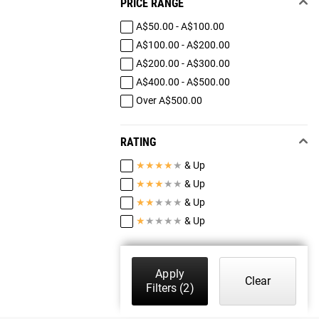
PRICE RANGE
A$50.00 - A$100.00
A$100.00 - A$200.00
A$200.00 - A$300.00
A$400.00 - A$500.00
Over A$500.00
RATING
★
★
★
★
★
& Up
★
★
★
★
★
& Up
★
★
★
★
★
& Up
★
★
★
★
★
& Up
Apply
Clear
Filters
(2)