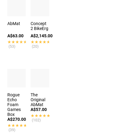
AbMat
Concept
2 BikeErg
A$63.00
A$2,145.00
★★★★★
★★★★★
★★★★★
★★★★★
(53)
(20)
Rogue
The
Echo
Original
Foam
AbMat
Games
A$57.00
Box
★★★★★
★★★★★
A$270.00
(102)
★★★★★
★★★★★
(39)