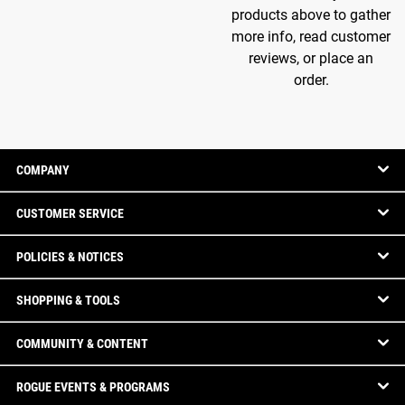
products above to gather
more info, read customer
reviews, or place an
order.
COMPANY
CUSTOMER SERVICE
POLICIES & NOTICES
SHOPPING & TOOLS
COMMUNITY & CONTENT
ROGUE EVENTS & PROGRAMS