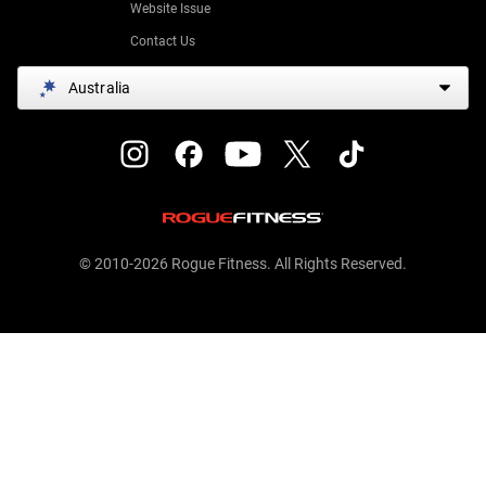
Website Issue
Contact Us
Australia
© 2010-2026 Rogue Fitness. All Rights Reserved.