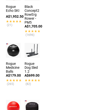
Rogue
Black
Echo SKI
Concept2
RowErg
A$1,952.50
Rower -
★★★★★
★★★★★
PM5
(21)
A$1,705.00
★★★★★
★★★★★
(1696)
Rogue
Rogue
Medicine
Dog Sled
Balls
1.2
A$179.00
A$699.00
★★★★★
★★★★★
★★★★★
★★★★★
(265)
(82)