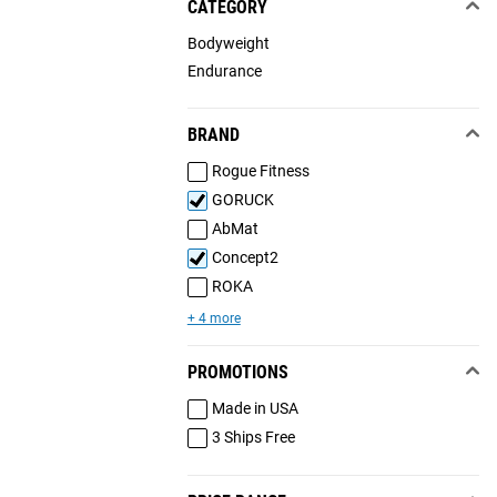
CATEGORY
Bodyweight
Endurance
BRAND
Rogue Fitness
GORUCK
AbMat
Concept2
ROKA
+ 4 more
PROMOTIONS
Made in USA
3 Ships Free