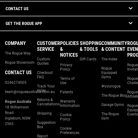
CONTACT US
GET THE ROGUE APP
COMPANY
CUSTOMER
POLICIES
SHOPPING
COMMUNITY
ROG
SERVICE
&
& TOOLS
& CONTENT
EVEN
The Rogue Way
NOTICES
PRO
Custom
Gift Cards
The Index
Rogue Showroom
Quotes
Privacy
Rogue
Rogue
Policy
Invita
CONTACT US
Checkout
Equipped
FAQ
Gyms
Terms of
Rogue
0246274005
Use
Chall
Track Your
#ryourogue
Order
team@rogueaustralia.com.au
Patents
Rogue
The Rogue Blog
Athlet
Returns &
Warranty
Rogue Australia
Cancellations
Garage Gyms
Information
Rogue
18 Williamson
Equip
Road
Shipping
The Rogue
Event
Cookie
Ingleburn, NSW
Gym
Policy
Suggestion
2565
Box
Cookie
Preferences
Report