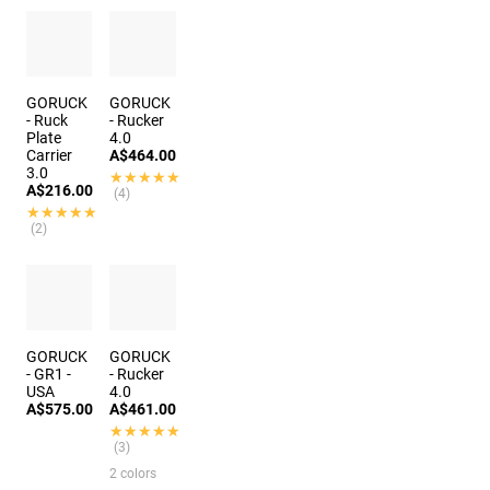
GORUCK
GORUCK
- Ruck
- Rucker
Plate
4.0
Carrier
A$464.00
3.0
★★★★★
★★★★★
A$216.00
(4)
★★★★★
★★★★★
(2)
GORUCK
GORUCK
- GR1 -
- Rucker
USA
4.0
A$575.00
A$461.00
★★★★★
★★★★★
(3)
2 colors