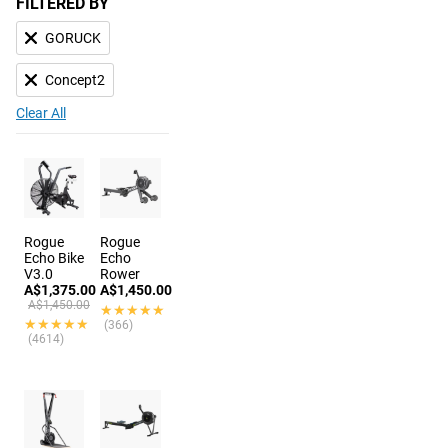
FILTERED BY
GORUCK
Concept2
Clear All
Rogue
Rogue
Echo Bike
Echo
V3.0
Rower
A$1,375.00
A$1,450.00
A$1,450.00
★★★★★
★★★★★
★★★★★
★★★★★
(366)
(4614)