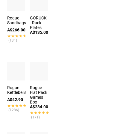
Rogue
GORUCK
Sandbags
- Ruck
Plates
A$266.00
A$135.00
★★★★★
★★★★★
(131)
Rogue
Rogue
Kettlebells
Flat Pack
Games
A$42.90
Box
★★★★★
★★★★★
A$234.00
(1286)
★★★★★
★★★★★
(171)