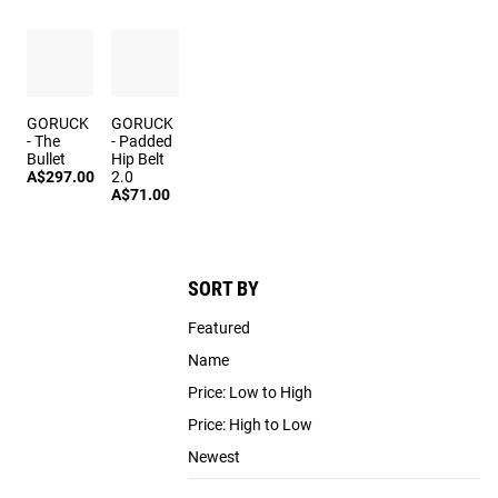
GORUCK
GORUCK
- The
- Padded
Bullet
Hip Belt
A$297.00
2.0
A$71.00
SORT BY
Featured
Name
Price: Low to High
Price: High to Low
Newest