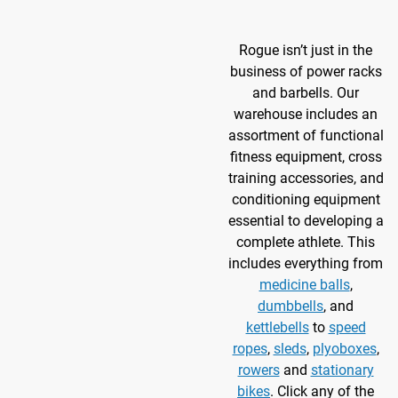
Rogue isn’t just in the
business of power racks
and barbells. Our
warehouse includes an
assortment of functional
fitness equipment, cross
training accessories, and
conditioning equipment
essential to developing a
complete athlete. This
includes everything from
medicine balls
,
dumbbells
, and
kettlebells
to
speed
ropes
,
sleds
,
plyoboxes
,
rowers
and
stationary
bikes
. Click any of the