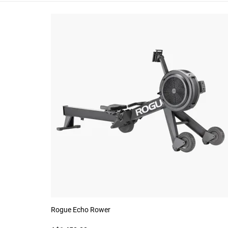
Rogue Echo Rower