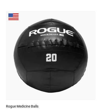
Rogue Medicine Balls