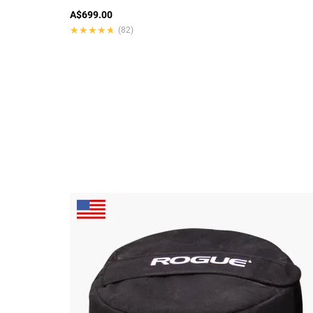
A$699.00
★★★★★
★★★★★
(82)