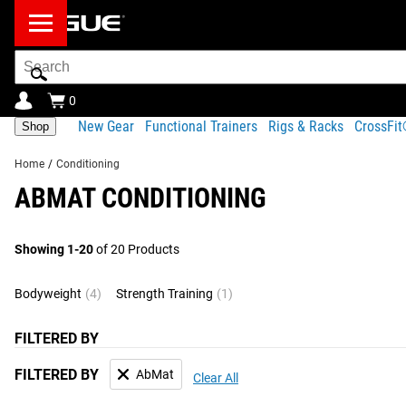
Search
Bar
0
New Gear
Functional Trainers
Rigs & Racks
CrossFi
Shop
Home
/
Conditioning
ABMAT CONDITIONING
Showing 1-20
of 20 Products
Bodyweight
(4)
Strength Training
(1)
FILTERED BY
FILTERED BY
AbMat
Clear All