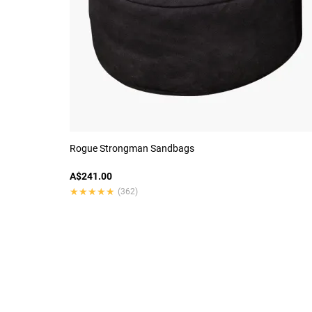
Rogue Strongman Sandbags
A$241.00
★★★★★
★★★★★
(362)