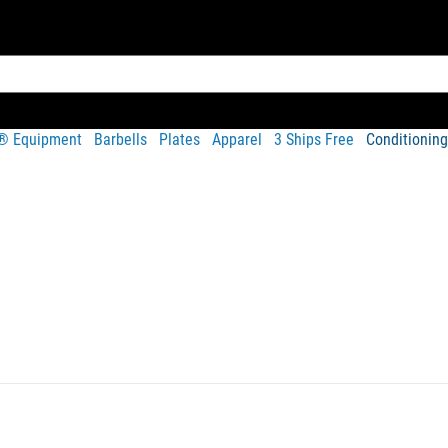
t® Equipment
Barbells
Plates
Apparel
3 Ships Free
Conditioning