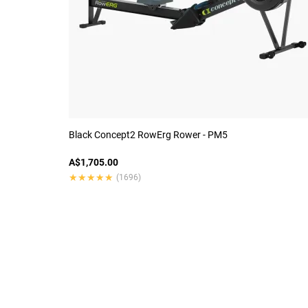
Black Concept2 RowErg Rower - PM5
A$1,705.00
★★★★★
★★★★★
(1696)