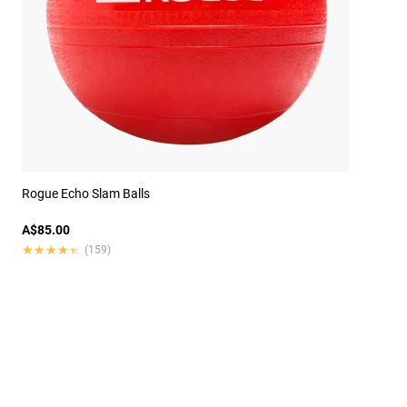
Rogue Echo Slam Balls
A$85.00
★★★★★
★★★★★
(159)