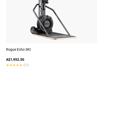
Rogue Echo SKI
A$1,952.50
★★★★★
★★★★★
(21)