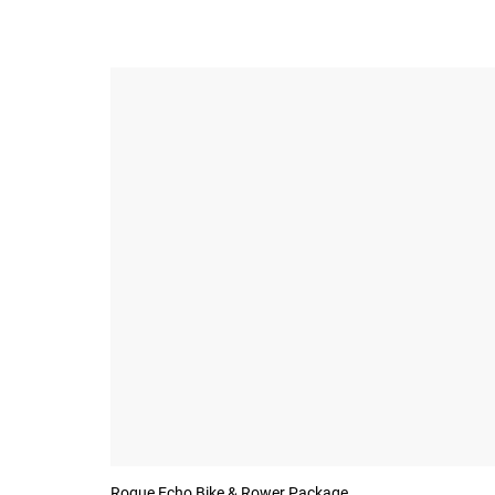
Rogue Echo Bike & Rower Package