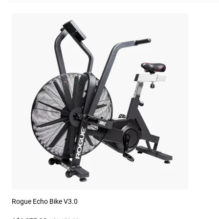
Rogue Echo Bike V3.0