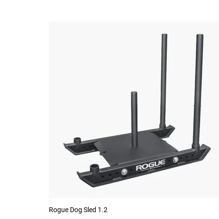
Rogue Dog Sled 1.2