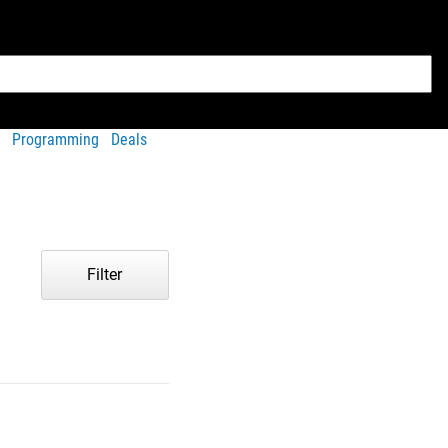
Programming
Deals
Filter