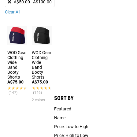
A$50.00 - A$100.00
Clear All
WOD Gear
WOD Gear
Clothing
Clothing
Wide
Wide
Band
Band
Booty
Booty
Shorts
Shorts
A$75.00
A$75.00
★★★★★
★★★★★
★★★★★
★★★★★
(147)
(146)
SORT BY
2 colors
Featured
Name
Price: Low to High
Price: High to Low