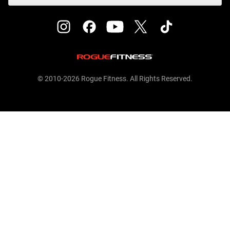
© 2010-2026 Rogue Fitness. All Rights Reserved.