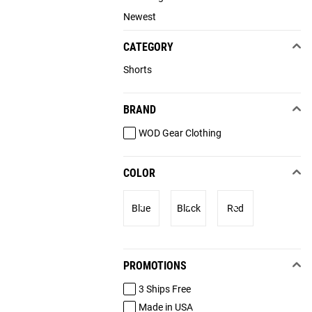
Newest
CATEGORY
Shorts
BRAND
WOD Gear Clothing
COLOR
Blue
Black
Red
PROMOTIONS
3 Ships Free
Made in USA