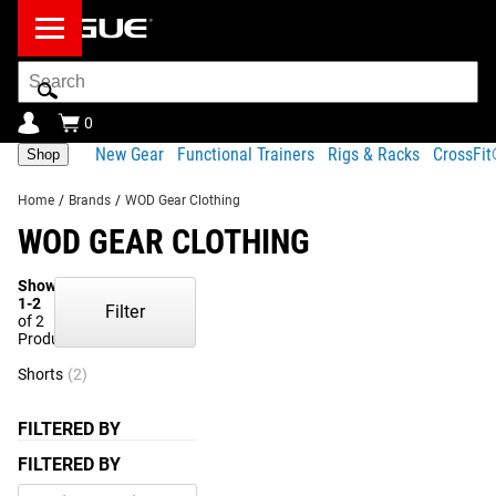
Search
Bar
0
New Gear
Functional Trainers
Rigs & Racks
CrossFi
Shop
Home
/
Brands
/
WOD Gear Clothing
WOD GEAR CLOTHING
Showing
1-2
Filter
of 2
Products
Shorts
(2)
FILTERED BY
FILTERED BY