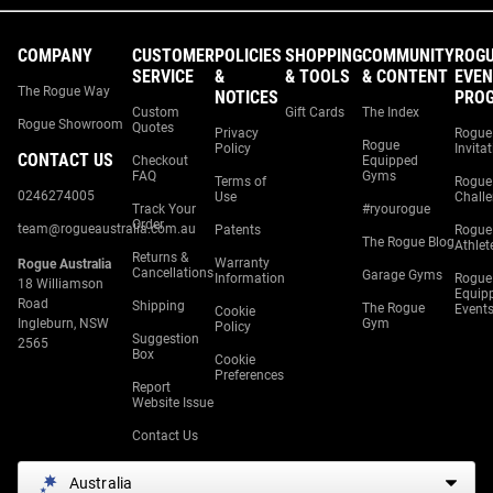
COMPANY
CUSTOMER
POLICIES
SHOPPING
COMMUNITY
ROG
SERVICE
&
& TOOLS
& CONTENT
EVEN
The Rogue Way
NOTICES
PRO
Custom
Gift Cards
The Index
Rogue Showroom
Quotes
Privacy
Rogue
Rogue
Policy
Invita
CONTACT US
Checkout
Equipped
FAQ
Gyms
Terms of
Rogue
0246274005
Use
Chall
Track Your
#ryourogue
Order
team@rogueaustralia.com.au
Patents
Rogue
The Rogue Blog
Athlet
Returns &
Warranty
Rogue Australia
Cancellations
Garage Gyms
Information
Rogue
18 Williamson
Equip
Road
Shipping
The Rogue
Event
Cookie
Ingleburn, NSW
Gym
Policy
Suggestion
2565
Box
Cookie
Preferences
Report
Website Issue
Contact Us
Australia