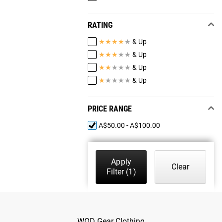
RATING
★
★
★
★
★
& Up
★
★
★
★
★
& Up
★
★
★
★
★
& Up
★
★
★
★
★
& Up
PRICE RANGE
A$50.00 - A$100.00
Apply
Clear
Filter
(1)
WOD Gear Clothing