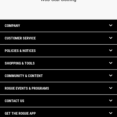
COMPANY
CUSTOMER SERVICE
POLICIES & NOTICES
SHOPPING & TOOLS
COMMUNITY & CONTENT
ROGUE EVENTS & PROGRAMS
CONTACT US
GET THE ROGUE APP